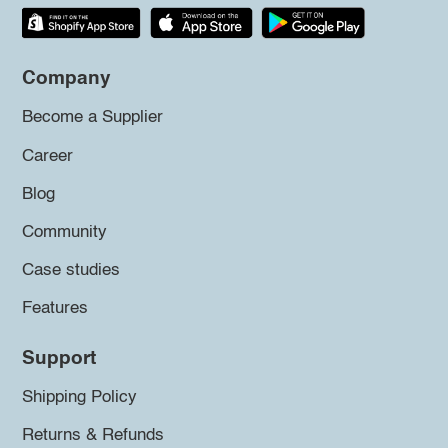
Company
Become a Supplier
Career
Blog
Community
Case studies
Features
Support
Shipping Policy
Returns & Refunds