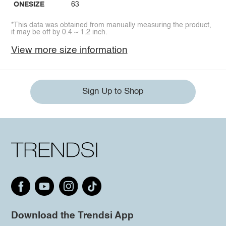
ONESIZE
63
*This data was obtained from manually measuring the product,
it may be off by 0.4 ~ 1.2 inch.
View more size information
Sign Up to Shop
Download the Trendsi App