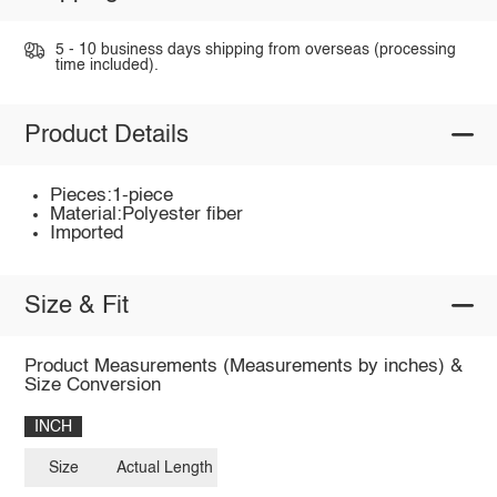
5 - 10 business days shipping from overseas (processing
time included).
Product Details
Pieces:1-piece
Material:Polyester fiber
Imported
Size & Fit
Product Measurements (Measurements by inches) &
Size Conversion
INCH
Size
Actual Length