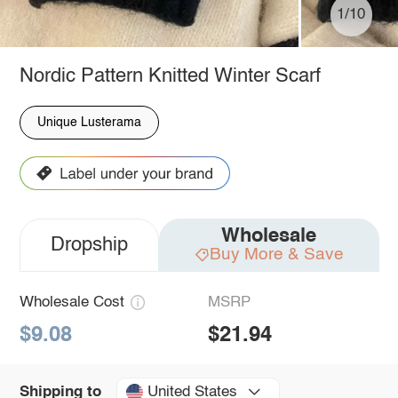
1/10
Nordic Pattern Knitted Winter Scarf
Unique Lusterama
Wholesale
Dropship
Buy More & Save
Wholesale Cost
MSRP
$9.08
$21.94
United States
Shipping to