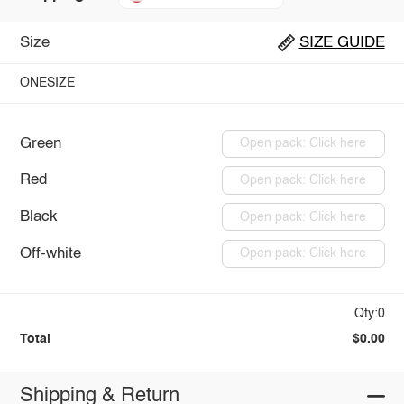
Size
SIZE GUIDE
ONESIZE
Green
Open pack: Click here
Red
Open pack: Click here
Black
Open pack: Click here
Off-white
Open pack: Click here
Qty:0
Total
$0.00
Shipping & Return