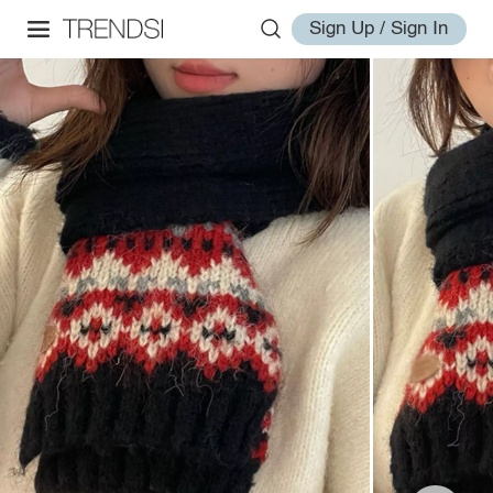
Sign Up / Sign In