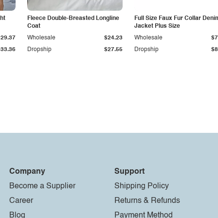
ht
Fleece Double-Breasted Longline
Full Size Faux Fur Collar Deni
Coat
Jacket Plus Size
$29.37
Wholesale
$24.23
Wholesale
$7
$33.36
Dropship
$27.55
Dropship
$8
Company
Support
Become a Supplier
Shipping Policy
Career
Returns & Refunds
Blog
Payment Method