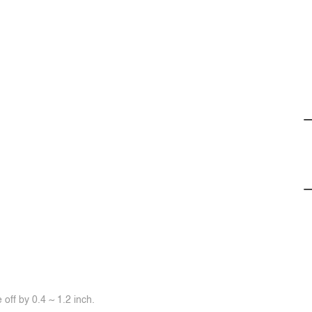
off by 0.4 ~ 1.2 inch.