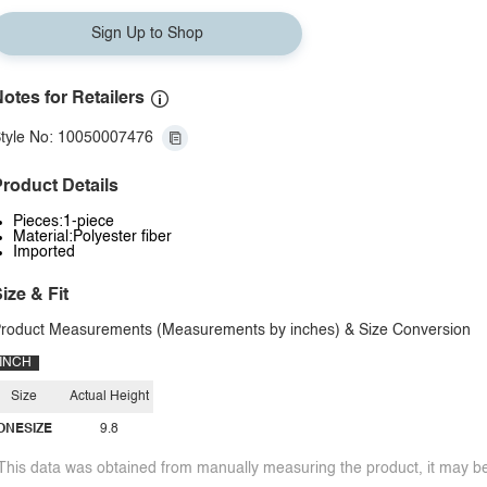
Sign Up to Shop
otes for Retailers
tyle No: 10050007476
roduct Details
Pieces:1-piece
Material:Polyester fiber
Imported
ize & Fit
roduct Measurements (Measurements by inches) & Size Conversion
INCH
Size
Actual Height
ONESIZE
9.8
This data was obtained from manually measuring the product, it may be 