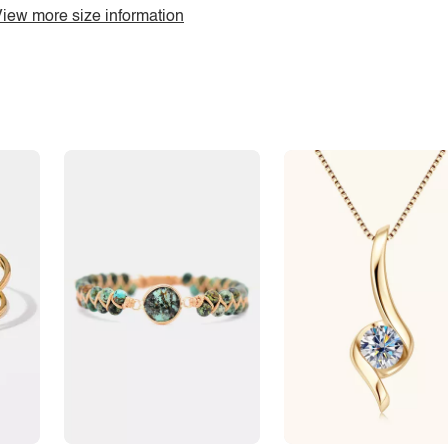
iew more size information