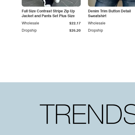
Full Size Contrast Stripe Zip Up
Denim Trim Button Detail
Jacket and Pants Set Plus Size
Sweatshirt
Wholesale
$22.17
Wholesale
Dropship
$25.20
Dropship