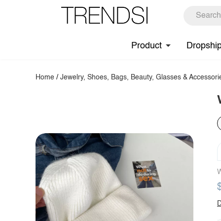
Product
Dropshi
Home
/
Jewelry, Shoes, Bags, Beauty, Glasses & Accessori
W
D