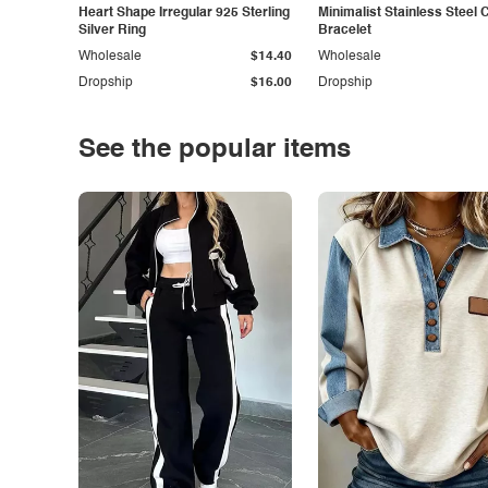
Heart Shape Irregular 925 Sterling
Minimalist Stainless Steel 
Silver Ring
Bracelet
Wholesale
$14.40
Wholesale
Dropship
$16.00
Dropship
See the popular items