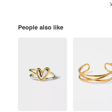
V
People also like