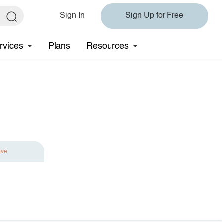
Sign In
Sign Up for Free
rvices
Plans
Resources
ave