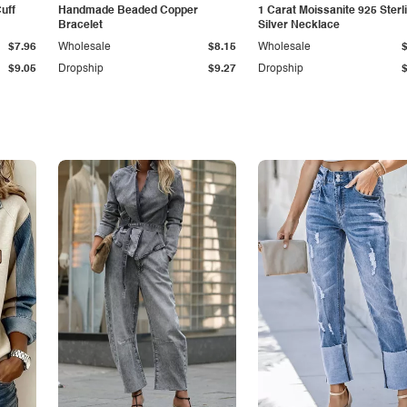
Cuff
Handmade Beaded Copper
1 Carat Moissanite 925 Sterl
Bracelet
Silver Necklace
$7.96
Wholesale
$8.15
Wholesale
$9.05
Dropship
$9.27
Dropship