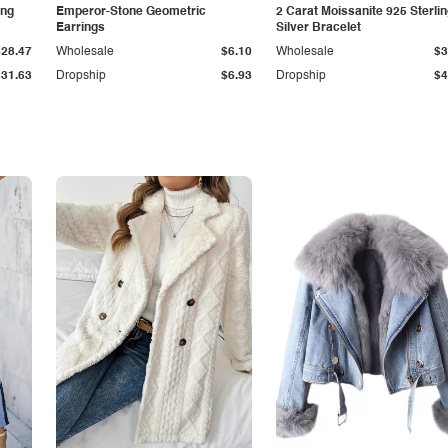
ing
Emperor-Stone Geometric
2 Carat Moissanite 925 Sterli
Earrings
Silver Bracelet
$28.47
Wholesale
$6.10
Wholesale
$3
$31.63
Dropship
$6.93
Dropship
$4