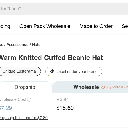
pping
Open Pack Wholesale
Made to Order
Se
es
/
Accessories
/
Hats
Warm Knitted Cuffed Beanie Hat
Unique Lusterama
Dropship
Wholesale
Buy More & S
holesale Cost
MSRP
$7.29
$15.60
ropship this item for $7.80