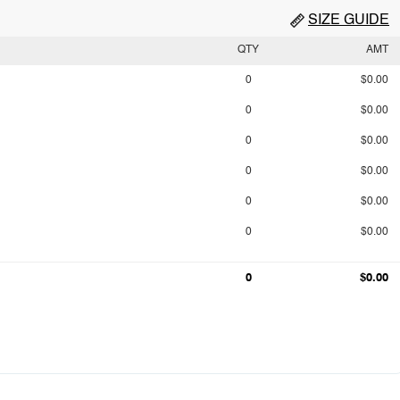
SIZE GUIDE
QTY
AMT
0
$0.00
0
$0.00
0
$0.00
0
$0.00
0
$0.00
0
$0.00
0
$0.00