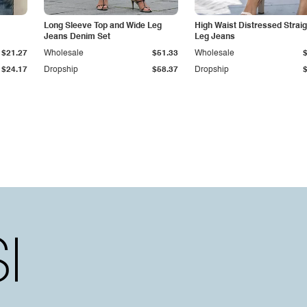
Long Sleeve Top and Wide Leg
High Waist Distressed Straig
Jeans Denim Set
Leg Jeans
$21.27
Wholesale
$51.33
Wholesale
$24.17
Dropship
$58.37
Dropship