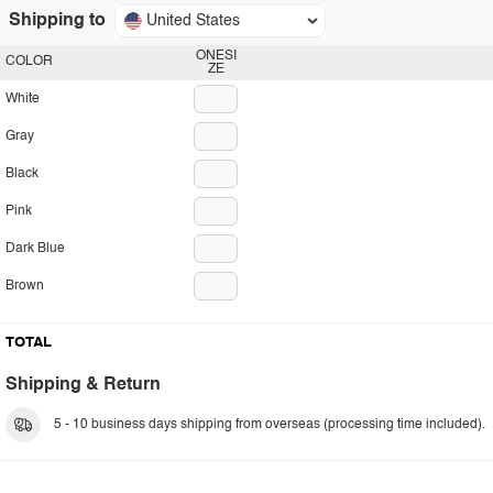
Shipping to
United States
ONESI
COLOR
ZE
White
Gray
Black
Pink
Dark Blue
Brown
TOTAL
Shipping & Return
5 - 10 business days shipping from overseas (processing time included).