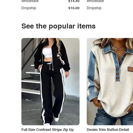
Wholesale
$14.40
Wholesale
Dropship
$16.00
Dropship
See the popular items
Full Size Contrast Stripe Zip Up
Denim Trim Button Detail