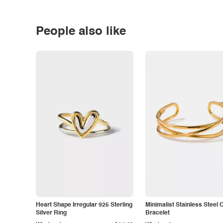
People also like
Heart Shape Irregular 925 Sterling
Minimalist Stainless Steel 
Silver Ring
Bracelet