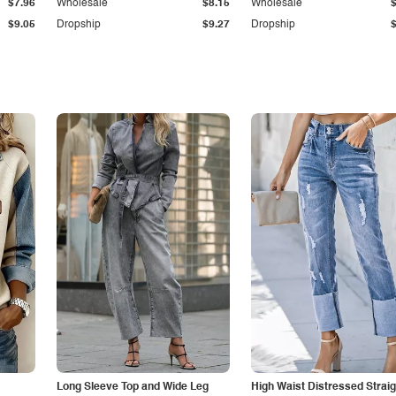
$7.96
Wholesale
$8.15
Wholesale
$9.05
Dropship
$9.27
Dropship
Long Sleeve Top and Wide Leg
High Waist Distressed Straig