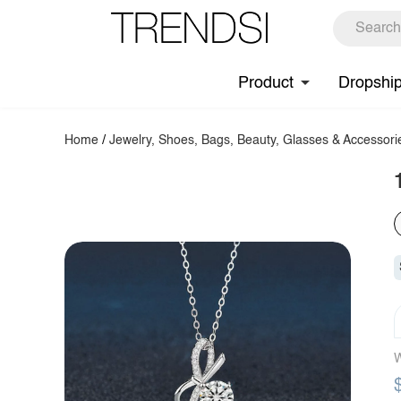
Product
Dropshi
Home
/
Jewelry, Shoes, Bags, Beauty, Glasses & Accessori
W