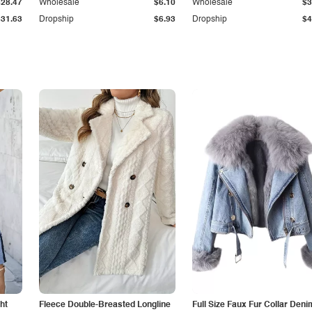
$28.47
Wholesale
$6.10
Wholesale
$3
$31.63
Dropship
$6.93
Dropship
$4
ht
Fleece Double-Breasted Longline
Full Size Faux Fur Collar Deni