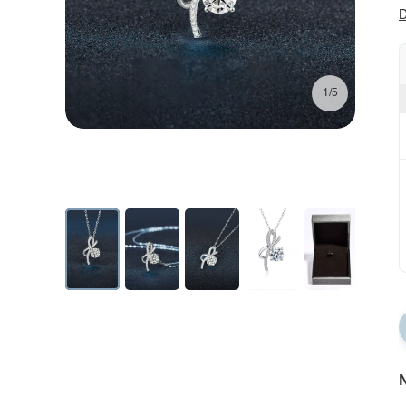
D
1/5
N