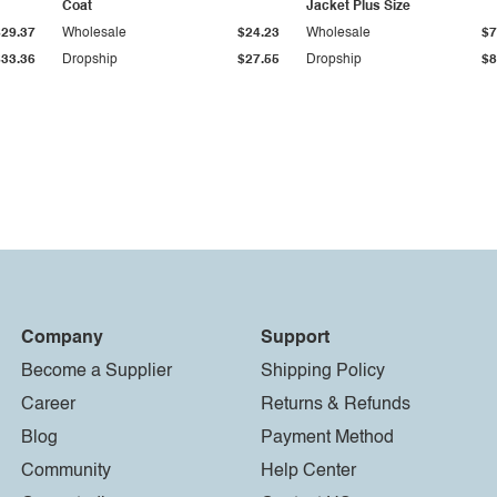
Coat
Jacket Plus Size
$29.37
Wholesale
$24.23
Wholesale
$7
$33.36
Dropship
$27.55
Dropship
$8
Company
Support
Become a Supplier
Shipping Policy
Career
Returns & Refunds
Blog
Payment Method
Community
Help Center