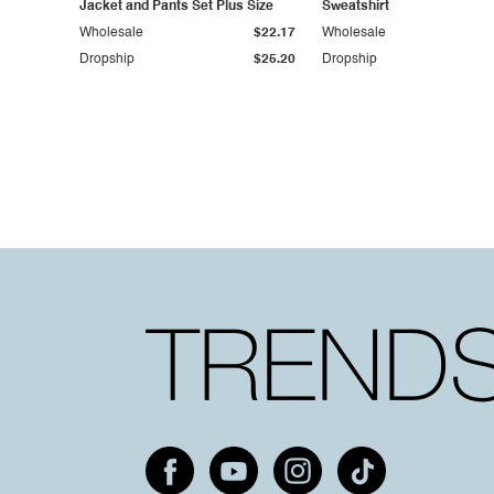
Jacket and Pants Set Plus Size
Sweatshirt
Wholesale
$22.17
Wholesale
Dropship
$25.20
Dropship