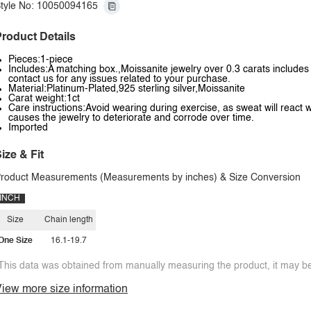
tyle No: 10050094165
roduct Details
Pieces:1-piece
Includes:A matching box.,Moissanite jewelry over 0.3 carats includes a
contact us for any issues related to your purchase.
Material:Platinum-Plated,925 sterling silver,Moissanite
Carat weight:1ct
Care instructions:Avoid wearing during exercise, as sweat will react w
causes the jewelry to deteriorate and corrode over time.
Imported
ize & Fit
roduct Measurements (Measurements by inches) & Size Conversion
INCH
Size
Chain length
One Size
16.1-19.7
This data was obtained from manually measuring the product, it may be 
iew more size information