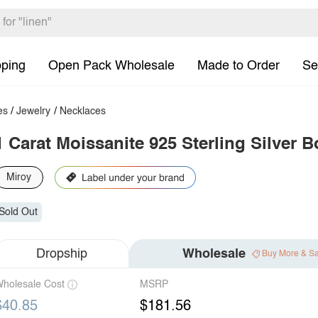
pping
Open Pack Wholesale
Made to Order
Se
es
/
Jewelry
/
Necklaces
1 Carat Moissanite 925 Sterling Silver
Miroy
Sold Out
Dropship
Wholesale
Buy More & S
holesale Cost
MSRP
$40.85
$181.56