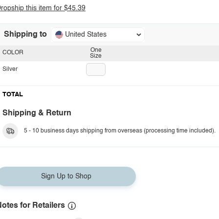
ropship this item for $45.39
Shipping to
United States
One
COLOR
Size
Silver
TOTAL
Shipping & Return
5 - 10 business days shipping from overseas (processing time included).
Sign Up to Shop
otes for Retailers