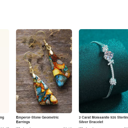
ing
Emperor-Stone Geometric
2 Carat Moissanite 925 Sterli
Earrings
Silver Bracelet