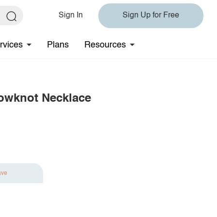
Sign In
Sign Up for Free
rvices
Plans
Resources
 Bowknot Necklace
ave