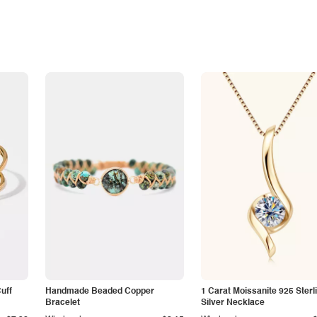
Cuff
Handmade Beaded Copper
1 Carat Moissanite 925 Sterl
Bracelet
Silver Necklace