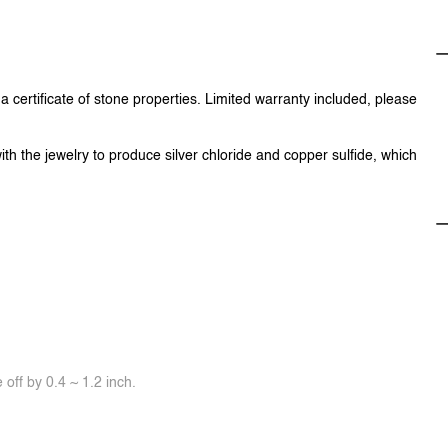
 certificate of stone properties. Limited warranty included, please
ith the jewelry to produce silver chloride and copper sulfide, which
off by 0.4 ~ 1.2 inch.