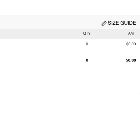
SIZE GUIDE
QTY
AMT
0
$0.00
0
$0.00