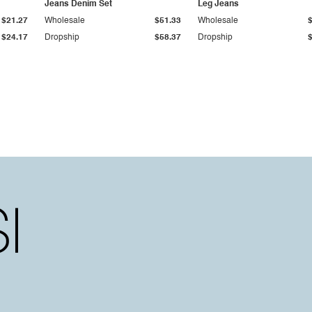
Jeans Denim Set
Leg Jeans
$21.27
Wholesale
$51.33
Wholesale
$24.17
Dropship
$58.37
Dropship