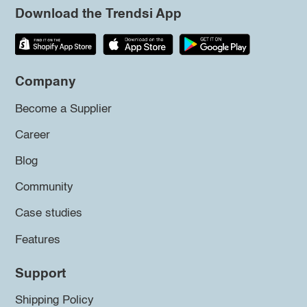
Download the Trendsi App
Company
Become a Supplier
Career
Blog
Community
Case studies
Features
Support
Shipping Policy