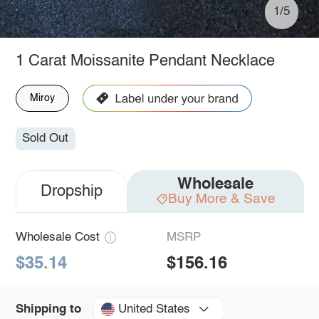
1/5
1 Carat Moissanite Pendant Necklace
Miroy
Sold Out
Wholesale
Dropship
Buy More & Save
Wholesale Cost
MSRP
$35.14
$156.16
United States
Shipping to