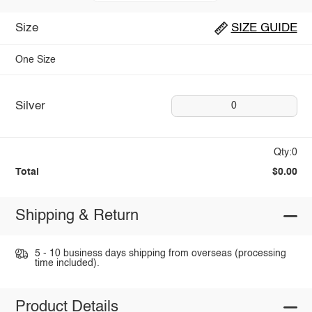
Size
SIZE GUIDE
One Size
Silver
0
Qty:0
Total
$0.00
Shipping & Return
5 - 10 business days shipping from overseas (processing
time included).
Product Details