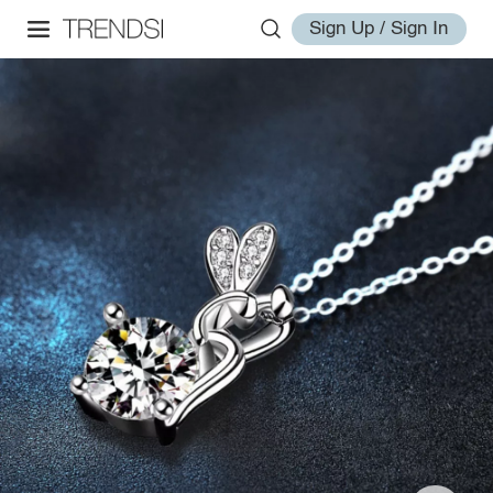
Sign Up / Sign In