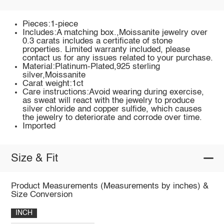
Pieces:1-piece
Includes:A matching box.,Moissanite jewelry over
0.3 carats includes a certificate of stone
properties. Limited warranty included, please
contact us for any issues related to your purchase.
Material:Platinum-Plated,925 sterling
silver,Moissanite
Carat weight:1ct
Care instructions:Avoid wearing during exercise,
as sweat will react with the jewelry to produce
silver chloride and copper sulfide, which causes
the jewelry to deteriorate and corrode over time.
Imported
Size & Fit
Product Measurements (Measurements by inches) &
Size Conversion
INCH