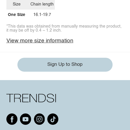
Size
Chain length
One Size
16.1-19.7
*This data was obtained from manually measuring the product,
it may be off by 0.4 ~ 1.2 inch.
View more size information
Sign Up to Shop