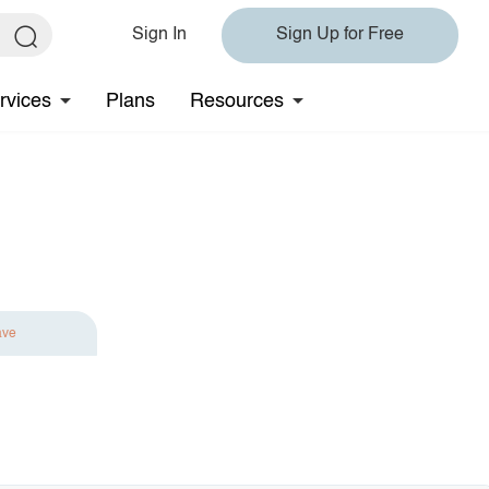
Sign In
Sign Up for Free
rvices
Plans
Resources
ave