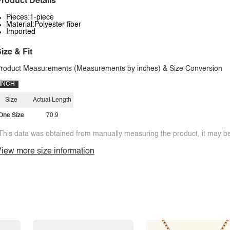
roduct Details
Pieces:1-piece
Material:Polyester fiber
Imported
ize & Fit
roduct Measurements (Measurements by inches) & Size Conversion
INCH
Size
Actual Length
One Size
70.9
This data was obtained from manually measuring the product, it may be 
iew more size information