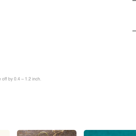
off by 0.4 ~ 1.2 inch.