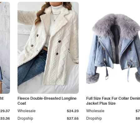
ht
Fleece Double-Breasted Longline
Full Size Faux Fur Collar Deni
Coat
Jacket Plus Size
$29.37
Wholesale
$24.23
Wholesale
$7
$33.36
Dropship
$27.55
Dropship
$8