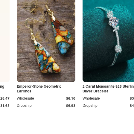
ing
Emperor-Stone Geometric
2 Carat Moissanite 925 Sterli
Earrings
Silver Bracelet
$28.47
Wholesale
$6.10
Wholesale
$3
$31.63
Dropship
$6.93
Dropship
$4