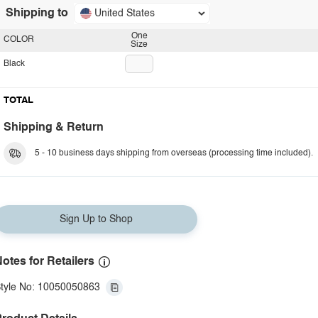
Shipping to
United States
One
COLOR
Size
Black
TOTAL
Shipping & Return
5 - 10 business days shipping from overseas (processing time included).
Sign Up to Shop
otes for Retailers
tyle No: 10050050863