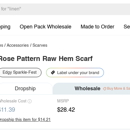
pping
Open Pack Wholesale
Made to Order
Se
es
/
Accessories
/
Scarves
Rose Pattern Raw Hem Scarf
Edgy Sparkle-Fest
Dropship
Wholesale
Buy More & S
holesale Cost
MSRP
$11.39
$28.42
ropship this item for $14.21