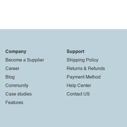
Company
Support
Become a Supplier
Shipping Policy
Career
Returns & Refunds
Blog
Payment Method
Community
Help Center
Case studies
Contact US
Features