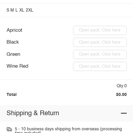
S
M
L
XL
2XL
Apricot
Open pack: Click here
Black
Open pack: Click here
Green
Open pack: Click here
Wine Red
Open pack: Click here
Qty:0
Total
$0.00
Shipping & Return
5 - 10 business days shipping from overseas (processing