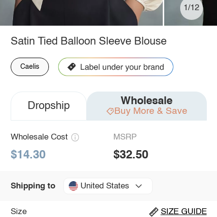
1/12
Satin Tied Balloon Sleeve Blouse
Caelis
Wholesale
Dropship
Buy More & Save
Wholesale Cost
MSRP
$14.30
$32.50
United States
Shipping to
Size
SIZE GUIDE