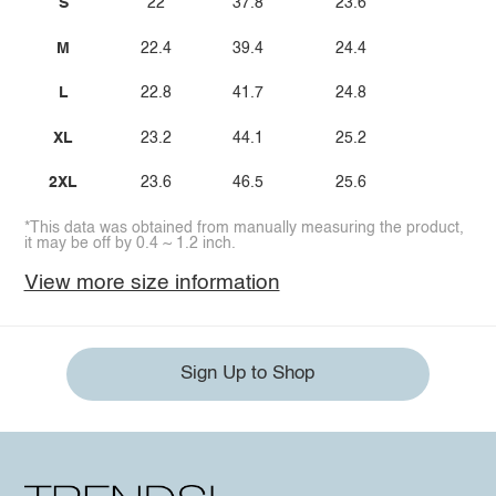
S
22
37.8
23.6
M
22.4
39.4
24.4
L
22.8
41.7
24.8
XL
23.2
44.1
25.2
2XL
23.6
46.5
25.6
*This data was obtained from manually measuring the product,
it may be off by 0.4 ~ 1.2 inch.
View more size information
Sign Up to Shop