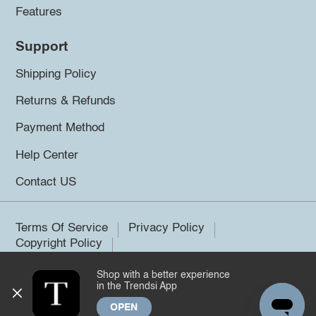
Features
Support
Shipping Policy
Returns & Refunds
Payment Method
Help Center
Contact US
Terms Of Service
Privacy Policy
Copyright Policy
Shop with a better experience
©2026 Trendsi. All rights reserved.
in the Trendsi App
OPEN