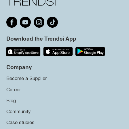
Download the Trendsi App
Company
Become a Supplier
Career
Blog
Community
Case studies