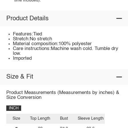
time included).
Product Details
Features:Tied
Stretch:No stretch
Material composition:100% polyester
Care instructions:Machine wash cold. Tumble dry
low.
Imported
Size & Fit
Product Measurements (Measurements by inches) &
Size Conversion
INCH
Size
Top Length
Bust
Sleeve Length