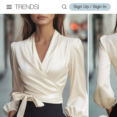
Sign Up / Sign In