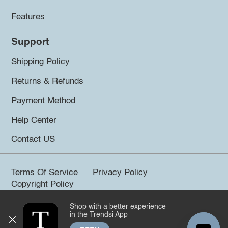
Features
Support
Shipping Policy
Returns & Refunds
Payment Method
Help Center
Contact US
Terms Of Service
Privacy Policy
Copyright Policy
Shop with a better experience
©2026 Trendsi. All rights reserved.
in the Trendsi App