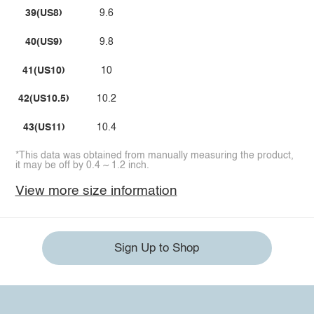
39(US8)
9.6
40(US9)
9.8
41(US10)
10
42(US10.5)
10.2
43(US11)
10.4
*This data was obtained from manually measuring the product,
it may be off by 0.4 ~ 1.2 inch.
View more size information
Sign Up to Shop