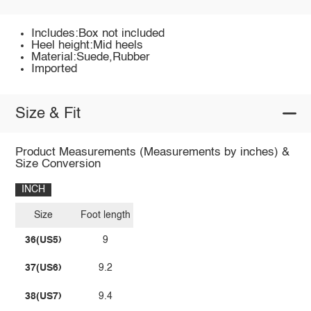
Includes:Box not included
Heel height:Mid heels
Material:Suede,Rubber
Imported
Size & Fit
Product Measurements (Measurements by inches) &
Size Conversion
INCH
Size
Foot length
36(US5)
9
37(US6)
9.2
38(US7)
9.4