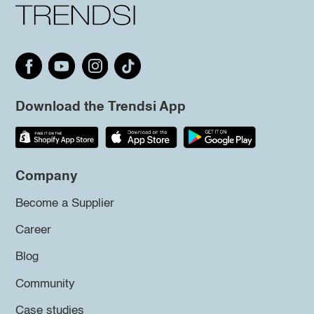
Download the Trendsi App
Company
Become a Supplier
Career
Blog
Community
Case studies