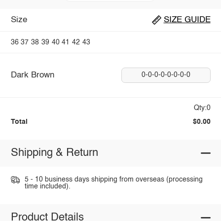
Size
SIZE GUIDE
36
37
38
39
40
41
42
43
Dark Brown
0-0-0-0-0-0-0-0
Qty:0
Total
$0.00
Shipping & Return
5 - 10 business days shipping from overseas (processing
time included).
Product Details