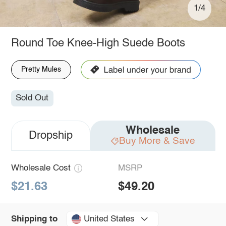
1/4
Round Toe Knee-High Suede Boots
Pretty Mules
Sold Out
Wholesale
Dropship
Buy More & Save
Wholesale Cost
MSRP
$21.63
$49.20
United States
Shipping to