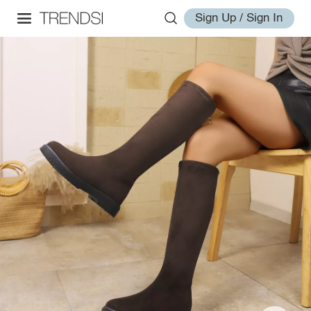
Sign Up / Sign In