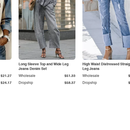
Long Sleeve Top and Wide Leg
High Waist Distressed Straig
Jeans Denim Set
Leg Jeans
$21.27
Wholesale
$51.33
Wholesale
$24.17
Dropship
$58.37
Dropship