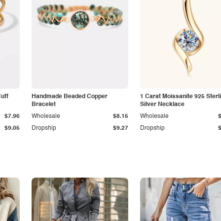
Cuff
Handmade Beaded Copper
1 Carat Moissanite 925 Sterl
Bracelet
Silver Necklace
$7.96
Wholesale
$8.15
Wholesale
$9.05
Dropship
$9.27
Dropship