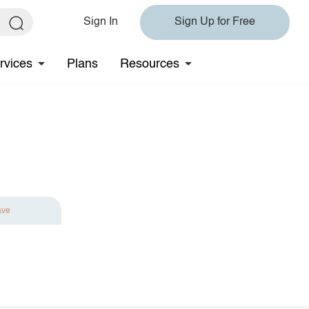
Sign In
Sign Up for Free
rvices
Plans
Resources
ave