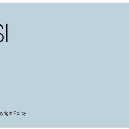
yright Policy