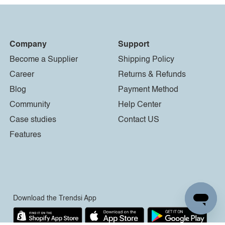
Company
Support
Become a Supplier
Shipping Policy
Career
Returns & Refunds
Blog
Payment Method
Community
Help Center
Case studies
Contact US
Features
Download the Trendsi App