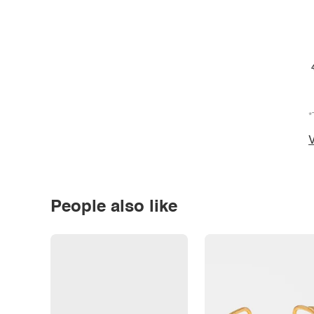
*
V
People also like