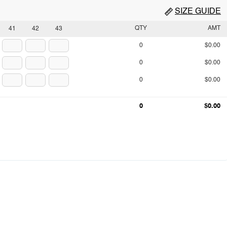
SIZE GUIDE
QTY
AMT
41
42
43
0
$0.00
0
$0.00
0
$0.00
0
$0.00