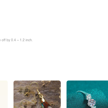
off by 0.4 ~ 1.2 inch.