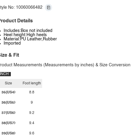
tyle No: 10060066482
roduct Details
Includes:Box not included
Heel height:High heels
Material:PU Leather,Rubber
Imported
ize & Fit
roduct Measurements (Measurements by inches) & Size Conversion
INCH
Size
Foot length
35(US4)
8.8
36(US5)
9
37(US6)
9.2
38(US7)
9.4
39(US8)
9.6