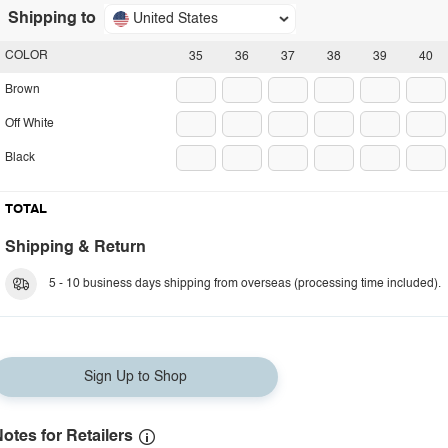
Shipping to
United States
COLOR
35
36
37
38
39
40
Brown
Off White
Black
TOTAL
Shipping & Return
5 - 10 business days shipping from overseas (processing time included).
Sign Up to Shop
otes for Retailers