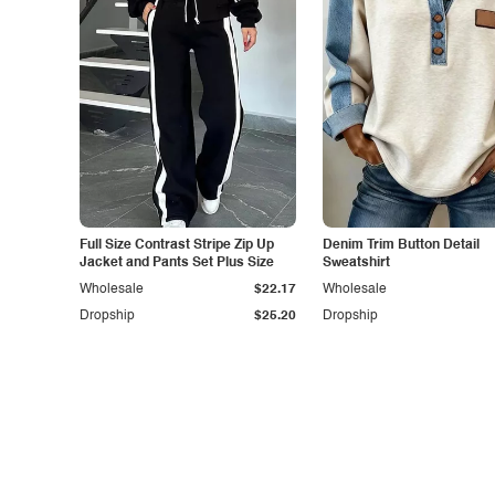
Full Size Contrast Stripe Zip Up
Denim Trim Button Detail
Jacket and Pants Set Plus Size
Sweatshirt
Wholesale
$22.17
Wholesale
Dropship
$25.20
Dropship