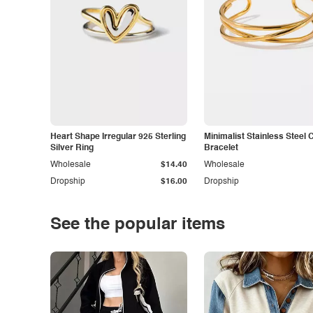
Heart Shape Irregular 925 Sterling
Minimalist Stainless Steel 
Silver Ring
Bracelet
Wholesale
$14.40
Wholesale
Dropship
$16.00
Dropship
See the popular items