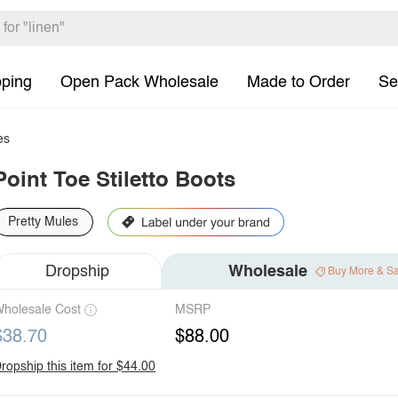
pping
Open Pack Wholesale
Made to Order
Se
es
Point Toe Stiletto Boots
Pretty Mules
Dropship
Wholesale
Buy More & S
holesale Cost
MSRP
$38.70
$88.00
ropship this item for $44.00