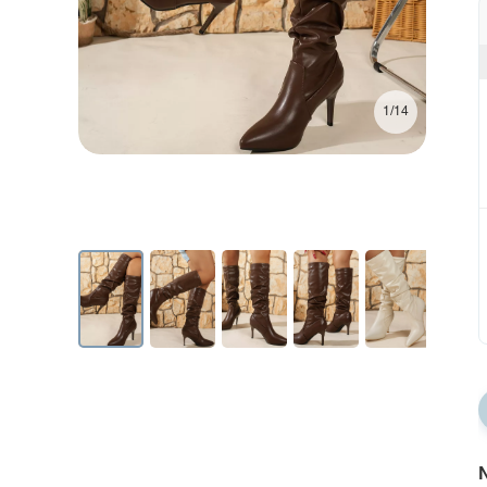
1/14
N