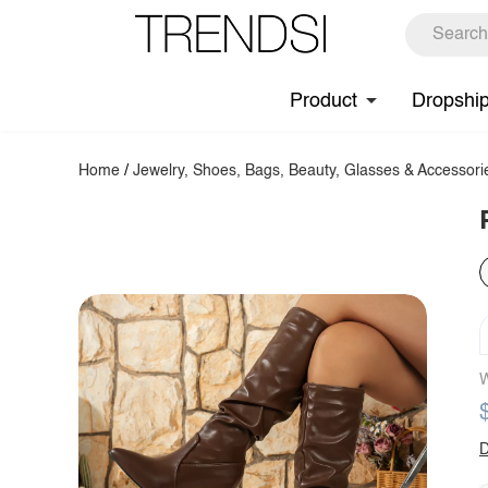
Product
Dropshi
Home
/
Jewelry, Shoes, Bags, Beauty, Glasses & Accessori
W
D