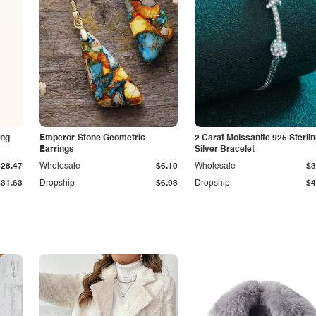
ing
Emperor-Stone Geometric
2 Carat Moissanite 925 Sterli
Earrings
Silver Bracelet
$28.47
Wholesale
$6.10
Wholesale
$3
$31.63
Dropship
$6.93
Dropship
$4