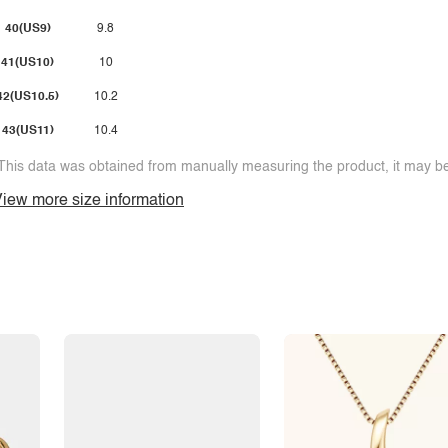
40(US9)
9.8
41(US10)
10
42(US10.5)
10.2
43(US11)
10.4
This data was obtained from manually measuring the product, it may be 
iew more size information