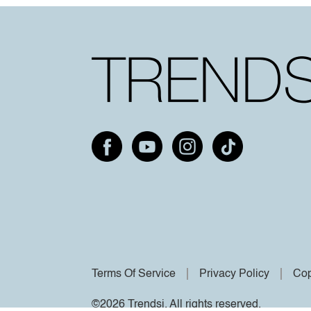
Terms Of Service
Privacy Policy
Cop
©2026 Trendsi. All rights reserved.