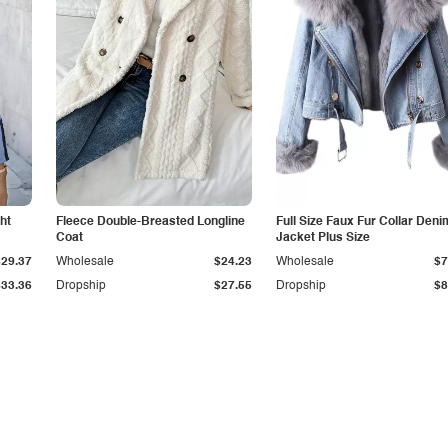
ht
Fleece Double-Breasted Longline
Full Size Faux Fur Collar Deni
Coat
Jacket Plus Size
$29.37
Wholesale
$24.23
Wholesale
$7
$33.36
Dropship
$27.55
Dropship
$8