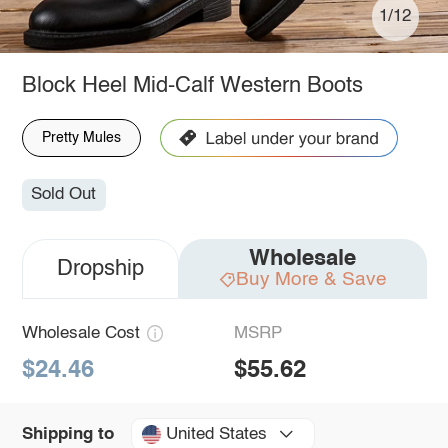
1/12
Block Heel Mid-Calf Western Boots
Pretty Mules
Sold Out
Wholesale
Dropship
Buy More & Save
Wholesale Cost
MSRP
$24.46
$55.62
United States
Shipping to