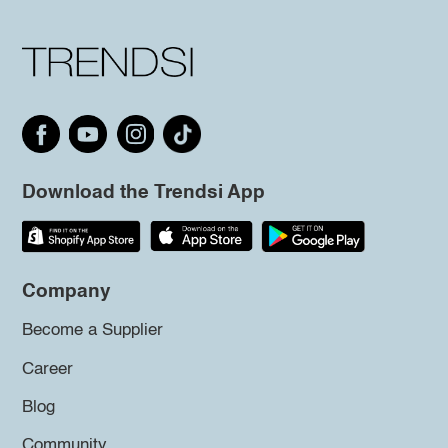
Download the Trendsi App
Company
Become a Supplier
Career
Blog
Community