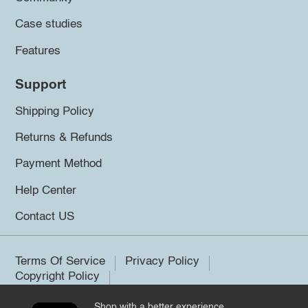
Case studies
Features
Support
Shipping Policy
Returns & Refunds
Payment Method
Help Center
Contact US
Terms Of Service
Privacy Policy
Copyright Policy
Shop with a better experience