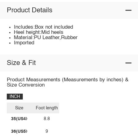
Product Details
Includes:Box not included
Heel height:Mid heels
Material:PU Leather,Rubber
Imported
Size & Fit
Product Measurements (Measurements by inches) &
Size Conversion
INCH
Size
Foot length
35(US4)
8.8
36(US5)
9