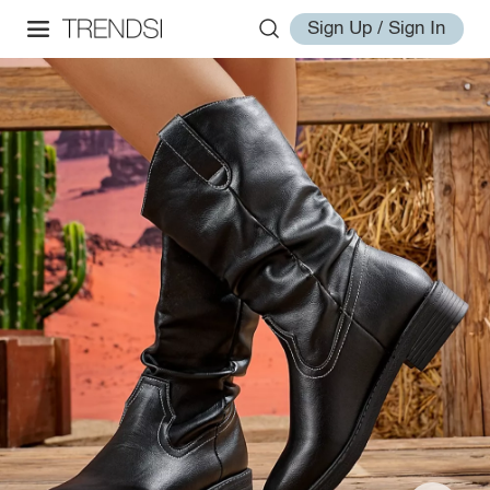
Sign Up / Sign In