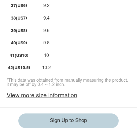
37(US6)
9.2
38(US7)
9.4
39(US8)
9.6
40(US9)
9.8
41(US10)
10
42(US10.5)
10.2
*This data was obtained from manually measuring the product,
it may be off by 0.4 ~ 1.2 inch.
View more size information
Sign Up to Shop