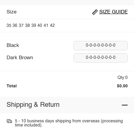
Size
SIZE GUIDE
35
36
37
38
39
40
41
42
Black
0-0-0-0-0-0-0-0
Dark Brown
0-0-0-0-0-0-0-0
Qty:0
Total
$0.00
Shipping & Return
5 - 10 business days shipping from overseas (processing
time included).