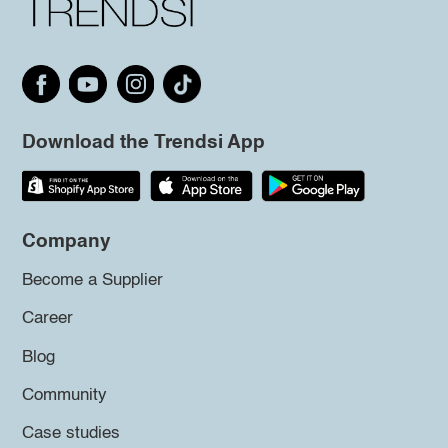
Download the Trendsi App
Company
Become a Supplier
Career
Blog
Community
Case studies