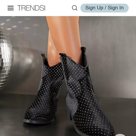
Sign Up / Sign In