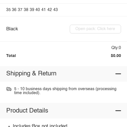
35
36
37
38
39
40
41
42
43
Black
Open pack: Click here
Qty:0
Total
$0.00
Shipping & Return
5 - 10 business days shipping from overseas (processing
time included).
Product Details
Includes:Box not included