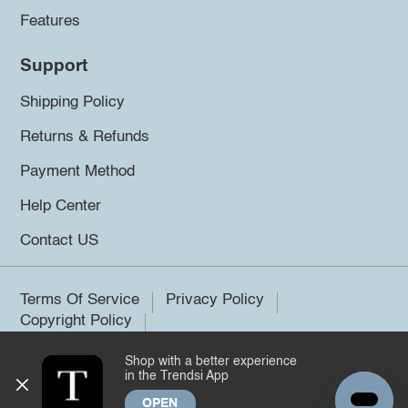
Features
Support
Shipping Policy
Returns & Refunds
Payment Method
Help Center
Contact US
Terms Of Service
Privacy Policy
Copyright Policy
Shop with a better experience
©2026 Trendsi. All rights reserved.
in the Trendsi App
OPEN