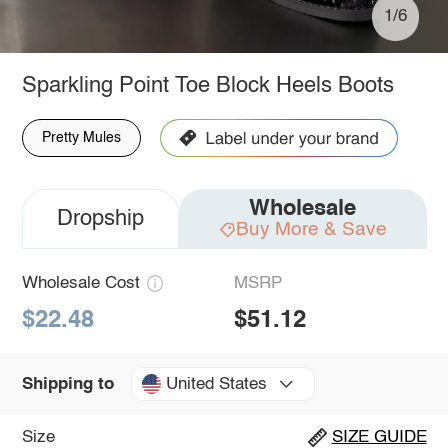
1/6
Sparkling Point Toe Block Heels Boots
Pretty Mules
Wholesale
Dropship
Buy More & Save
Wholesale Cost
MSRP
$22.48
$51.12
United States
Shipping to
Size
SIZE GUIDE