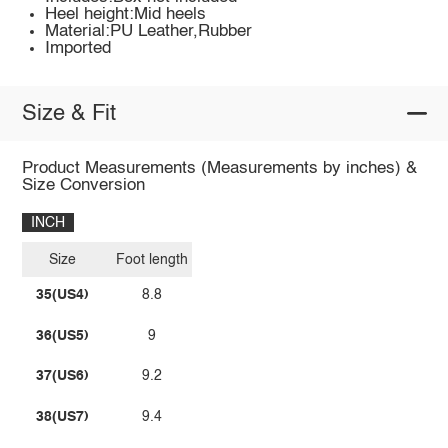
Heel height:Mid heels
Material:PU Leather,Rubber
Imported
Size & Fit
Product Measurements (Measurements by inches) &
Size Conversion
INCH
Size
Foot length
35(US4)
8.8
36(US5)
9
37(US6)
9.2
38(US7)
9.4