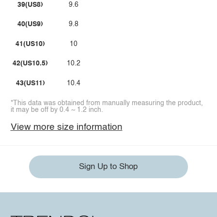
39(US8)
9.6
40(US9)
9.8
41(US10)
10
42(US10.5)
10.2
43(US11)
10.4
*This data was obtained from manually measuring the product,
it may be off by 0.4 ~ 1.2 inch.
View more size information
Sign Up to Shop