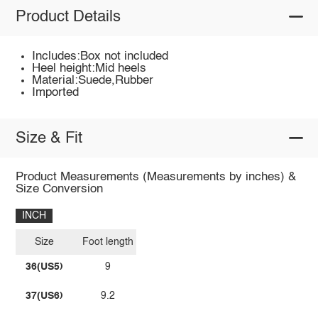
Product Details
Includes:Box not included
Heel height:Mid heels
Material:Suede,Rubber
Imported
Size & Fit
Product Measurements (Measurements by inches) &
Size Conversion
INCH
Size
Foot length
36(US5)
9
37(US6)
9.2