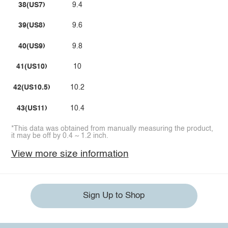
38(US7)
9.4
39(US8)
9.6
40(US9)
9.8
41(US10)
10
42(US10.5)
10.2
43(US11)
10.4
*This data was obtained from manually measuring the product,
it may be off by 0.4 ~ 1.2 inch.
View more size information
Sign Up to Shop