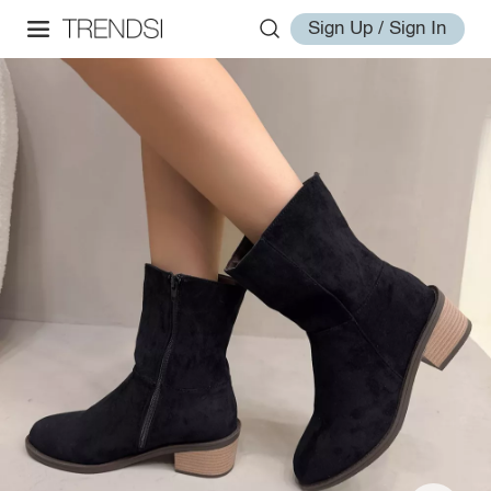
Sign Up / Sign In