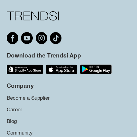
Download the Trendsi App
Company
Become a Supplier
Career
Blog
Community