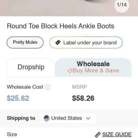
1/14
Round Toe Block Heels Ankle Boots
Pretty Mules
Wholesale
Dropship
Buy More & Save
Wholesale Cost
MSRP
$25.62
$58.26
United States
Shipping to
Size
SIZE GUIDE