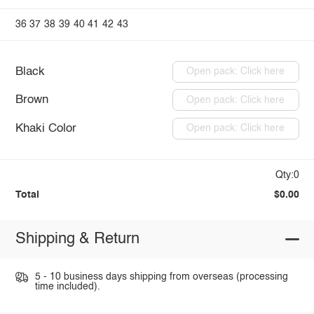
36
37
38
39
40
41
42
43
Black
Open pack: Click here
Brown
Open pack: Click here
Khaki Color
Open pack: Click here
Qty:0
Total
$0.00
Shipping & Return
5 - 10 business days shipping from overseas (processing
time included).