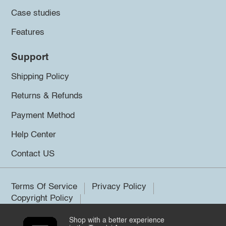
Case studies
Features
Support
Shipping Policy
Returns & Refunds
Payment Method
Help Center
Contact US
Terms Of Service
Privacy Policy
Copyright Policy
Shop with a better experience