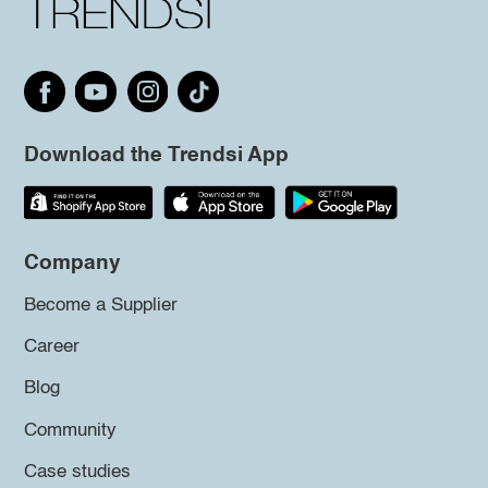
Download the Trendsi App
Company
Become a Supplier
Career
Blog
Community
Case studies