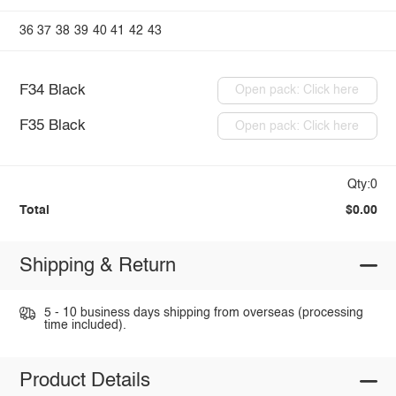
36
37
38
39
40
41
42
43
F34 Black
Open pack: Click here
F35 Black
Open pack: Click here
Qty:0
Total
$0.00
Shipping & Return
5 - 10 business days shipping from overseas (processing
time included).
Product Details