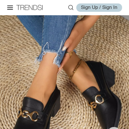
Sign Up / Sign In