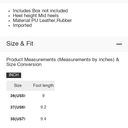
Includes:Box not included
Heel height:Mid heels
Material:PU Leather,Rubber
Imported
Size & Fit
Product Measurements (Measurements by inches) &
Size Conversion
INCH
Size
Foot length
36(US5)
9
37(US6)
9.2
38(US7)
9.4