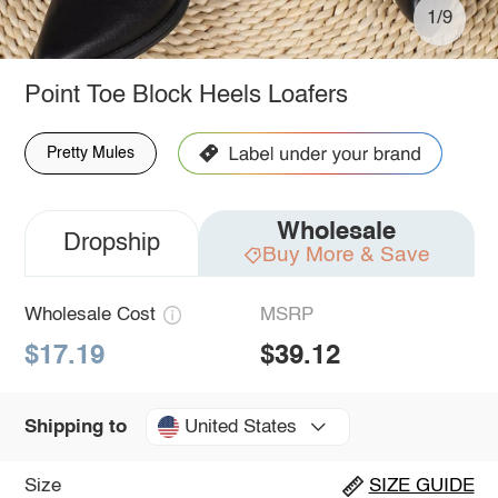
1/9
Point Toe Block Heels Loafers
Pretty Mules
Wholesale
Dropship
Buy More & Save
Wholesale Cost
MSRP
$17.19
$39.12
United States
Shipping to
Size
SIZE GUIDE