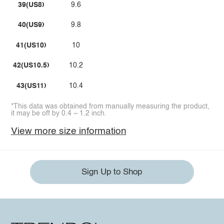
39(US8)
9.6
40(US9)
9.8
41(US10)
10
42(US10.5)
10.2
43(US11)
10.4
*This data was obtained from manually measuring the product,
it may be off by 0.4 ~ 1.2 inch.
View more size information
Sign Up to Shop