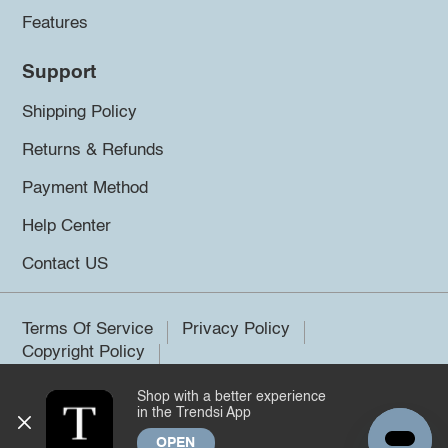
Features
Support
Shipping Policy
Returns & Refunds
Payment Method
Help Center
Contact US
Terms Of Service
Privacy Policy
Copyright Policy
Shop with a better experience
©2026 Trendsi. All rights reserved.
in the Trendsi App
OPEN