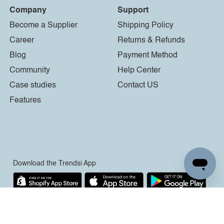
Company
Support
Become a Supplier
Shipping Policy
Career
Returns & Refunds
Blog
Payment Method
Community
Help Center
Case studies
Contact US
Features
Download the Trendsi App