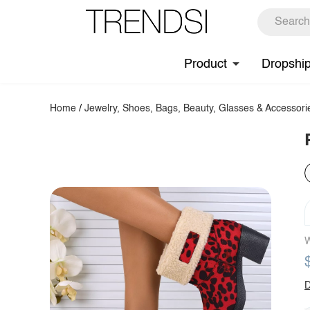
Product
Dropshi
Home
/
Jewelry, Shoes, Bags, Beauty, Glasses & Accessori
W
D