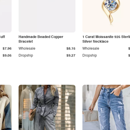
Cuff
Handmade Beaded Copper
1 Carat Moissanite 925 Sterl
Bracelet
Silver Necklace
$7.96
Wholesale
$8.15
Wholesale
$9.05
Dropship
$9.27
Dropship