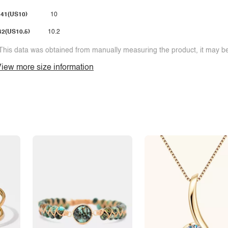
41(US10)
10
42(US10.5)
10.2
This data was obtained from manually measuring the product, it may be 
iew more size information