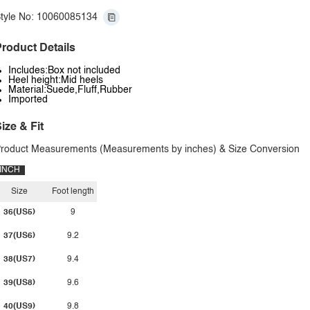
tyle No: 10060085134
roduct Details
Includes:Box not included
Heel height:Mid heels
Material:Suede,Fluff,Rubber
Imported
ize & Fit
roduct Measurements (Measurements by inches) & Size Conversion
INCH
Size
Foot length
36(US5)
9
37(US6)
9.2
38(US7)
9.4
39(US8)
9.6
40(US9)
9.8