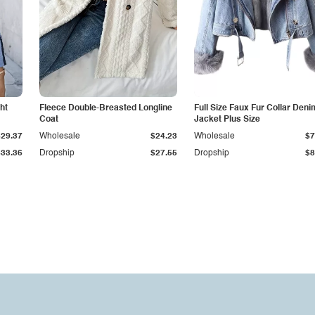
ht
Fleece Double-Breasted Longline
Full Size Faux Fur Collar Deni
Coat
Jacket Plus Size
$29.37
Wholesale
$24.23
Wholesale
$7
$33.36
Dropship
$27.55
Dropship
$8