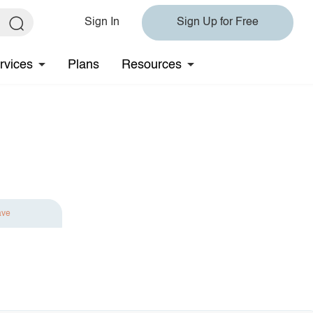
Sign In
Sign Up for Free
rvices
Plans
Resources
ave