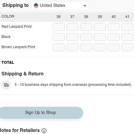
Shipping to
United States
COLOR
36
37
38
39
40
41
Red Leopard Print
Black
Brown Leopard Print
TOTAL
Shipping & Return
5 - 10 business days shipping from overseas (processing time included).
Sign Up to Shop
otes for Retailers