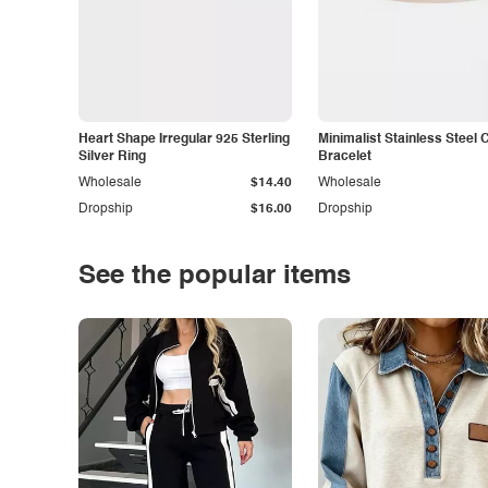
Heart Shape Irregular 925 Sterling
Minimalist Stainless Steel 
Silver Ring
Bracelet
Wholesale
$14.40
Wholesale
Dropship
$16.00
Dropship
See the popular items