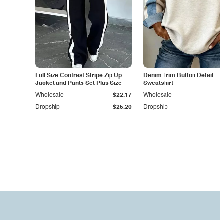
Full Size Contrast Stripe Zip Up
Denim Trim Button Detail
Jacket and Pants Set Plus Size
Sweatshirt
Wholesale
$22.17
Wholesale
Dropship
$25.20
Dropship