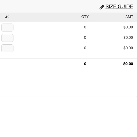
SIZE GUIDE
QTY
AMT
42
0
$0.00
0
$0.00
0
$0.00
0
$0.00