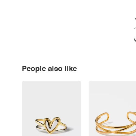
*
V
People also like