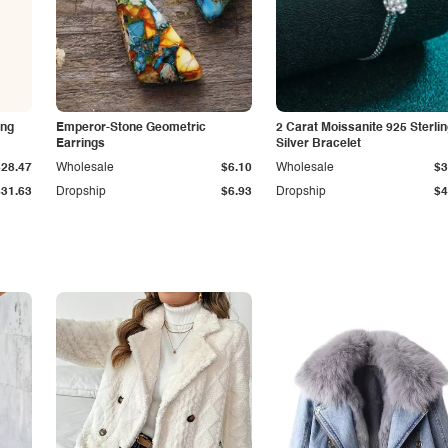
ing
Emperor-Stone Geometric
2 Carat Moissanite 925 Sterli
Earrings
Silver Bracelet
$28.47
Wholesale
$6.10
Wholesale
$3
$31.63
Dropship
$6.93
Dropship
$4