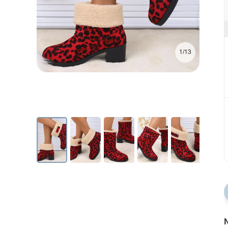
1/13
N