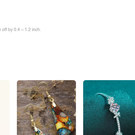
off by 0.4 ~ 1.2 inch.