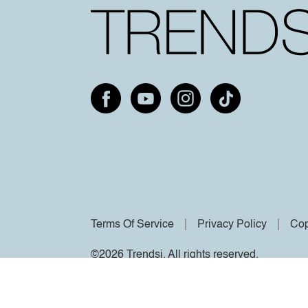
Terms Of Service
Privacy Policy
Cop
©2026 Trendsi. All rights reserved.