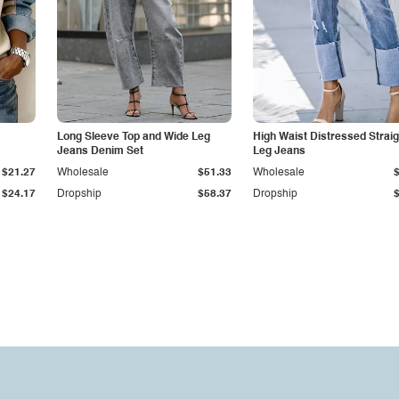
Long Sleeve Top and Wide Leg
High Waist Distressed Straig
Jeans Denim Set
Leg Jeans
$21.27
Wholesale
$51.33
Wholesale
$24.17
Dropship
$58.37
Dropship