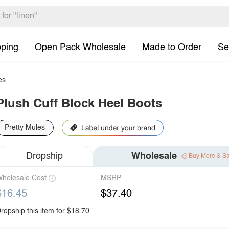
pping
Open Pack Wholesale
Made to Order
Se
es
Plush Cuff Block Heel Boots
Pretty Mules
Dropship
Wholesale
Buy More & S
holesale Cost
MSRP
$16.45
$37.40
ropship this item for $18.70