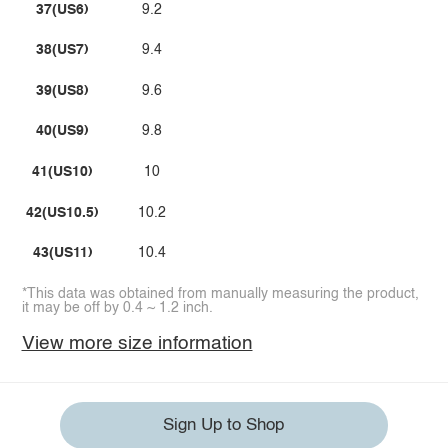
37(US6)
9.2
38(US7)
9.4
39(US8)
9.6
40(US9)
9.8
41(US10)
10
42(US10.5)
10.2
43(US11)
10.4
*This data was obtained from manually measuring the product,
it may be off by 0.4 ~ 1.2 inch.
View more size information
Sign Up to Shop