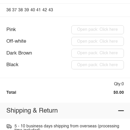
36
37
38
39
40
41
42
43
Pink
Open pack: Click here
Off-white
Open pack: Click here
Dark Brown
Open pack: Click here
Black
Open pack: Click here
Qty:0
Total
$0.00
Shipping & Return
5 - 10 business days shipping from overseas (processing