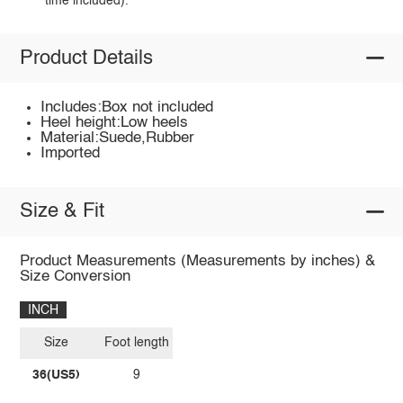
time included).
Product Details
Includes:Box not included
Heel height:Low heels
Material:Suede,Rubber
Imported
Size & Fit
Product Measurements (Measurements by inches) &
Size Conversion
INCH
Size
Foot length
36(US5)
9