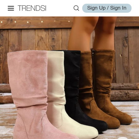
Sign Up / Sign In