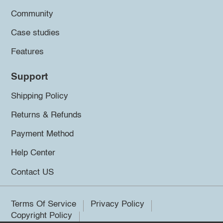
Community
Case studies
Features
Support
Shipping Policy
Returns & Refunds
Payment Method
Help Center
Contact US
Terms Of Service
Privacy Policy
Copyright Policy