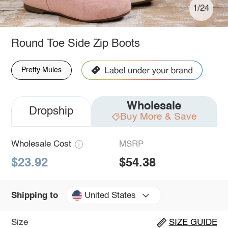
1/24
Round Toe Side Zip Boots
Pretty Mules
Wholesale
Dropship
Buy More & Save
Wholesale Cost
MSRP
$23.92
$54.38
United States
Shipping to
Size
SIZE GUIDE