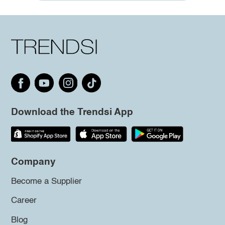
Download the Trendsi App
Company
Become a Supplier
Career
Blog