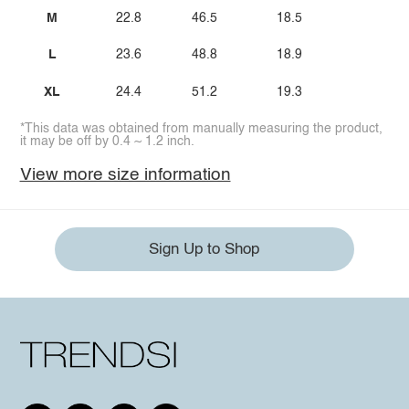
M
22.8
46.5
18.5
L
23.6
48.8
18.9
XL
24.4
51.2
19.3
*This data was obtained from manually measuring the product,
it may be off by 0.4 ~ 1.2 inch.
View more size information
Sign Up to Shop