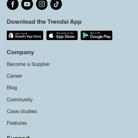
Download the Trendsi App
Company
Become a Supplier
Career
Blog
Community
Case studies
Features