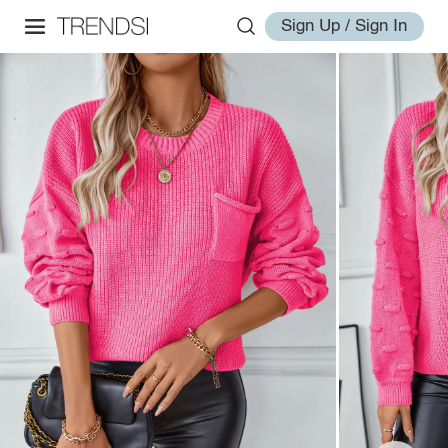
Sign Up / Sign In