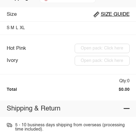
Size
SIZE GUIDE
S
M
L
XL
Hot Pink
Open pack: Click here
Ivory
Open pack: Click here
Qty:0
Total
$0.00
Shipping & Return
5 - 10 business days shipping from overseas (processing
time included).