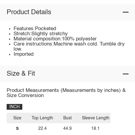
Product Details
Features:Pocketed
Stretch:Slightly stretchy
Material composition:100% polyester
Care instructions:Machine wash cold. Tumble dry
low.
Imported
Size & Fit
Product Measurements (Measurements by inches) &
Size Conversion
INCH
Size
Top Length
Bust
Sleeve Length
S
22.4
44.9
18.1