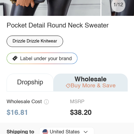
1/12
Pocket Detail Round Neck Sweater
Drizzle Drizzle Knitwear
Wholesale
Dropship
Buy More & Save
Wholesale Cost
MSRP
$16.81
$38.20
United States
Shipping to