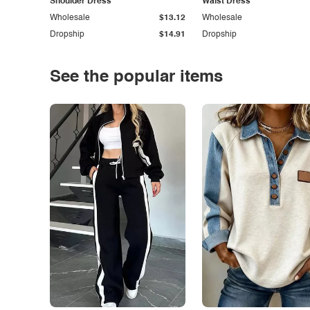
Shoulder Dress
Waist Dress
Wholesale
$13.12
Wholesale
Dropship
$14.91
Dropship
See the popular items