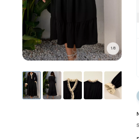
1/8
N
S