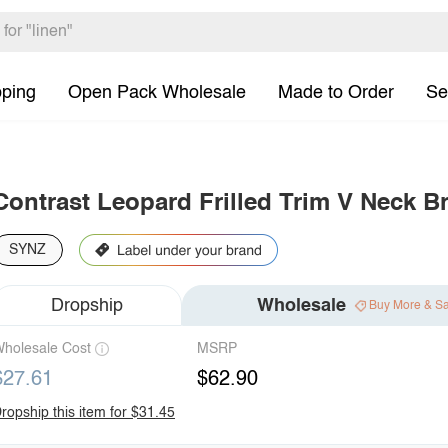
pping
Open Pack Wholesale
Made to Order
Se
Contrast Leopard Frilled Trim V Neck Br
SYNZ
Dropship
Wholesale
Buy More & S
holesale Cost
MSRP
$27.61
$62.90
ropship this item for $31.45