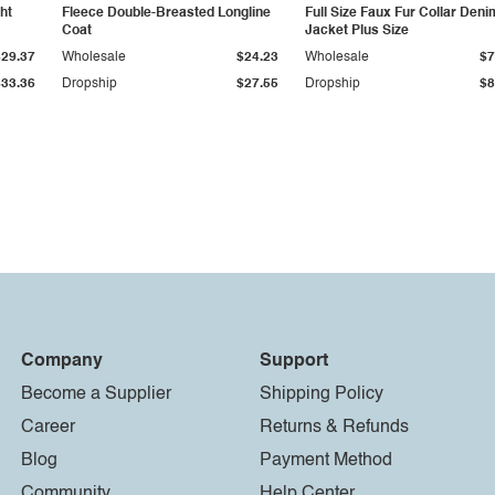
ht
Fleece Double-Breasted Longline
Full Size Faux Fur Collar Deni
Coat
Jacket Plus Size
$29.37
Wholesale
$24.23
Wholesale
$7
$33.36
Dropship
$27.55
Dropship
$8
Company
Support
Become a Supplier
Shipping Policy
Career
Returns & Refunds
Blog
Payment Method
Community
Help Center