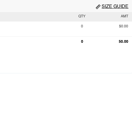
SIZE GUIDE
QTY
AMT
0
$0.00
0
$0.00