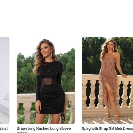
Waist
Drawstring Ruched Long Sleeve
Spaghetti Strap Slit Midi Dres