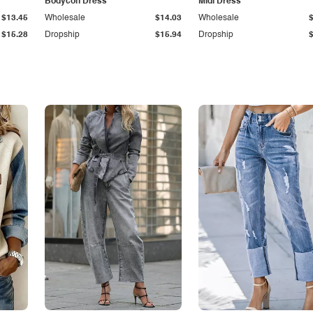
Bodycon Dress
Midi Dress
$13.45
Wholesale
$14.03
Wholesale
$15.28
Dropship
$15.94
Dropship