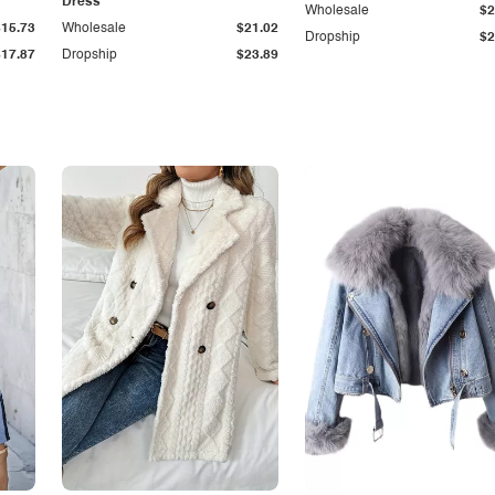
Dress
Wholesale
$2
$15.73
Wholesale
$21.02
Dropship
$2
$17.87
Dropship
$23.89