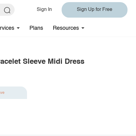
Sign In
Sign Up for Free
rvices
Plans
Resources
acelet Sleeve Midi Dress
ave