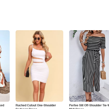
ked
Ruched Cutout One-Shoulder
Perfee Slit Off-Shoulder Tie-