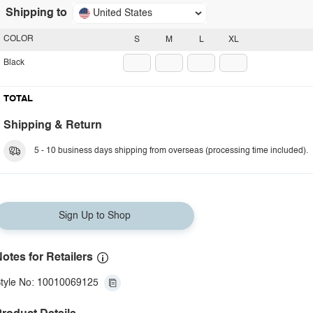
Shipping to
United States
COLOR
S
M
L
XL
Black
TOTAL
Shipping & Return
5 - 10 business days shipping from overseas (processing time included).
Sign Up to Shop
otes for Retailers
tyle No: 10010069125