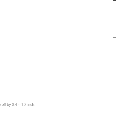
off by 0.4 ~ 1.2 inch.