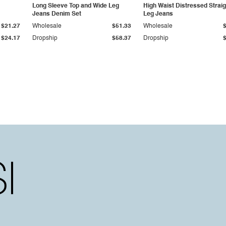
Long Sleeve Top and Wide Leg
High Waist Distressed Straig
Jeans Denim Set
Leg Jeans
$21.27
Wholesale
$51.33
Wholesale
$24.17
Dropship
$58.37
Dropship