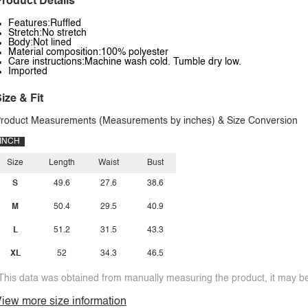
roduct Details
Features:Ruffled
Stretch:No stretch
Body:Not lined
Material composition:100% polyester
Care instructions:Machine wash cold. Tumble dry low.
Imported
ize & Fit
roduct Measurements (Measurements by inches) & Size Conversion
INCH
Size
Length
Waist
Bust
S
49.6
27.6
38.6
M
50.4
29.5
40.9
L
51.2
31.5
43.3
XL
52
34.3
46.5
This data was obtained from manually measuring the product, it may be 
iew more size information