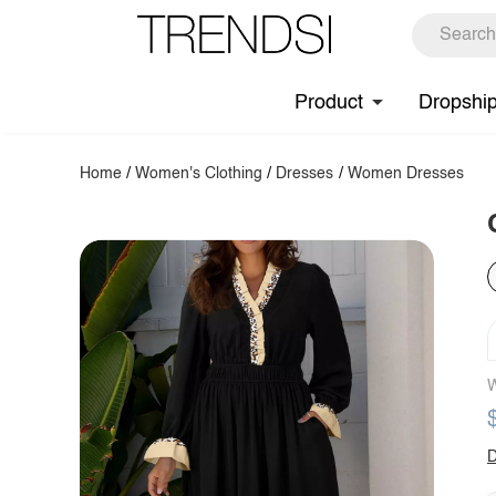
Product
Dropshi
Home
/
Women's Clothing
/
Dresses
/
Women Dresses
W
D