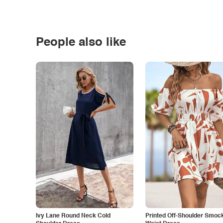
People also like
Ivy Lane Round Neck Cold
Printed Off-Shoulder Smoc