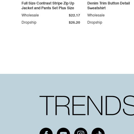
Full Size Contrast Stripe Zip Up
Denim Trim Button Detail
Jacket and Pants Set Plus Size
Sweatshirt
Wholesale
$22.17
Wholesale
Dropship
$25.20
Dropship