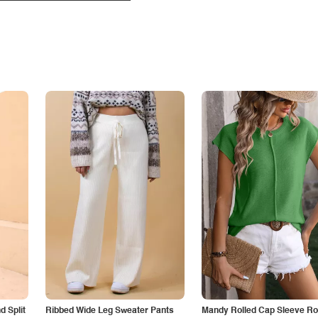
 Split
Ribbed Wide Leg Sweater Pants
Mandy Rolled Cap Sleeve R