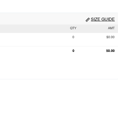
SIZE GUIDE
QTY
AMT
0
$0.00
0
$0.00