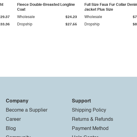
ht
Fleece Double-Breasted Longline
Full Size Faux Fur Collar Deni
Coat
Jacket Plus Size
$29.37
Wholesale
$24.23
Wholesale
$7
$33.36
Dropship
$27.55
Dropship
$8
Company
Support
Become a Supplier
Shipping Policy
Career
Returns & Refunds
Blog
Payment Method