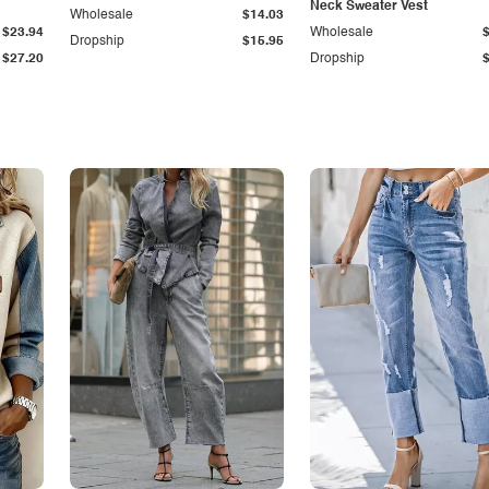
Neck Sweater Vest
Wholesale
$14.03
$23.94
Wholesale
Dropship
$15.95
$27.20
Dropship