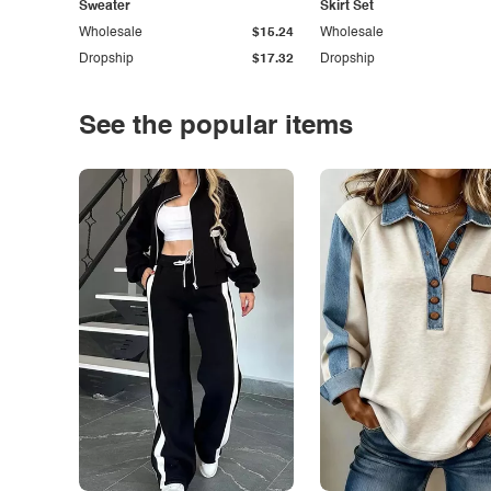
Sweater
Skirt Set
Wholesale
$15.24
Wholesale
Dropship
$17.32
Dropship
See the popular items