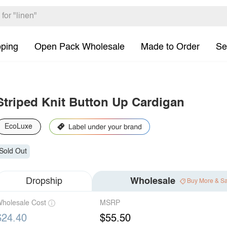
pping
Open Pack Wholesale
Made to Order
Se
Striped Knit Button Up Cardigan
EcoLuxe
Sold Out
Dropship
Wholesale
Buy More & S
holesale Cost
MSRP
$24.40
$55.50