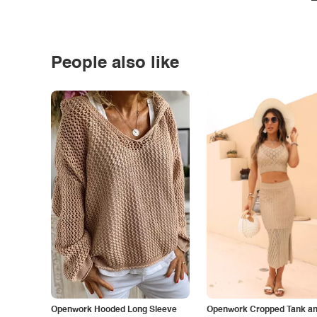
People also like
Openwork Hooded Long Sleeve
Openwork Cropped Tank and