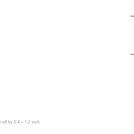
off by 0.4 ~ 1.2 inch.