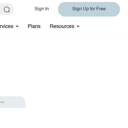
Sign In
Sign Up for Free
rvices
Plans
Resources
ave