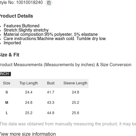
tyle No: 10010018240
roduct Details
Features:Buttoned
Stretch:Slightly stretchy
Material composition:95% polyester, 5% elastane
Care instructions:Machine wash cold. Tumble dry low.
Imported
ize & Fit
roduct Measurements (Measurements by inches) & Size Conversion
INCH
Size
Top Length
Bust
Sleeve Length
S
24.4
41.7
24.8
M
24.8
43.3
25.2
L
25.2
44.9
25.6
This data was obtained from manually measuring the product, it may be 
iew more size information