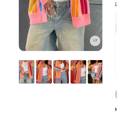
D
1/7
N