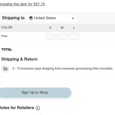
ropship this item for $27.75
Shipping to
United States
COLOR
S
M
L
Pink
TOTAL
Shipping & Return
5 - 10 business days shipping from overseas (processing time included).
Sign Up to Shop
otes for Retailers