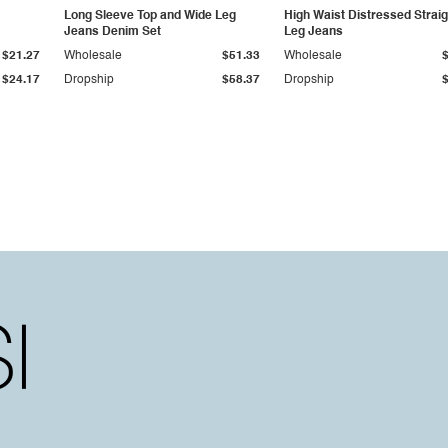
Long Sleeve Top and Wide Leg
High Waist Distressed Straig
Jeans Denim Set
Leg Jeans
$21.27
Wholesale
$51.33
Wholesale
$24.17
Dropship
$58.37
Dropship