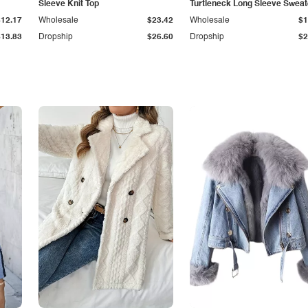
Sleeve Knit Top
Turtleneck Long Sleeve Sweat
$12.17
Wholesale
$23.42
Wholesale
$1
$13.83
Dropship
$26.60
Dropship
$2