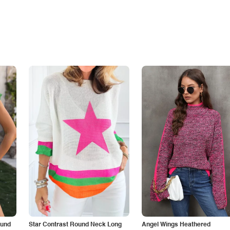
ound
Star Contrast Round Neck Long
Angel Wings Heathered