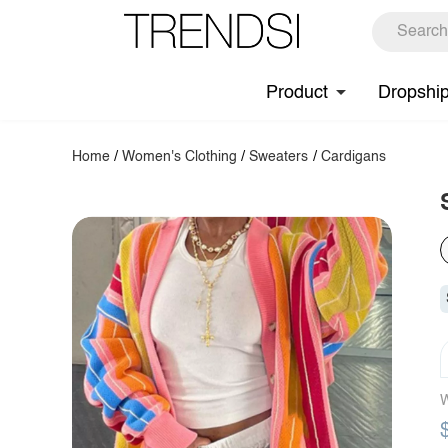
Product
Dropshi
Home
/
Women's Clothing
/
Sweaters
/
Cardigans
W