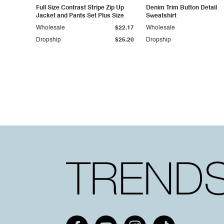
Full Size Contrast Stripe Zip Up
Denim Trim Button Detail
Jacket and Pants Set Plus Size
Sweatshirt
Wholesale
$22.17
Wholesale
Dropship
$25.20
Dropship