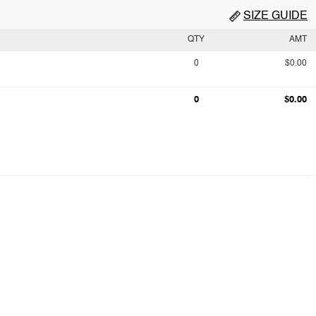
SIZE GUIDE
QTY
AMT
0
$0.00
0
$0.00