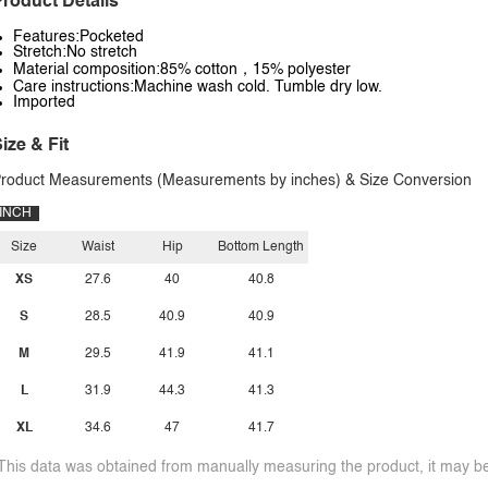
roduct Details
Features:Pocketed
Stretch:No stretch
Material composition:85% cotton，15% polyester
Care instructions:Machine wash cold. Tumble dry low.
Imported
ize & Fit
roduct Measurements (Measurements by inches) & Size Conversion
INCH
Size
Waist
Hip
Bottom Length
XS
27.6
40
40.8
S
28.5
40.9
40.9
M
29.5
41.9
41.1
L
31.9
44.3
41.3
XL
34.6
47
41.7
This data was obtained from manually measuring the product, it may be 