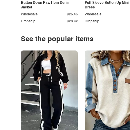
Button Down Raw Hem Denim
Puff Sleeve Button Up Mini
Jacket
Dress
Wholesale
$25.45
Wholesale
Dropship
$28.92
Dropship
See the popular items