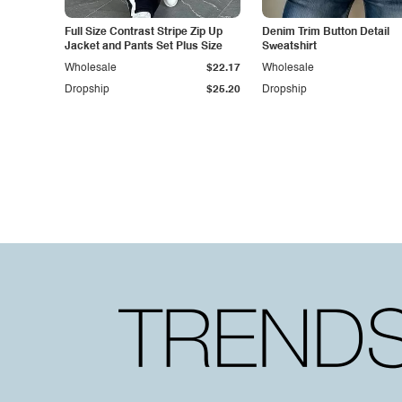
Full Size Contrast Stripe Zip Up
Denim Trim Button Detail
Jacket and Pants Set Plus Size
Sweatshirt
Wholesale
$22.17
Wholesale
Dropship
$25.20
Dropship