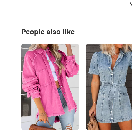
V
People also like