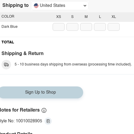
Shipping to
United States
COLOR
XS
S
M
L
XL
Dark Blue
TOTAL
Shipping & Return
5 - 10 business days shipping from overseas (processing time included).
Sign Up to Shop
otes for Retailers
tyle No: 10010028905