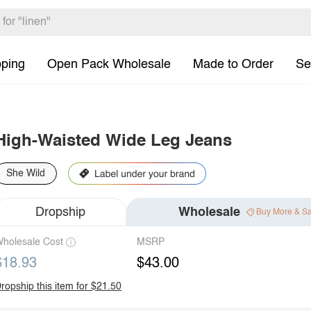
pping
Open Pack Wholesale
Made to Order
Se
High-Waisted Wide Leg Jeans
She Wild
Dropship
Wholesale
Buy More & S
holesale Cost
MSRP
$18.93
$43.00
ropship this item for $21.50