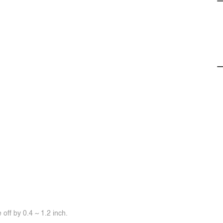
off by 0.4 ~ 1.2 inch.