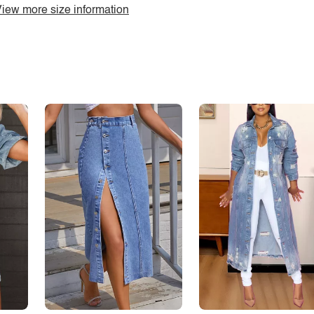
iew more size information