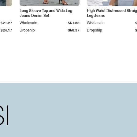
Long Sleeve Top and Wide Leg
High Waist Distressed Straig
Jeans Denim Set
Leg Jeans
$21.27
Wholesale
$51.33
Wholesale
$24.17
Dropship
$58.37
Dropship