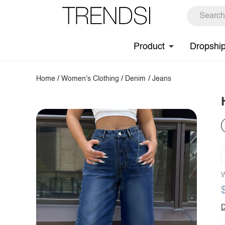
Product
Dropshi
Home
/
Women's Clothing
/
Denim
/
Jeans
W
D