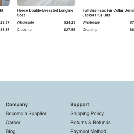
ht
Fleece Double-Breasted Longline
Full Size Faux Fur Collar Deni
Coat
Jacket Plus Size
$29.37
Wholesale
$24.23
Wholesale
$7
$33.36
Dropship
$27.55
Dropship
$8
Company
Support
Become a Supplier
Shipping Policy
Career
Returns & Refunds
Blog
Payment Method