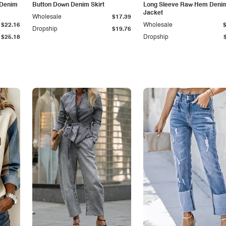
 Denim
Button Down Denim Skirt
Long Sleeve Raw Hem Deni
Jacket
Wholesale
$17.39
$22.16
Wholesale
Dropship
$19.76
$25.18
Dropship