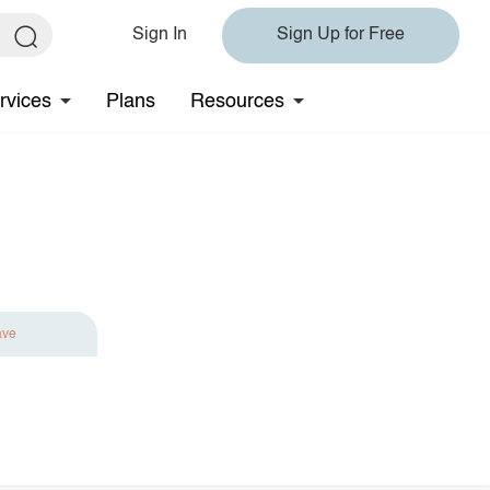
Sign In
Sign Up for Free
rvices
Plans
Resources
ave