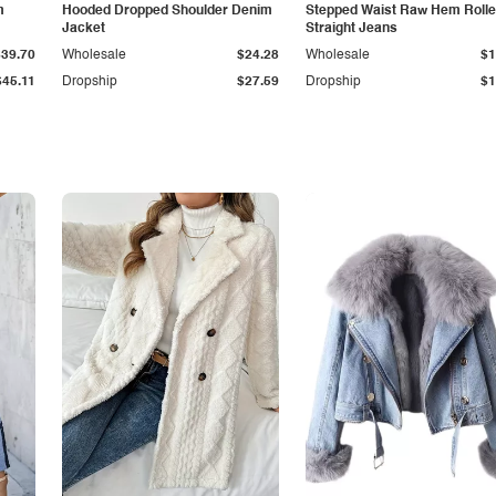
m
Hooded Dropped Shoulder Denim
Stepped Waist Raw Hem Roll
Jacket
Straight Jeans
$39.70
Wholesale
$24.28
Wholesale
$1
$45.11
Dropship
$27.59
Dropship
$1