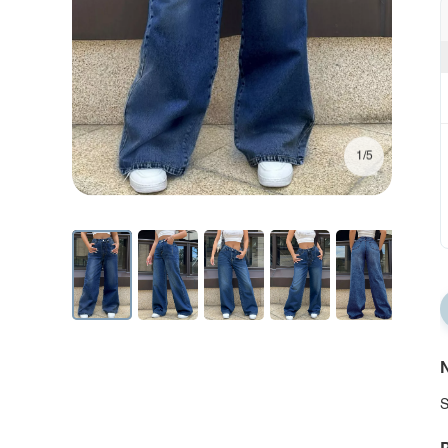
1/5
N
S