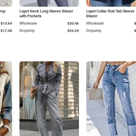
Drop
Lapel Neck Long Sleeve Blazer
Lapel Collar Roll-Tab Sleeve
with Pockets
Blazer
$13.64
Wholesale
$20.45
Wholesale
$17.28
Dropship
$23.24
Dropship