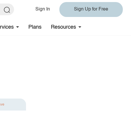
Sign In
Sign Up for Free
rvices
Plans
Resources
ave