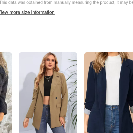
This data was obtained from manually measuring the product, it may be 
iew more size information