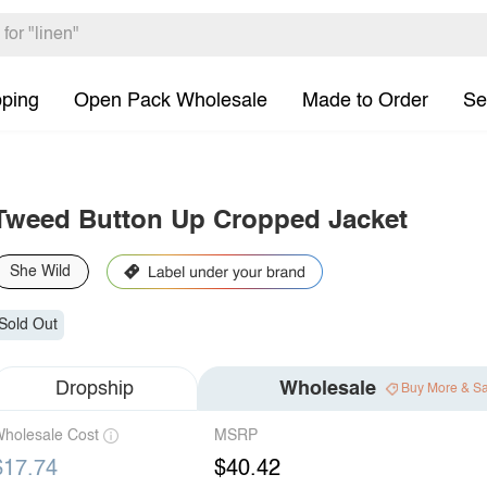
pping
Open Pack Wholesale
Made to Order
Se
Tweed Button Up Cropped Jacket
She Wild
Sold Out
Dropship
Wholesale
Buy More & S
holesale Cost
MSRP
$17.74
$40.42