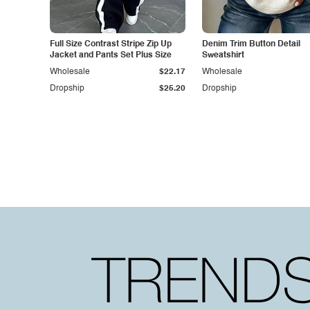
Full Size Contrast Stripe Zip Up
Denim Trim Button Detail
Jacket and Pants Set Plus Size
Sweatshirt
Wholesale
$22.17
Wholesale
Dropship
$25.20
Dropship