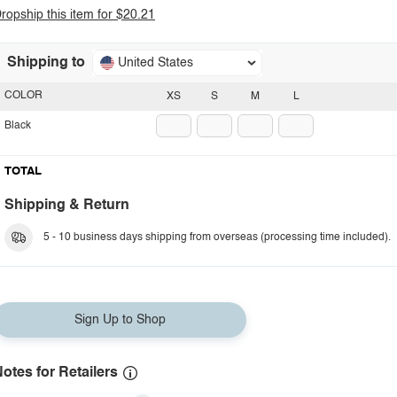
ropship this item for $20.21
Shipping to
United States
COLOR
XS
S
M
L
Black
TOTAL
Shipping & Return
5 - 10 business days shipping from overseas (processing time included).
Sign Up to Shop
otes for Retailers