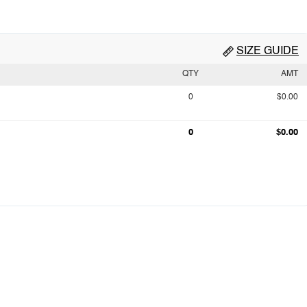
SIZE GUIDE
QTY
AMT
0
$0.00
0
$0.00