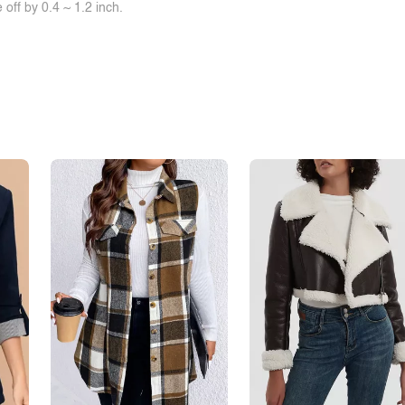
off by 0.4 ~ 1.2 inch.