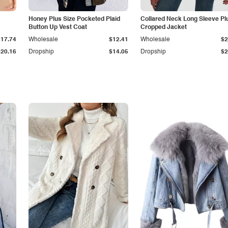
Honey Plus Size Pocketed Plaid
Collared Neck Long Sleeve Pl
Button Up Vest Coat
Cropped Jacket
$17.74
Wholesale
$12.41
Wholesale
$2
$20.16
Dropship
$14.05
Dropship
$2