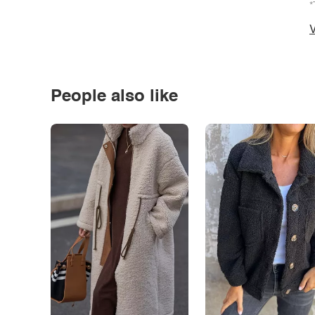
*
V
People also like