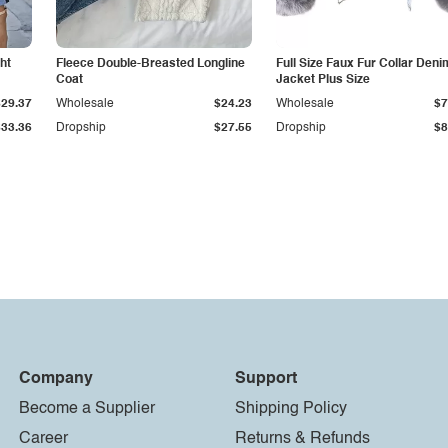
ht
Fleece Double-Breasted Longline
Full Size Faux Fur Collar Deni
Coat
Jacket Plus Size
$29.37
Wholesale
$24.23
Wholesale
$7
$33.36
Dropship
$27.55
Dropship
$8
Company
Support
Become a Supplier
Shipping Policy
Career
Returns & Refunds