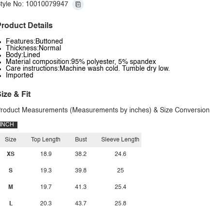
tyle No: 10010079947
roduct Details
Features:Buttoned
Thickness:Normal
Body:Lined
Material composition:95% polyester, 5% spandex
Care instructions:Machine wash cold. Tumble dry low.
Imported
ize & Fit
roduct Measurements (Measurements by inches) & Size Conversion
INCH
Size
Top Length
Bust
Sleeve Length
XS
18.9
38.2
24.6
S
19.3
39.8
25
M
19.7
41.3
25.4
L
20.3
43.7
25.8