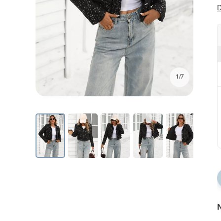
D
1/7
N