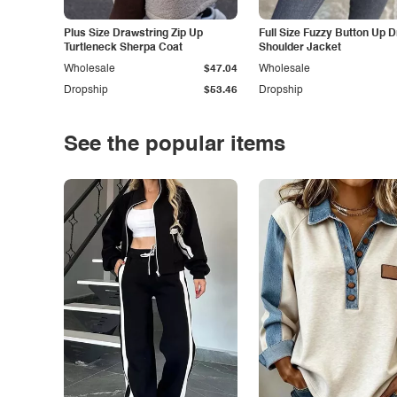
Plus Size Drawstring Zip Up
Full Size Fuzzy Button Up 
Turtleneck Sherpa Coat
Shoulder Jacket
Wholesale
$47.04
Wholesale
Dropship
$53.46
Dropship
See the popular items