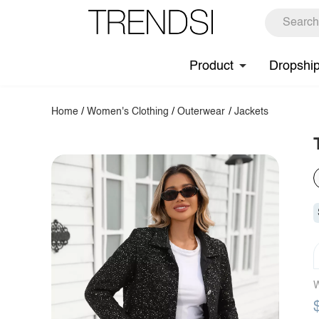
Product
Dropshi
Home
/
Women's Clothing
/
Outerwear
/
Jackets
W