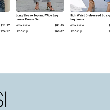
Long Sleeve Top and Wide Leg
High Waist Distressed Straig
Jeans Denim Set
Leg Jeans
$21.27
Wholesale
$51.33
Wholesale
$24.17
Dropship
$58.37
Dropship