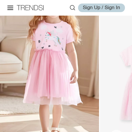
Sign Up / Sign In