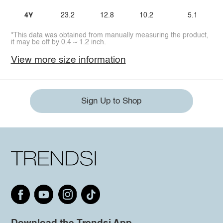
4Y
23.2
12.8
10.2
5.1
*This data was obtained from manually measuring the product,
it may be off by 0.4 ~ 1.2 inch.
View more size information
Sign Up to Shop