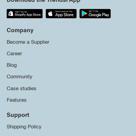
Download the Trendsi App
Company
Become a Supplier
Career
Blog
Community
Case studies
Features
Support
Shipping Policy