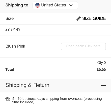
United States
Shipping to
Size
SIZE GUIDE
2Y
3Y
4Y
Blush Pink
Open pack: Click here
Qty:0
Total
$0.00
Shipping & Return
5 - 10 business days shipping from overseas (processing
time included).