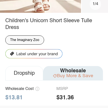
1/4
Children's Unicorn Short Sleeve Tulle
Dress
The Imaginary Zoo
Wholesale
Dropship
Buy More & Save
Wholesale Cost
MSRP
$13.81
$31.36