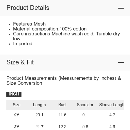
Product Details
Features:Mesh
Material composition:100% cotton
Care instructions:Machine wash cold. Tumble dry
low.
Imported
Size & Fit
Product Measurements (Measurements by inches) &
Size Conversion
INCH
Size
Length
Bust
Shoulder
Sleeve Length
2Y
20.1
11.6
9.1
4.7
3Y
21.7
12.2
9.6
4.9