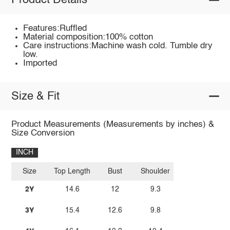
Product Details
Features:Ruffled
Material composition:100% cotton
Care instructions:Machine wash cold. Tumble dry
low.
Imported
Size & Fit
Product Measurements (Measurements by inches) &
Size Conversion
INCH
Size
Top Length
Bust
Shoulder
2Y
14.6
12
9.3
3Y
15.4
12.6
9.8