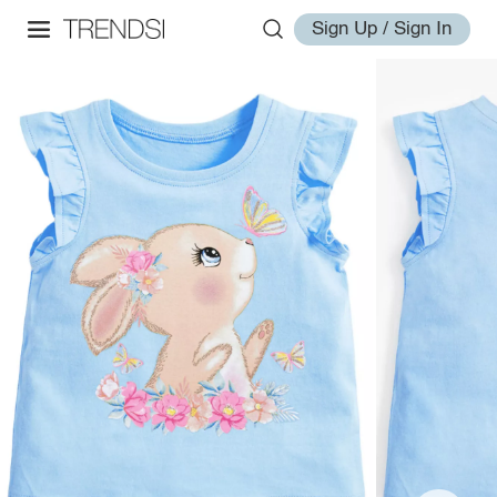
Sign Up / Sign In