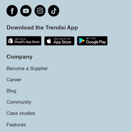
Download the Trendsi App
Company
Become a Supplier
Career
Blog
Community
Case studies
Features