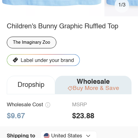
1/3
Children's Bunny Graphic Ruffled Top
The Imaginary Zoo
Wholesale
Dropship
Buy More & Save
Wholesale Cost
MSRP
$9.67
$23.88
United States
Shipping to