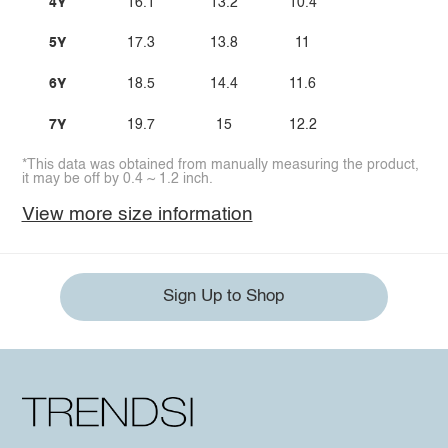
4Y
16.1
13.2
10.4
5Y
17.3
13.8
11
6Y
18.5
14.4
11.6
7Y
19.7
15
12.2
*This data was obtained from manually measuring the product,
it may be off by 0.4 ~ 1.2 inch.
View more size information
Sign Up to Shop