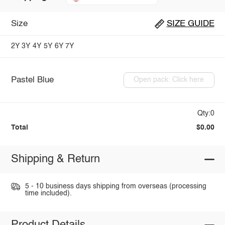
Size
SIZE GUIDE
2Y
3Y
4Y
5Y
6Y
7Y
Pastel Blue
Open pack: Click here
Qty:0
Total
$0.00
Shipping & Return
5 - 10 business days shipping from overseas (processing
time included).