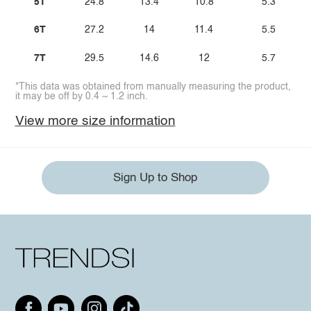
5T
24.8
13.4
10.8
5.3
6T
27.2
14
11.4
5.5
7T
29.5
14.6
12
5.7
*This data was obtained from manually measuring the product,
it may be off by 0.4 ~ 1.2 inch.
View more size information
Sign Up to Shop