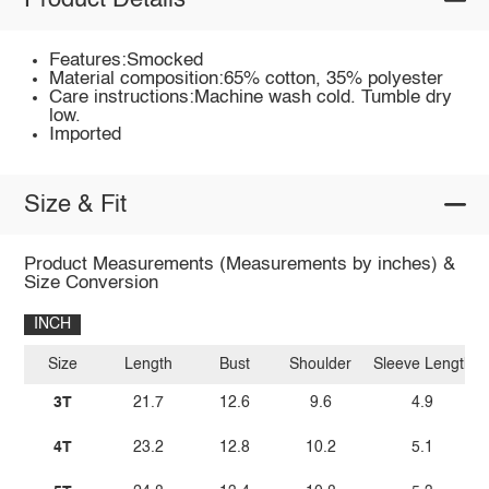
Product Details
Features:Smocked
Material composition:65% cotton, 35% polyester
Care instructions:Machine wash cold. Tumble dry
low.
Imported
Size & Fit
Product Measurements (Measurements by inches) &
Size Conversion
INCH
Size
Length
Bust
Shoulder
Sleeve Length
3T
21.7
12.6
9.6
4.9
4T
23.2
12.8
10.2
5.1