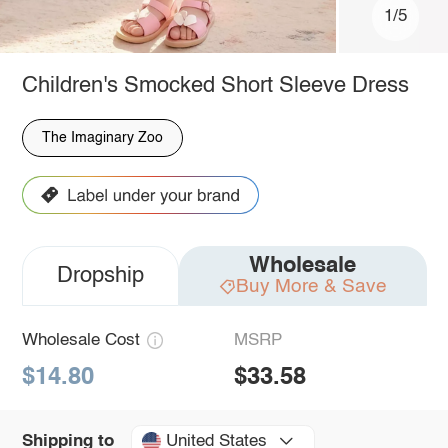
1/5
Children's Smocked Short Sleeve Dress
The Imaginary Zoo
Wholesale
Dropship
Buy More & Save
Wholesale Cost
MSRP
$14.80
$33.58
United States
Shipping to