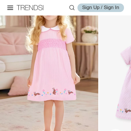
Sign Up / Sign In