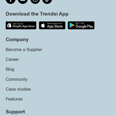
Download the Trendsi App
Company
Become a Supplier
Career
Blog
Community
Case studies
Features
Support