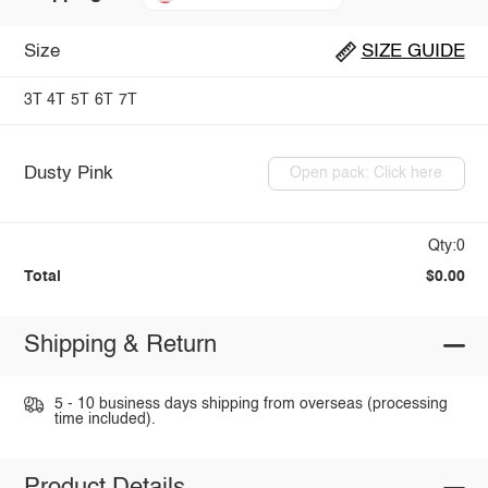
Size
SIZE GUIDE
3T
4T
5T
6T
7T
Dusty Pink
Open pack: Click here
Qty:0
Total
$0.00
Shipping & Return
5 - 10 business days shipping from overseas (processing
time included).