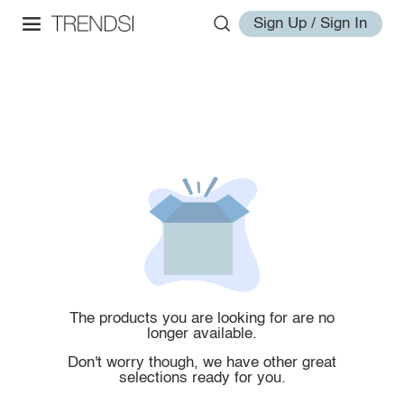
Sign Up / Sign In
The products you are looking for are no
longer available.
Don't worry though, we have other great
selections ready for you.