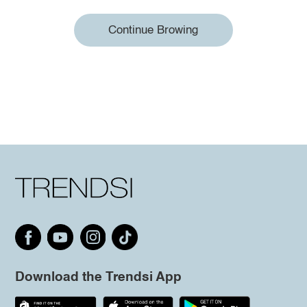
Continue Browing
Download the Trendsi App