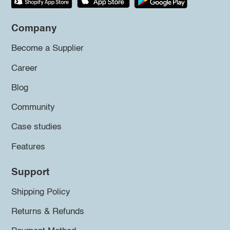
Company
Become a Supplier
Career
Blog
Community
Case studies
Features
Support
Shipping Policy
Returns & Refunds