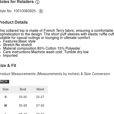
otes for Retailers
tyle No: 10010083925
roduct Details
his collared top is made of French Terry fabric, ensuring a comfortable 
ophistication to the design. The short puff sleeves with elastic ruffle cuf
uitable for casual outings or lounging in ultimate comfort.
Features:Basic style
Stretch:No stretch
Material composition:85% Cotton 15% Polyester
Care instructions:Machine wash cold. Tumble dry low.
Imported
ize & Fit
roduct Measurements (Measurements by inches) & Size Conversion
INCH
Size
Bust
Waist
S
33-35
25-27
M
35-38
27-30