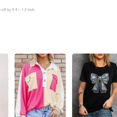
off by 0.4 ~ 1.2 inch.