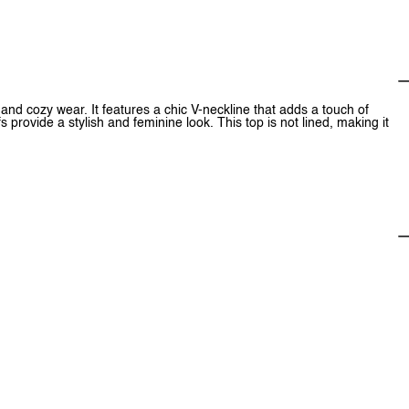
and cozy wear. It features a chic V-neckline that adds a touch of
fs provide a stylish and feminine look. This top is not lined, making it