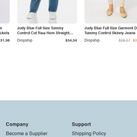
am
Judy Blue Full Size Tummy
Judy Blue Full Size Garment 
ockets
Control Cut Raw Hem Straight
Tummy Control Skinny Jeans
Jeans
$31.98
Dropship
$34.34
Dropship
$29.27
$2
Company
Support
Become a Supplier
Shipping Policy