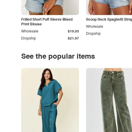
Frilled Short Puff Sleeve Mixed
Scoop Neck Spaghetti Stra
Print Blouse
Wholesale
Wholesale
$19.33
Dropship
Dropship
$21.97
See the popular items