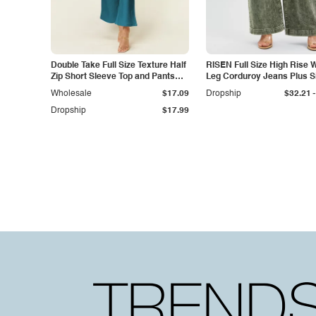
Double Take Full Size Texture Half
RISEN Full Size High Rise 
Zip Short Sleeve Top and Pants
Leg Corduroy Jeans Plus S
Set
-
Wholesale
$17.09
Dropship
$32.21
Dropship
$17.99