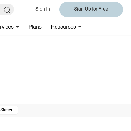
Sign In
Sign Up for Free
rvices
Plans
Resources
 States