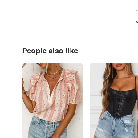
*
V
People also like