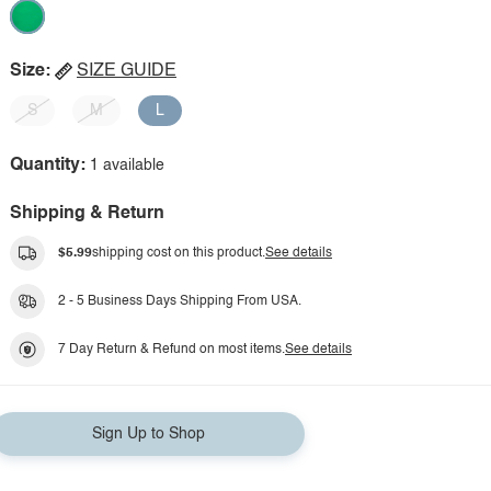
Size:
SIZE GUIDE
S
M
L
Quantity:
1 available
Shipping & Return
$5.99
shipping cost on this product.
See details
2 - 5 Business Days Shipping From USA.
7 Day Return & Refund on most items.
See details
Sign Up to Shop