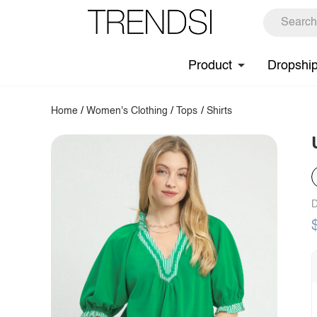
Product
Dropshi
Home
/
Women's Clothing
/
Tops
/
Shirts
D