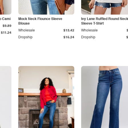
p Cami
Mock Neck Flounce Sleeve
Ivy Lane Ruffled Round Nec
Blouse
Sleeve T-Shirt
$9.89
Wholesale
$13.42
Wholesale
$11.24
Dropship
$15.24
Dropship