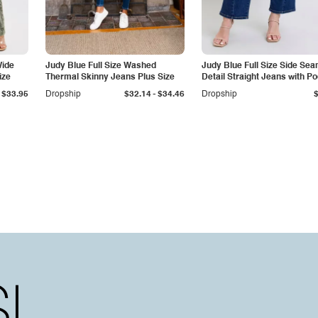
Wide
Judy Blue Full Size Washed
Judy Blue Full Size Side Se
ize
Thermal Skinny Jeans Plus Size
Detail Straight Jeans with P
-
$33.95
Dropship
$32.14
$34.46
Dropship