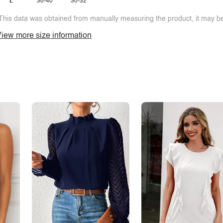
L
38-40
30-32
This data was obtained from manually measuring the product, it may be 
iew more size information