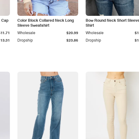
k Cap
Color Block Collared Neck Long
Bow Round Neck Short Sleeve
Sleeve Sweatshirt
Shirt
$11.71
Wholesale
$20.99
Wholesale
$1
$13.31
Dropship
$23.86
Dropship
$1