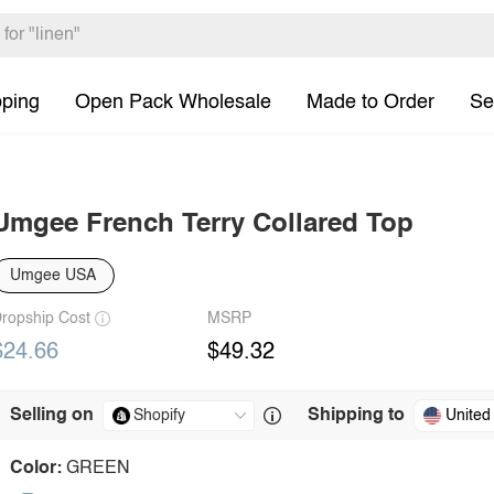
pping
Open Pack Wholesale
Made to Order
Se
Umgee French Terry Collared Top
Umgee USA
ropship Cost
MSRP
$24.66
$49.32
Selling on
Shipping to
United
Color:
GREEN