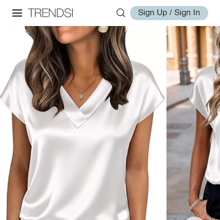
Sign Up / Sign In