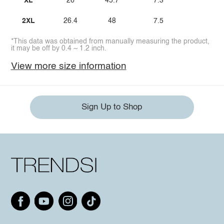
XL
26
45.7
7.3
2XL
26.4
48
7.5
*This data was obtained from manually measuring the product,
it may be off by 0.4 ~ 1.2 inch.
View more size information
Sign Up to Shop