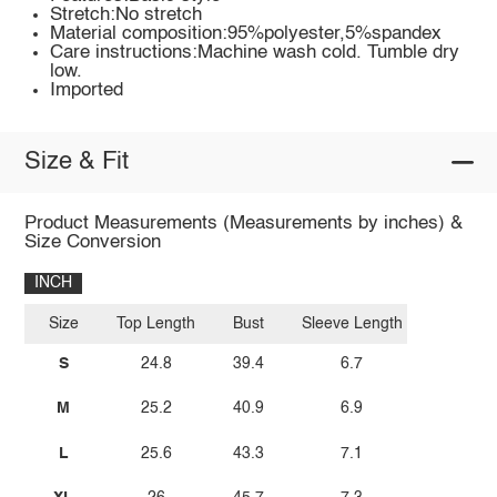
Stretch:No stretch
Material composition:95%polyester,5%spandex
Care instructions:Machine wash cold. Tumble dry
low.
Imported
Size & Fit
Product Measurements (Measurements by inches) &
Size Conversion
INCH
Size
Top Length
Bust
Sleeve Length
S
24.8
39.4
6.7
M
25.2
40.9
6.9
L
25.6
43.3
7.1