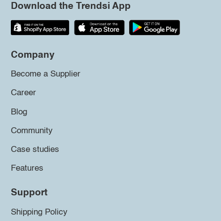
Download the Trendsi App
Company
Become a Supplier
Career
Blog
Community
Case studies
Features
Support
Shipping Policy