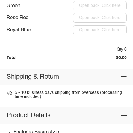
Green
Open pack: Click here
Rose Red
Open pack: Click here
Royal Blue
Open pack: Click here
Qty:0
Total
$0.00
Shipping & Return
5 - 10 business days shipping from overseas (processing
time included).
Product Details
Features:Basic style