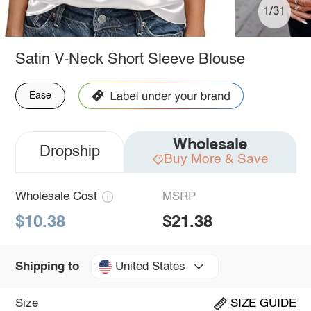
1/31
Satin V-Neck Short Sleeve Blouse
Ease
Wholesale
Dropship
Buy More & Save
Wholesale Cost
MSRP
$10.38
$21.38
United States
Shipping to
Size
SIZE GUIDE