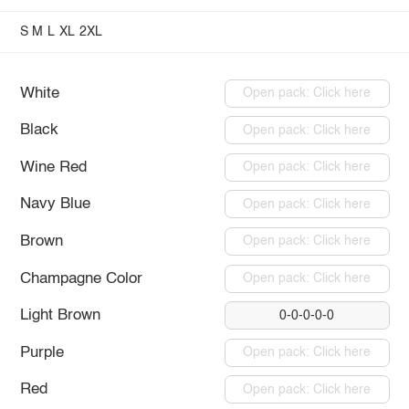
S
M
L
XL
2XL
White
Open pack: Click here
Black
Open pack: Click here
Wine Red
Open pack: Click here
Navy Blue
Open pack: Click here
Brown
Open pack: Click here
Champagne Color
Open pack: Click here
Light Brown
0-0-0-0-0
Purple
Open pack: Click here
Red
Open pack: Click here