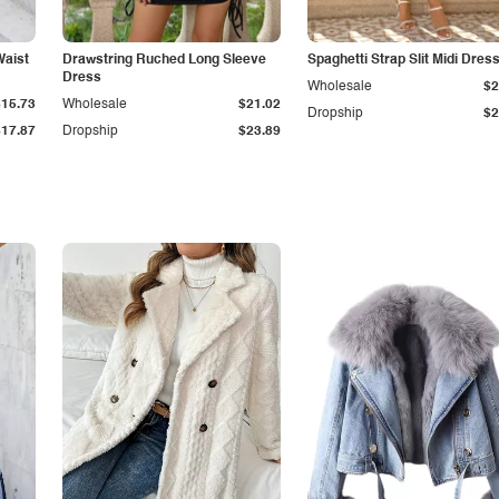
Waist
Drawstring Ruched Long Sleeve
Spaghetti Strap Slit Midi Dres
Dress
Wholesale
$2
$15.73
Wholesale
$21.02
Dropship
$2
$17.87
Dropship
$23.89