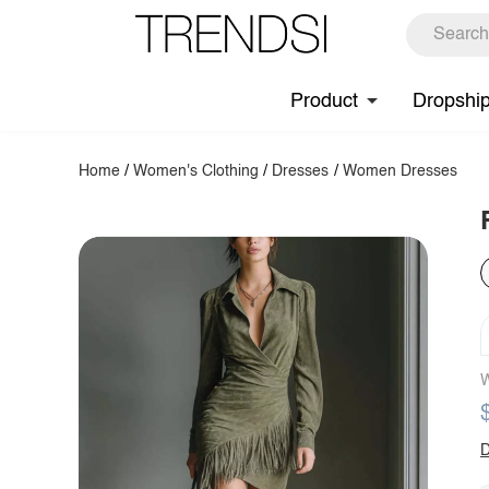
Product
Dropshi
Home
/
Women's Clothing
/
Dresses
/
Women Dresses
W
D