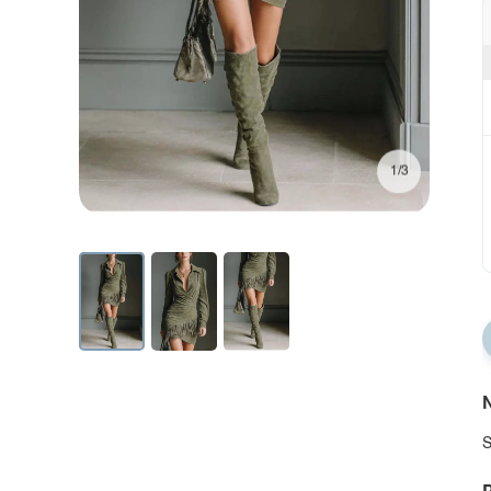
1/3
N
S