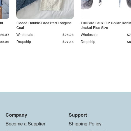
ht
Fleece Double-Breasted Longline
Full Size Faux Fur Collar Deni
Coat
Jacket Plus Size
$29.37
Wholesale
$24.23
Wholesale
$7
$33.36
Dropship
$27.55
Dropship
$8
Company
Support
Become a Supplier
Shipping Policy