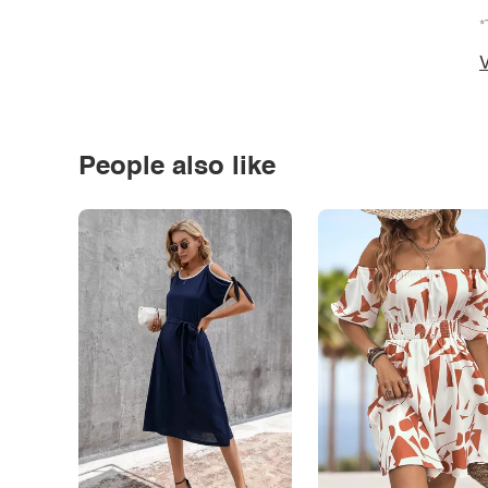
*
V
People also like