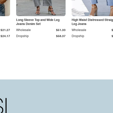
Long Sleeve Top and Wide Leg
High Waist Distressed Straig
Jeans Denim Set
Leg Jeans
$21.27
Wholesale
$51.33
Wholesale
$24.17
Dropship
$58.37
Dropship