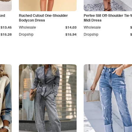
ked
Ruched Cutout One-Shoulder
Perfee Slit Off-Shoulder Tie-
Bodycon Dress
Midi Dress
$13.45
Wholesale
$14.03
Wholesale
$15.28
Dropship
$15.94
Dropship