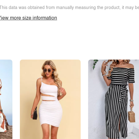
This data was obtained from manually measuring the product, it may be 
iew more size information