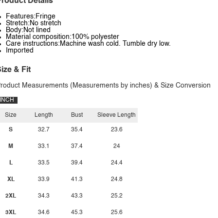
roduct Details
Features:Fringe
Stretch:No stretch
Body:Not lined
Material composition:100% polyester
Care instructions:Machine wash cold. Tumble dry low.
Imported
ize & Fit
roduct Measurements (Measurements by inches) & Size Conversion
INCH
Size
Length
Bust
Sleeve Length
S
32.7
35.4
23.6
M
33.1
37.4
24
L
33.5
39.4
24.4
XL
33.9
41.3
24.8
2XL
34.3
43.3
25.2
3XL
34.6
45.3
25.6