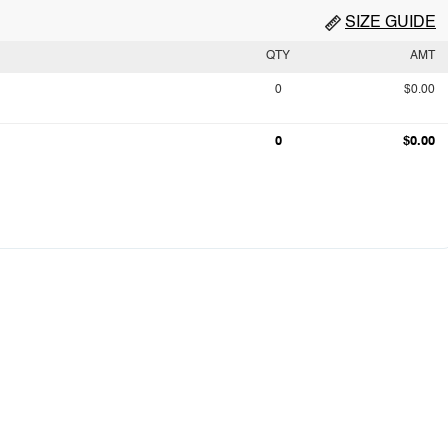
SIZE GUIDE
QTY
AMT
0
$0.00
0
$0.00