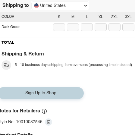
Shipping to
United States
COLOR
S
M
L
XL
2XL
3XL
Dark Green
TOTAL
Shipping & Return
5 - 10 business days shipping from overseas (processing time included).
Sign Up to Shop
otes for Retailers
tyle No: 10010087546