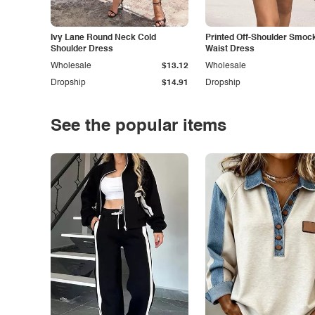
Ivy Lane Round Neck Cold
Printed Off-Shoulder Smoc
Shoulder Dress
Waist Dress
Wholesale
$13.12
Wholesale
Dropship
$14.91
Dropship
See the popular items