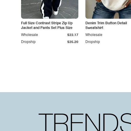
Full Size Contrast Stripe Zip Up
Denim Trim Button Detail
Jacket and Pants Set Plus Size
Sweatshirt
Wholesale
$22.17
Wholesale
Dropship
$25.20
Dropship