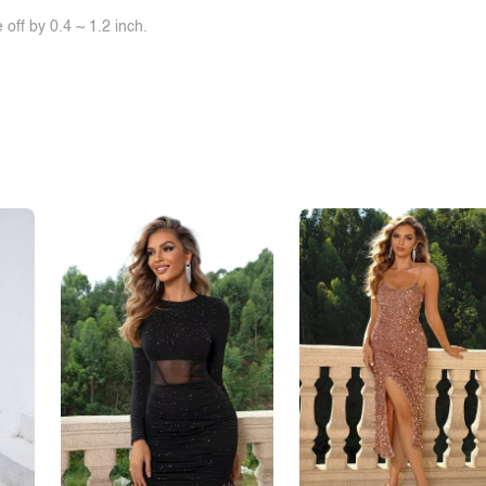
off by 0.4 ~ 1.2 inch.