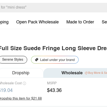
pping
Open Pack Wholesale
Made to Order
Se
Full Size Suede Fringe Long Sleeve Dre
Serene Styles
Dropship
Wholesale
Buy More & S
holesale Cost
MSRP
$19.04
$43.36
ropship this item for $21.68