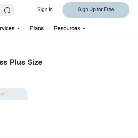
Sign In
Sign Up for Free
rvices
Plans
Resources
ss Plus Size
ave