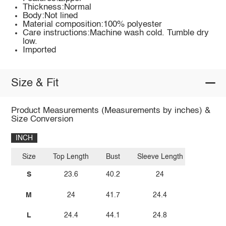
Thickness:Normal
Body:Not lined
Material composition:100% polyester
Care instructions:Machine wash cold. Tumble dry
low.
Imported
Size & Fit
Product Measurements (Measurements by inches) &
Size Conversion
INCH
Size
Top Length
Bust
Sleeve Length
S
23.6
40.2
24
M
24
41.7
24.4
L
24.4
44.1
24.8