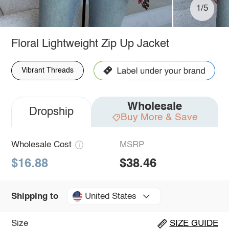
1/5
Floral Lightweight Zip Up Jacket
Vibrant Threads
Wholesale
Dropship
Buy More & Save
Wholesale Cost
MSRP
$16.88
$38.46
United States
Shipping to
Size
SIZE GUIDE