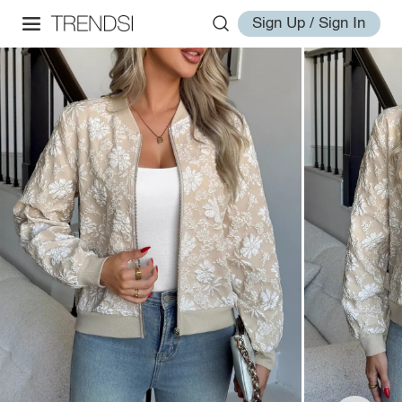
Sign Up / Sign In