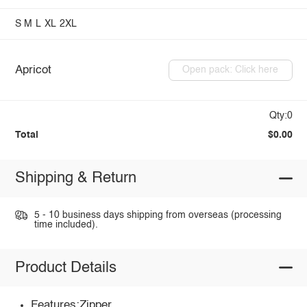
S
M
L
XL
2XL
Apricot
Open pack: Click here
Qty:0
Total
$0.00
Shipping & Return
5 - 10 business days shipping from overseas (processing
time included).
Product Details
Features:Zipper