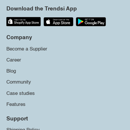
Download the Trendsi App
Company
Become a Supplier
Career
Blog
Community
Case studies
Features
Support