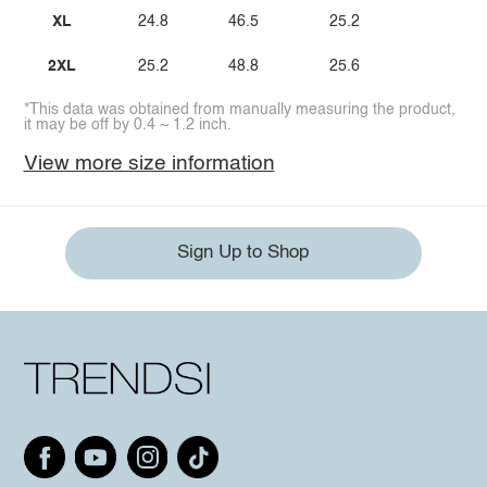
XL
24.8
46.5
25.2
2XL
25.2
48.8
25.6
*This data was obtained from manually measuring the product,
it may be off by 0.4 ~ 1.2 inch.
View more size information
Sign Up to Shop