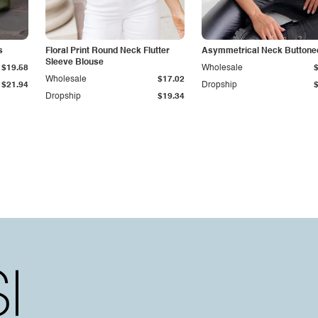
s
Floral Print Round Neck Flutter
Asymmetrical Neck Buttone
Sleeve Blouse
$19.58
Wholesale
Wholesale
$17.02
$21.94
Dropship
Dropship
$19.34