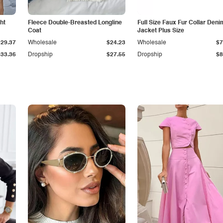
ht
Fleece Double-Breasted Longline
Full Size Faux Fur Collar Deni
Coat
Jacket Plus Size
$29.37
Wholesale
$24.23
Wholesale
$7
$33.36
Dropship
$27.55
Dropship
$8