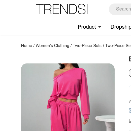
Product
Dropshi
Home
/
Women's Clothing
/
Two-Piece Sets
/
Two-Piece Se
W
D