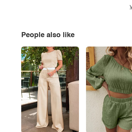
V
People also like