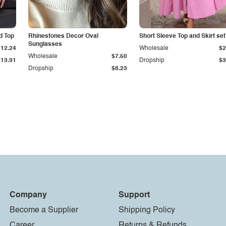
d Top
Rhinestones Decor Oval
Short Sleeve Top and Skirt set
Sunglasses
$12.24
Wholesale
$2
Wholesale
$7.50
$13.91
Dropship
$3
Dropship
$8.23
Company
Support
Become a Supplier
Shipping Policy
Career
Returns & Refunds