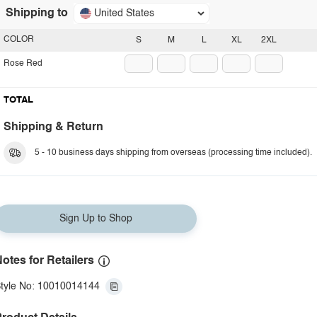
Shipping to
United States
COLOR
S
M
L
XL
2XL
Rose Red
TOTAL
Shipping & Return
5 - 10 business days shipping from overseas (processing time included).
Sign Up to Shop
otes for Retailers
tyle No: 10010014144