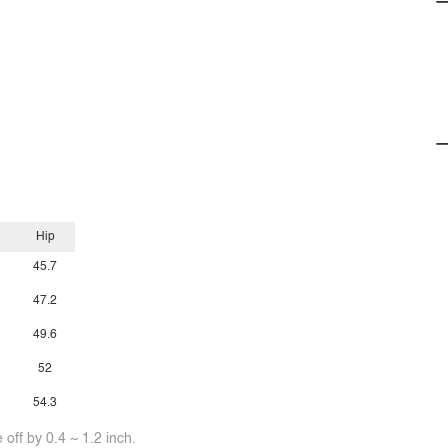
Hip
45.7
47.2
49.6
52
54.3
off by 0.4 ~ 1.2 inch.