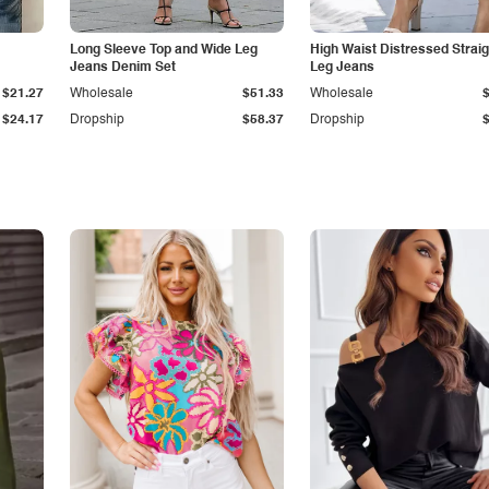
Long Sleeve Top and Wide Leg
High Waist Distressed Straig
Jeans Denim Set
Leg Jeans
$21.27
Wholesale
$51.33
Wholesale
$24.17
Dropship
$58.37
Dropship