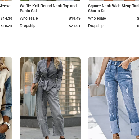
Sleeve
Waffle-Knit Round Neck Top and
Square Neck Wide Strap Tan
Pants Set
Shorts Set
$14.30
Wholesale
$18.49
Wholesale
$16.25
Dropship
$21.01
Dropship