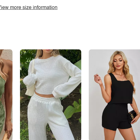
iew more size information