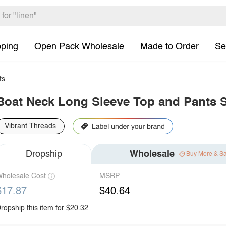
pping
Open Pack Wholesale
Made to Order
Se
ts
Boat Neck Long Sleeve Top and Pants 
Vibrant Threads
Dropship
Wholesale
Buy More & S
holesale Cost
MSRP
$17.87
$40.64
ropship this item for $20.32