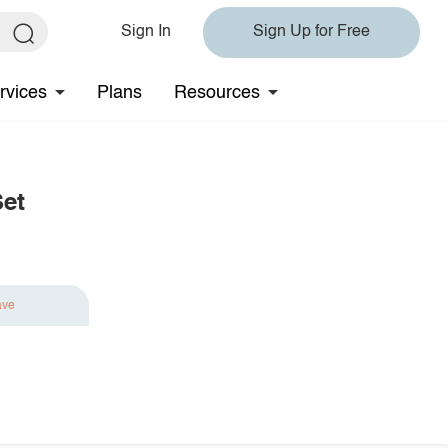
Sign In
Sign Up for Free
rvices
Plans
Resources
Set
ave