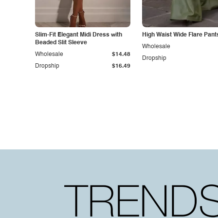
Slim-Fit Elegant Midi Dress with
High Waist Wide Flare Pant
Beaded Slit Sleeve
Wholesale
Wholesale
$14.48
Dropship
Dropship
$16.49