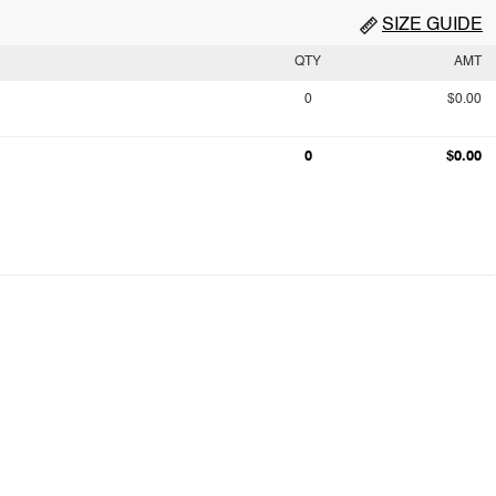
SIZE GUIDE
QTY
AMT
0
$0.00
0
$0.00