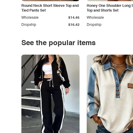
Round Neck Short Sleeve Top and
Honey One Shoulder Long 
Tied Pants Set
Top and Shorts Set
Wholesale
$14.45
Wholesale
Dropship
$16.42
Dropship
See the popular items