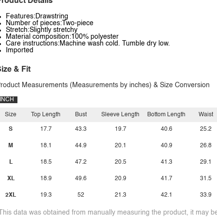
roduct Details
Features:Drawstring
Number of pieces:Two-piece
Stretch:Slightly stretchy
Material composition:100% polyester
Care instructions:Machine wash cold. Tumble dry low.
Imported
ize & Fit
roduct Measurements (Measurements by inches) & Size Conversion
INCH
Size
Top Length
Bust
Sleeve Length
Bottom Length
Waist
S
17.7
43.3
19.7
40.6
25.2
M
18.1
44.9
20.1
40.9
26.8
L
18.5
47.2
20.5
41.3
29.1
XL
18.9
49.6
20.9
41.7
31.5
2XL
19.3
52
21.3
42.1
33.9
This data was obtained from manually measuring the product, it may be 