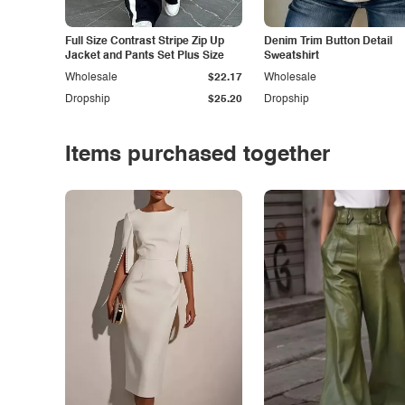
Full Size Contrast Stripe Zip Up
Denim Trim Button Detail
Jacket and Pants Set Plus Size
Sweatshirt
Wholesale
$22.17
Wholesale
Dropship
$25.20
Dropship
Items purchased together