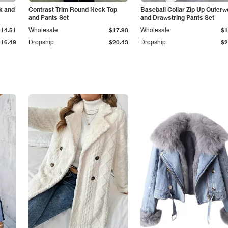
k and
Contrast Trim Round Neck Top
Baseball Collar Zip Up Outerw
and Pants Set
and Drawstring Pants Set
$14.51
Wholesale
$17.98
Wholesale
$1
$16.49
Dropship
$20.43
Dropship
$2