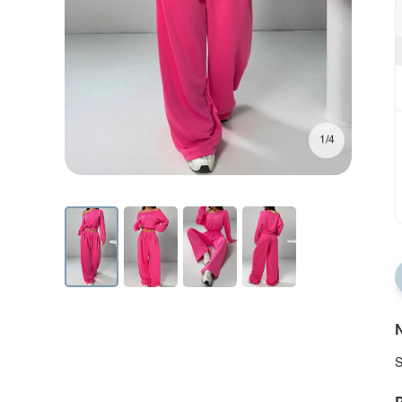
1/4
N
S