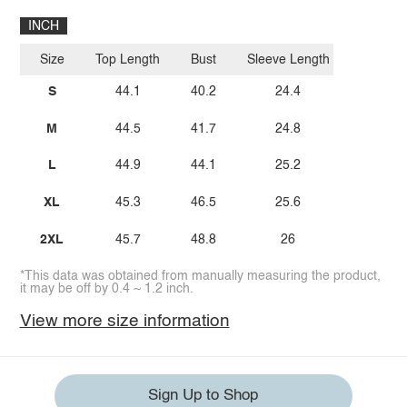
INCH
Size
Top Length
Bust
Sleeve Length
S
44.1
40.2
24.4
M
44.5
41.7
24.8
L
44.9
44.1
25.2
XL
45.3
46.5
25.6
2XL
45.7
48.8
26
*This data was obtained from manually measuring the product,
it may be off by 0.4 ~ 1.2 inch.
View more size information
Sign Up to Shop