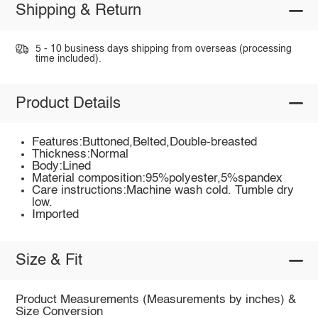
Shipping & Return
5 - 10 business days shipping from overseas (processing
time included).
Product Details
Features:Buttoned,Belted,Double-breasted
Thickness:Normal
Body:Lined
Material composition:95%polyester,5%spandex
Care instructions:Machine wash cold. Tumble dry
low.
Imported
Size & Fit
Product Measurements (Measurements by inches) &
Size Conversion