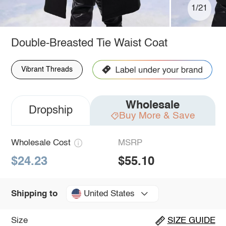
1/21
Double-Breasted Tie Waist Coat
Vibrant Threads
Wholesale
Dropship
Buy More & Save
Wholesale Cost
MSRP
$24.23
$55.10
United States
Shipping to
Size
SIZE GUIDE