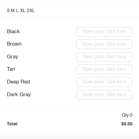
S
M
L
XL
2XL
Black
Open pack: Click here
Brown
Open pack: Click here
Gray
Open pack: Click here
Tan
Open pack: Click here
Deep Red
Open pack: Click here
Dark Gray
Open pack: Click here
Qty:0
Total
$0.00