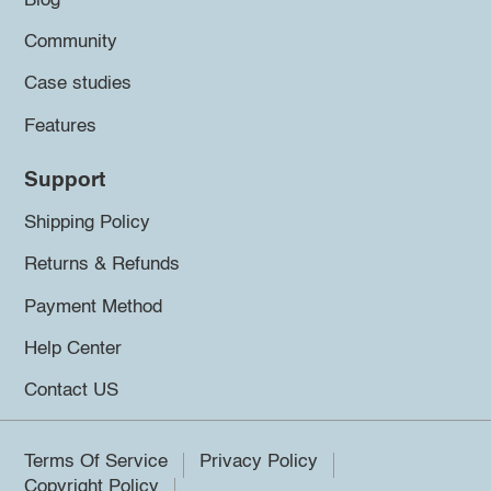
Blog
Community
Case studies
Features
Support
Shipping Policy
Returns & Refunds
Payment Method
Help Center
Contact US
Terms Of Service
Privacy Policy
Copyright Policy