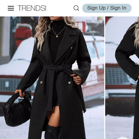
Sign Up / Sign In