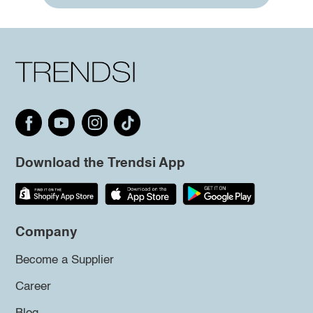
Download the Trendsi App
Company
Become a Supplier
Career