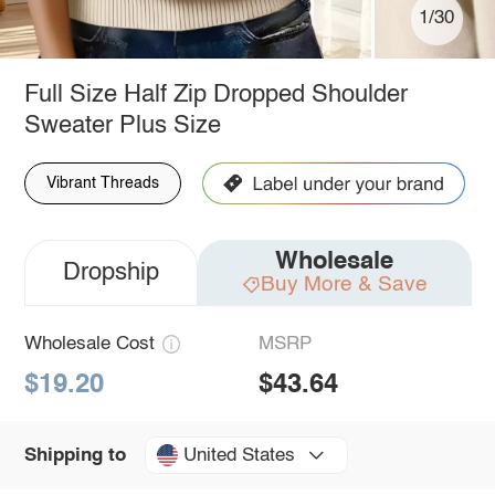
1/30
Full Size Half Zip Dropped Shoulder
Sweater Plus Size
Vibrant Threads
Wholesale
Dropship
Buy More & Save
Wholesale Cost
MSRP
$19.20
$43.64
United States
Shipping to