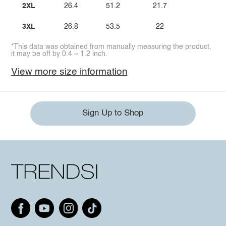
2XL
26.4
51.2
21.7
3XL
26.8
53.5
22
*This data was obtained from manually measuring the product,
it may be off by 0.4 ~ 1.2 inch.
View more size information
Sign Up to Shop