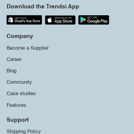
Download the Trendsi App
Company
Become a Supplier
Career
Blog
Community
Case studies
Features
Support
Shipping Policy