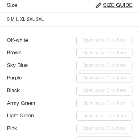
Size
SIZE GUIDE
S
M
L
XL
2XL
3XL
Off-white
Open pack: Click here
Brown
Open pack: Click here
Sky Blue
Open pack: Click here
Purple
Open pack: Click here
Black
Open pack: Click here
Army Green
Open pack: Click here
Light Green
Open pack: Click here
Pink
Open pack: Click here