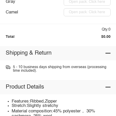
Gray
Open pack: Click here
Camel
Open pack: Click here
Qty:0
Total
$0.00
Shipping & Return
5 - 10 business days shipping from overseas (processing
time included).
Product Details
Features:Ribbed,Zipper
Stretch:Slightly stretchy
Material composition:45% polyester， 30%