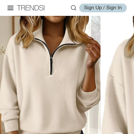
Sign Up / Sign In