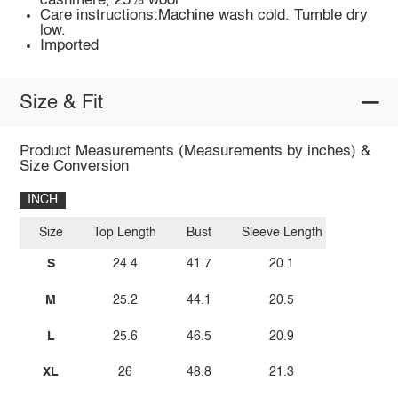
cashmere, 25% wool
Care instructions:Machine wash cold. Tumble dry
low.
Imported
Size & Fit
Product Measurements (Measurements by inches) &
Size Conversion
INCH
Size
Top Length
Bust
Sleeve Length
S
24.4
41.7
20.1
M
25.2
44.1
20.5
L
25.6
46.5
20.9
XL
26
48.8
21.3