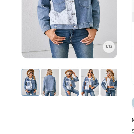
1/12
N
S