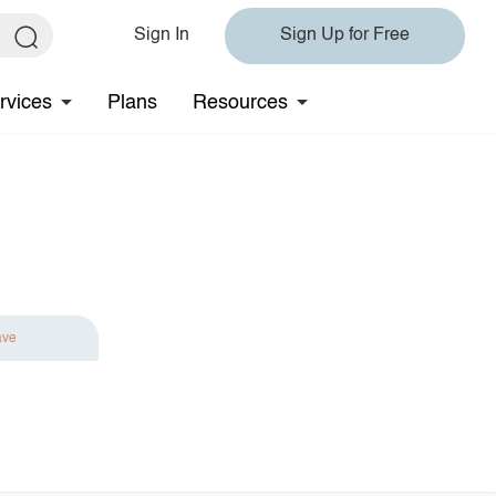
Sign In
Sign Up for Free
rvices
Plans
Resources
ave