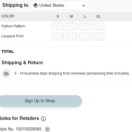
Shipping to
United States
COLOR
S
M
L
XL
Python Pattern
Leopard Print
TOTAL
Shipping & Return
5 - 10 business days shipping from overseas (processing time included).
Sign Up to Shop
otes for Retailers
tyle No: 10010029085