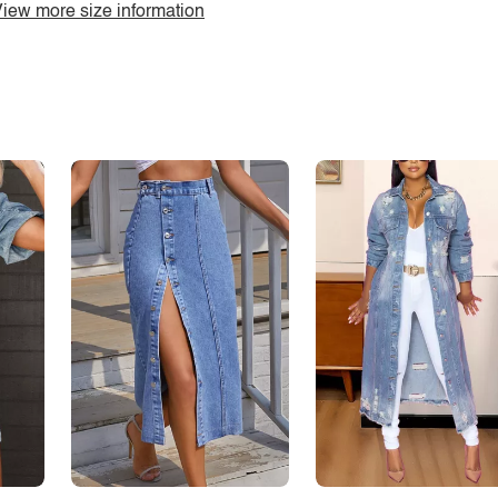
iew more size information