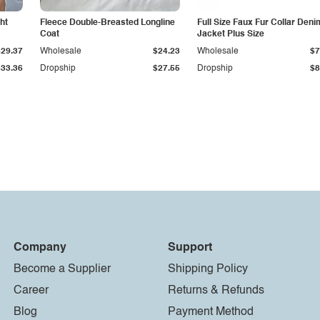
ht
Fleece Double-Breasted Longline
Full Size Faux Fur Collar Deni
Coat
Jacket Plus Size
$29.37
Wholesale
$24.23
Wholesale
$7
$33.36
Dropship
$27.55
Dropship
$8
Company
Support
Become a Supplier
Shipping Policy
Career
Returns & Refunds
Blog
Payment Method