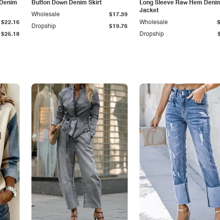
 Denim
Button Down Denim Skirt
Long Sleeve Raw Hem Deni
Jacket
Wholesale
$17.39
$22.16
Wholesale
Dropship
$19.76
$25.18
Dropship