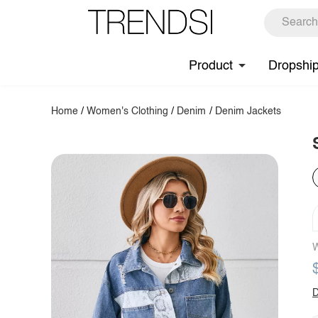
Product
Dropshi
Home
/
Women's Clothing
/
Denim
/
Denim Jackets
W
D