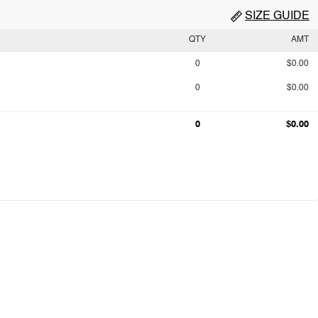
SIZE GUIDE
QTY
AMT
0
$0.00
0
$0.00
0
$0.00