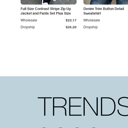
Full Size Contrast Stripe Zip Up
Denim Trim Button Detail
Jacket and Pants Set Plus Size
Sweatshirt
Wholesale
$22.17
Wholesale
Dropship
$25.20
Dropship