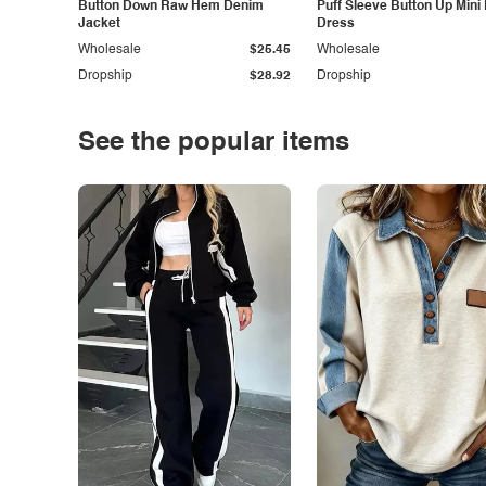
Button Down Raw Hem Denim
Puff Sleeve Button Up Mini
Jacket
Dress
Wholesale
$25.45
Wholesale
Dropship
$28.92
Dropship
See the popular items