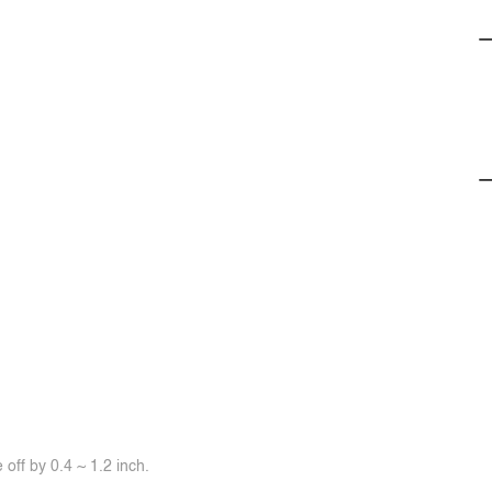
off by 0.4 ~ 1.2 inch.