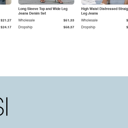
Long Sleeve Top and Wide Leg
High Waist Distressed Straig
Jeans Denim Set
Leg Jeans
$21.27
Wholesale
$51.33
Wholesale
$24.17
Dropship
$58.37
Dropship