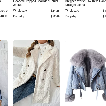
m
Hooded Dropped Shoulder Denim
Stepped Waist Raw Hem Roll
Jacket
Straight Jeans
$39.70
Wholesale
$24.28
Wholesale
$1
$45.11
Dropship
$27.59
Dropship
$1