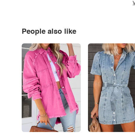
V
People also like