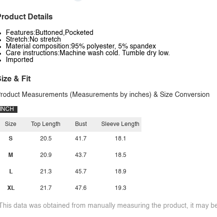
roduct Details
Features:Buttoned,Pocketed
Stretch:No stretch
Material composition:95% polyester, 5% spandex
Care instructions:Machine wash cold. Tumble dry low.
Imported
ize & Fit
roduct Measurements (Measurements by inches) & Size Conversion
INCH
Size
Top Length
Bust
Sleeve Length
S
20.5
41.7
18.1
M
20.9
43.7
18.5
L
21.3
45.7
18.9
XL
21.7
47.6
19.3
This data was obtained from manually measuring the product, it may be 