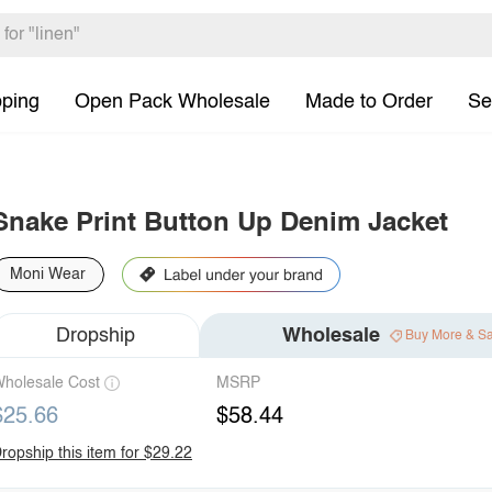
pping
Open Pack Wholesale
Made to Order
Se
Snake Print Button Up Denim Jacket
Moni Wear
Dropship
Wholesale
Buy More & S
holesale Cost
MSRP
$25.66
$58.44
ropship this item for $29.22