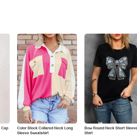
k Cap
Color Block Collared Neck Long
Bow Round Neck Short Sleeve
Sleeve Sweatshirt
Shirt