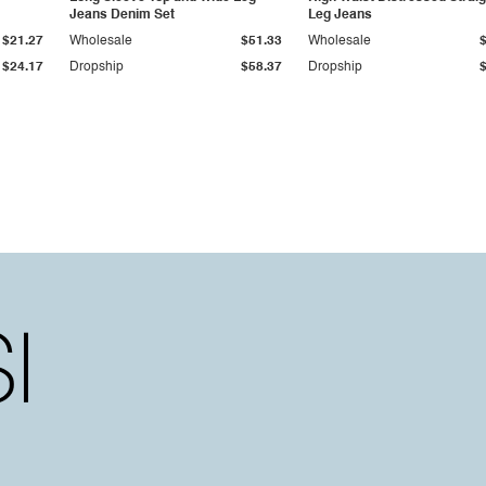
Jeans Denim Set
Leg Jeans
$21.27
Wholesale
$51.33
Wholesale
$24.17
Dropship
$58.37
Dropship