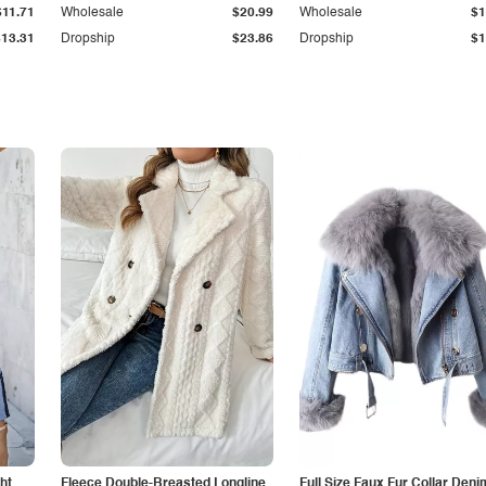
$11.71
Wholesale
$20.99
Wholesale
$1
$13.31
Dropship
$23.86
Dropship
$1
ht
Fleece Double-Breasted Longline
Full Size Faux Fur Collar Deni