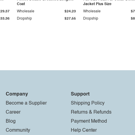
Coat
Jacket Plus Size
$29.37
Wholesale
$24.23
Wholesale
$7
$33.36
Dropship
$27.55
Dropship
$8
Company
Support
Become a Supplier
Shipping Policy
Career
Returns & Refunds
Blog
Payment Method
Community
Help Center