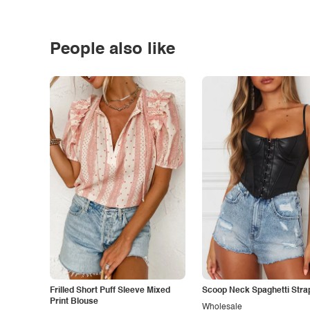
People also like
Frilled Short Puff Sleeve Mixed
Scoop Neck Spaghetti Stra
Print Blouse
Wholesale