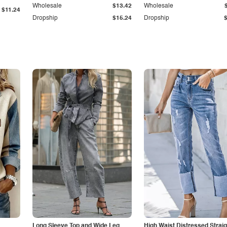
Wholesale
$13.42
Wholesale
$11.24
Dropship
$15.24
Dropship
Long Sleeve Top and Wide Leg
High Waist Distressed Straig