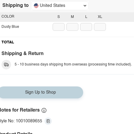
Shipping to
United States
COLOR
S
M
L
XL
Dusty Blue
TOTAL
Shipping & Return
5 - 10 business days shipping from overseas (processing time included).
Sign Up to Shop
otes for Retailers
tyle No: 10010089655