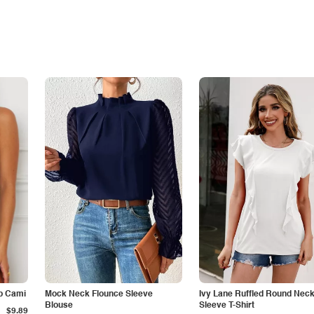
p Cami
Mock Neck Flounce Sleeve
Ivy Lane Ruffled Round Nec
Blouse
Sleeve T-Shirt
$9.89