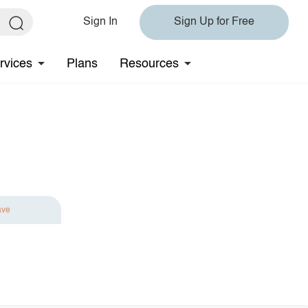
Sign In
Sign Up for Free
rvices
Plans
Resources
ave