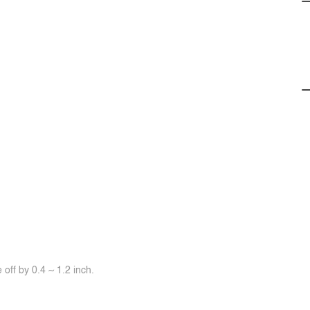
off by 0.4 ~ 1.2 inch.