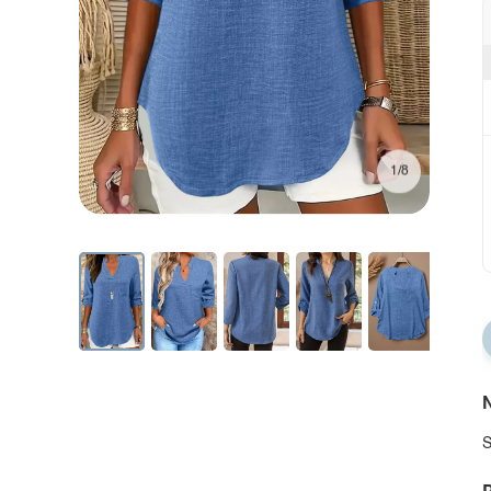
1/8
N
S