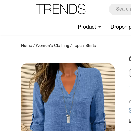
Product
Dropshi
Home
/
Women's Clothing
/
Tops
/
Shirts
W
D