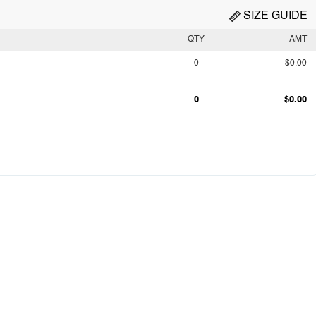
SIZE GUIDE
QTY
AMT
0
$0.00
0
$0.00