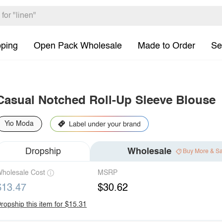
pping
Open Pack Wholesale
Made to Order
Se
Casual Notched Roll-Up Sleeve Blouse
Yio Moda
Dropship
Wholesale
Buy More & S
holesale Cost
MSRP
$13.47
$30.62
ropship this item for $15.31