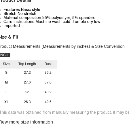
roduct Details
Features:Basic style
Stretch:No stretch
Material composition:95% polyestyer, 5% spandex
Care instructions:Machine wash cold. Tumble dry low.
Imported
ize & Fit
roduct Measurements (Measurements by inches) & Size Conversion
INCH
Size
Top Length
Bust
S
27.2
36.2
M
27.6
37.8
L
28
40.2
XL
28.3
42.5
This data was obtained from manually measuring the product, it may be 
iew more size information