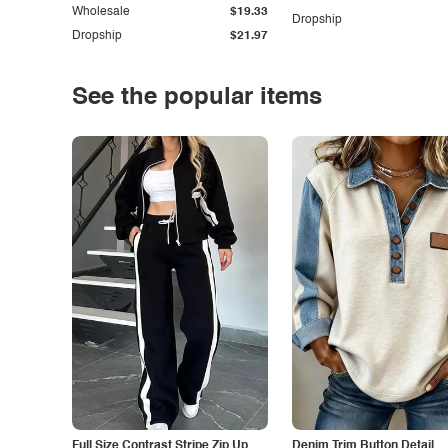
Wholesale
$19.33
Dropship
Dropship
$21.97
See the popular items
Full Size Contrast Stripe Zip Up
Denim Trim Button Detail