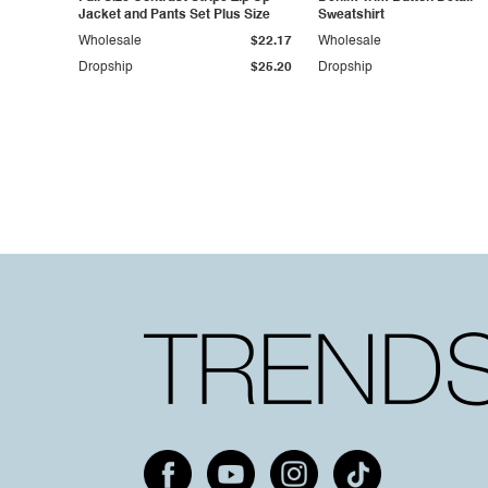
Jacket and Pants Set Plus Size
Sweatshirt
Wholesale
$22.17
Wholesale
Dropship
$25.20
Dropship