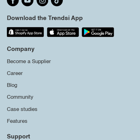
Download the Trendsi App
Company
Become a Supplier
Career
Blog
Community
Case studies
Features
Support