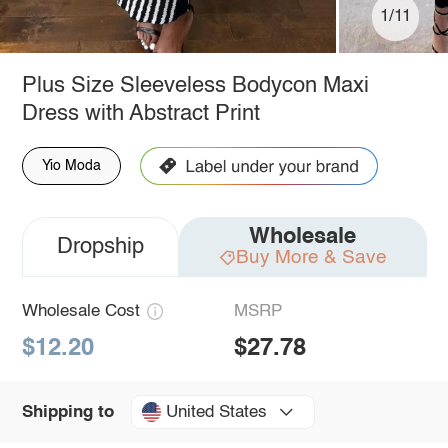
1/11
Plus Size Sleeveless Bodycon Maxi
Dress with Abstract Print
Yio Moda
Wholesale
Dropship
Buy More & Save
Wholesale Cost
MSRP
$12.20
$27.78
United States
Shipping to