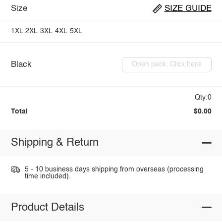
Size
SIZE GUIDE
1XL
2XL
3XL
4XL
5XL
Black
Open pack: Click here
Qty:0
Total
$0.00
Shipping & Return
5 - 10 business days shipping from overseas (processing
time included).
Product Details