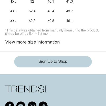
3XL
52
46.1
41.3
4XL
52.4
48.4
43.7
5XL
52.8
50.8
46.1
*This data was obtained from manually measuring the product,
it may be off by 0.4 ~ 1.2 inch.
View more size information
Sign Up to Shop