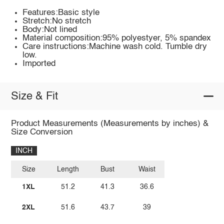
Features:Basic style
Stretch:No stretch
Body:Not lined
Material composition:95% polyestyer, 5% spandex
Care instructions:Machine wash cold. Tumble dry
low.
Imported
Size & Fit
Product Measurements (Measurements by inches) &
Size Conversion
INCH
Size
Length
Bust
Waist
1XL
51.2
41.3
36.6
2XL
51.6
43.7
39