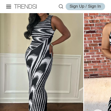
Sign Up / Sign In