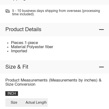
5 - 10 business days shipping from overseas (processing
time included).
Product Details
Pieces:1-piece
Material:Polyester fiber
Imported
Size & Fit
Product Measurements (Measurements by inches) &
Size Conversion
INCH
Size
Actual Length