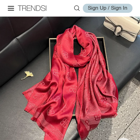
Sign Up / Sign In