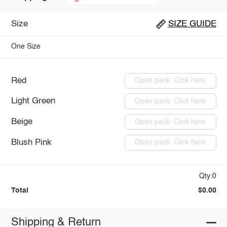
Size
SIZE GUIDE
One Size
Red
Open pack: Click here
Light Green
Open pack: Click here
Beige
Open pack: Click here
Blush Pink
Open pack: Click here
Qty:0
Total
$0.00
Shipping & Return