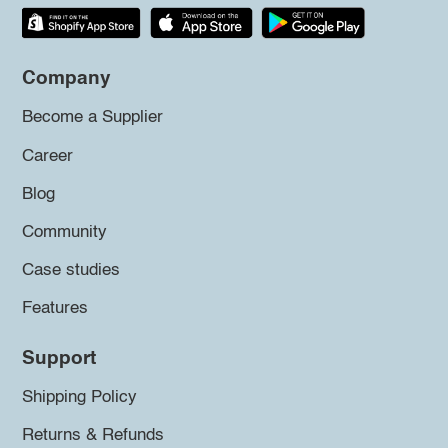
Company
Become a Supplier
Career
Blog
Community
Case studies
Features
Support
Shipping Policy
Returns & Refunds