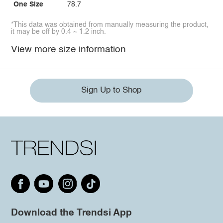
One Size
78.7
*This data was obtained from manually measuring the product,
it may be off by 0.4 ~ 1.2 inch.
View more size information
Sign Up to Shop
Download the Trendsi App