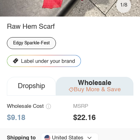
1/8
Raw Hem Scarf
Edgy Sparkle-Fest
Wholesale
Dropship
Buy More & Save
Wholesale Cost
MSRP
$9.18
$22.16
United States
Shipping to