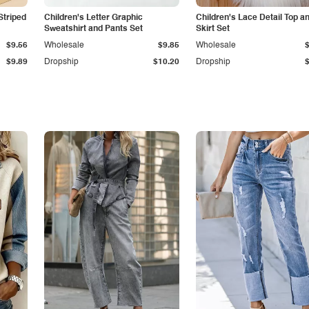
Striped
Children's Letter Graphic
Children's Lace Detail Top a
Sweatshirt and Pants Set
Skirt Set
$9.56
Wholesale
$9.85
Wholesale
$9.89
Dropship
$10.20
Dropship