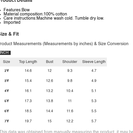
roduct Details
Features:Bow
Material composition:100% cotton
Care instructions:Machine wash cold. Tumble dry low.
Imported
ize & Fit
roduct Measurements (Measurements by inches) & Size Conversion
INCH
Size
Top Length
Bust
Shoulder
Sleeve Length
2Y
14.6
12
9.3
4.7
3Y
15.4
12.6
9.8
4.9
4Y
16.1
13.2
10.4
5.1
5Y
17.3
13.8
11
5.3
6Y
18.5
14.4
11.6
5.5
7Y
19.7
15
12.2
5.7
This data was obtained from manually measuring the product, it may be 