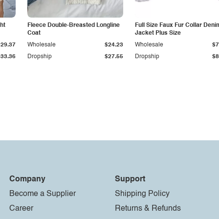
ht
Fleece Double-Breasted Longline
Full Size Faux Fur Collar Deni
Coat
Jacket Plus Size
$29.37
Wholesale
$24.23
Wholesale
$7
$33.36
Dropship
$27.55
Dropship
$8
Company
Support
Become a Supplier
Shipping Policy
Career
Returns & Refunds