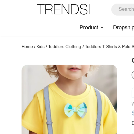
Product
Dropshi
Home
/
Kids
/
Toddlers Clothing
/
Toddlers T-Shirts & Polo S
W
D