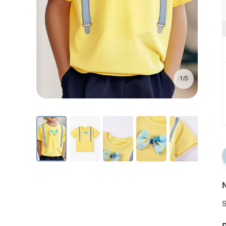
1/5
N
S