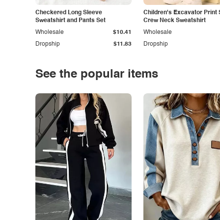
Checkered Long Sleeve
Children's Excavator Print 
Sweatshirt and Pants Set
Crew Neck Sweatshirt
Wholesale
$10.41
Wholesale
Dropship
$11.83
Dropship
See the popular items