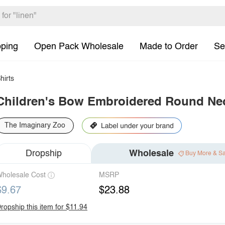
pping
Open Pack Wholesale
Made to Order
Se
hirts
Children's Bow Embroidered Round Nec
The Imaginary Zoo
Dropship
Wholesale
Buy More & S
holesale Cost
MSRP
$9.67
$23.88
ropship this item for $11.94