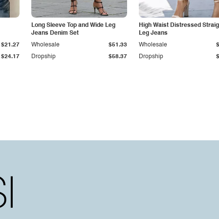
Long Sleeve Top and Wide Leg
High Waist Distressed Straig
Jeans Denim Set
Leg Jeans
$21.27
Wholesale
$51.33
Wholesale
$24.17
Dropship
$58.37
Dropship