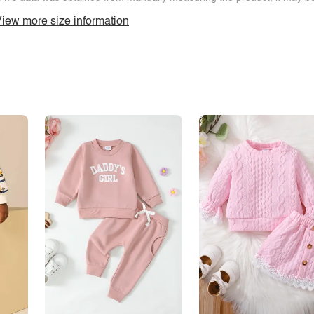
iew more size information