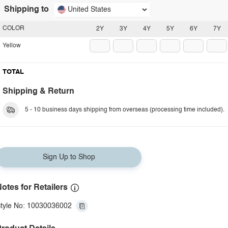
Shipping to
United States
COLOR
2Y
3Y
4Y
5Y
6Y
7Y
Yellow
TOTAL
Shipping & Return
5 - 10 business days shipping from overseas (processing time included).
Sign Up to Shop
otes for Retailers
tyle No: 10030036002