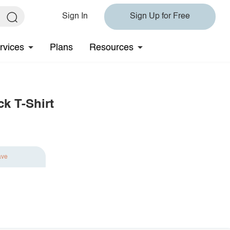
Sign In
Sign Up for Free
rvices
Plans
Resources
k T-Shirt
ave