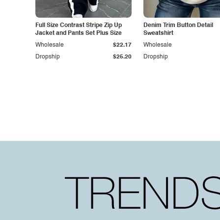
Full Size Contrast Stripe Zip Up
Denim Trim Button Detail
Jacket and Pants Set Plus Size
Sweatshirt
Wholesale
$22.17
Wholesale
Dropship
$25.20
Dropship