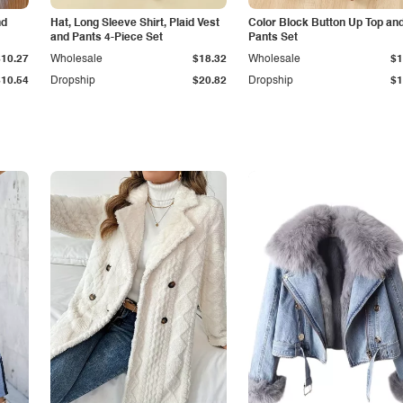
nd
Hat, Long Sleeve Shirt, Plaid Vest
Color Block Button Up Top an
and Pants 4-Piece Set
Pants Set
$10.27
Wholesale
$18.32
Wholesale
$1
$10.54
Dropship
$20.82
Dropship
$1