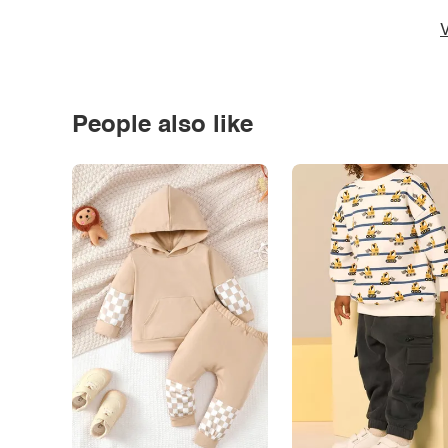
V
People also like