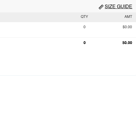
SIZE GUIDE
QTY
AMT
0
$0.00
0
$0.00