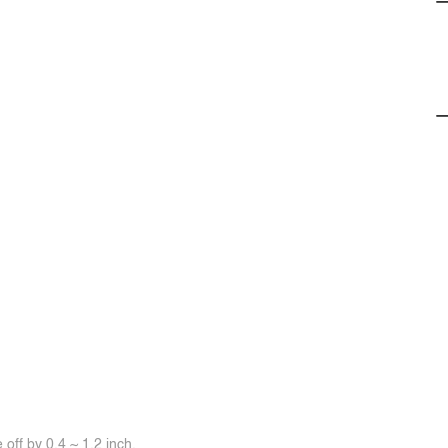
off by 0.4 ~ 1.2 inch.