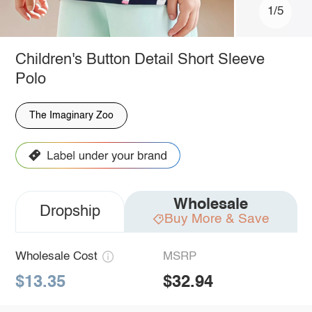
1/5
Children's Button Detail Short Sleeve
Polo
The Imaginary Zoo
Wholesale
Dropship
Buy More & Save
Wholesale Cost
MSRP
$13.35
$32.94