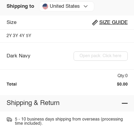
United States
Shipping to
Size
SIZE GUIDE
2Y
3Y
4Y
5Y
Dark Navy
Open pack: Click here
Qty:0
Total
$0.00
Shipping & Return
5 - 10 business days shipping from overseas (processing
time included).