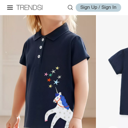
Sign Up / Sign In