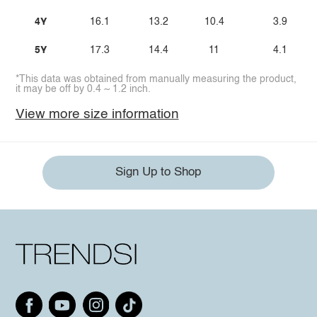
4Y
16.1
13.2
10.4
3.9
5Y
17.3
14.4
11
4.1
*This data was obtained from manually measuring the product,
it may be off by 0.4 ~ 1.2 inch.
View more size information
Sign Up to Shop