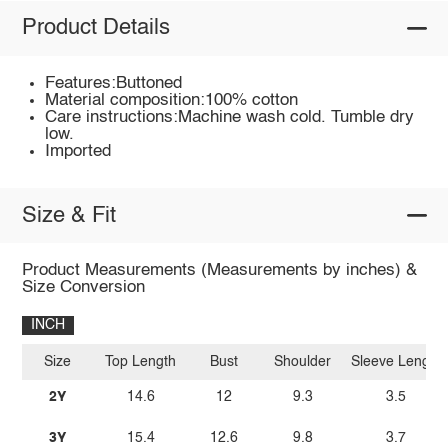
Product Details
Features:Buttoned
Material composition:100% cotton
Care instructions:Machine wash cold. Tumble dry
low.
Imported
Size & Fit
Product Measurements (Measurements by inches) &
Size Conversion
INCH
Size
Top Length
Bust
Shoulder
Sleeve Length
2Y
14.6
12
9.3
3.5
3Y
15.4
12.6
9.8
3.7