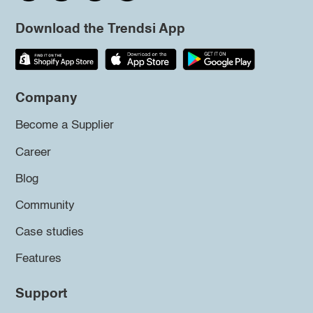
Download the Trendsi App
Company
Become a Supplier
Career
Blog
Community
Case studies
Features
Support