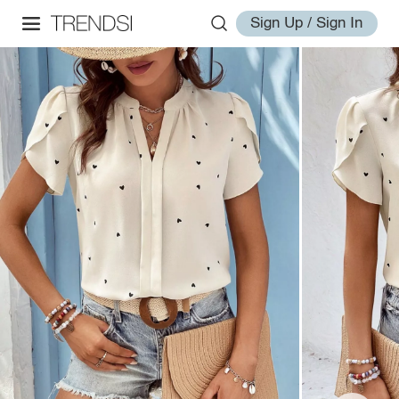
Sign Up / Sign In