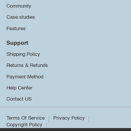
Community
Case studies
Features
Support
Shipping Policy
Returns & Refunds
Payment Method
Help Center
Contact US
Terms Of Service
Privacy Policy
Copyright Policy