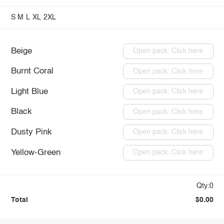
S
M
L
XL
2XL
Beige
Open pack: Click here
Burnt Coral
Open pack: Click here
Light Blue
Open pack: Click here
Black
Open pack: Click here
Dusty Pink
Open pack: Click here
Yellow-Green
Open pack: Click here
Qty:0
Total
$0.00