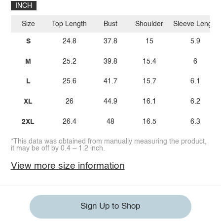
INCH
Size
Top Length
Bust
Shoulder
Sleeve Length
S
24.8
37.8
15
5.9
M
25.2
39.8
15.4
6
L
25.6
41.7
15.7
6.1
XL
26
44.9
16.1
6.2
2XL
26.4
48
16.5
6.3
*This data was obtained from manually measuring the product,
it may be off by 0.4 ~ 1.2 inch.
View more size information
Sign Up to Shop