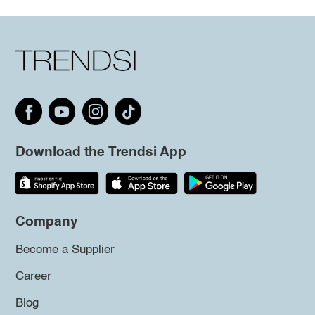
Download the Trendsi App
Company
Become a Supplier
Career
Blog