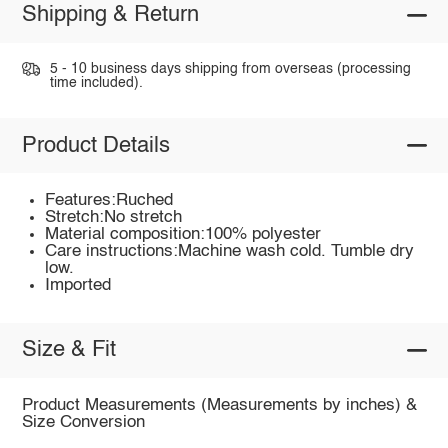
Shipping & Return
5 - 10 business days shipping from overseas (processing
time included).
Product Details
Features:Ruched
Stretch:No stretch
Material composition:100% polyester
Care instructions:Machine wash cold. Tumble dry
low.
Imported
Size & Fit
Product Measurements (Measurements by inches) &
Size Conversion