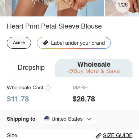
1/26
Heart Print Petal Sleeve Blouse
Axelle
Wholesale
Dropship
Buy More & Save
Wholesale Cost
MSRP
$11.78
$26.78
United States
Shipping to
Size
SIZE GUIDE