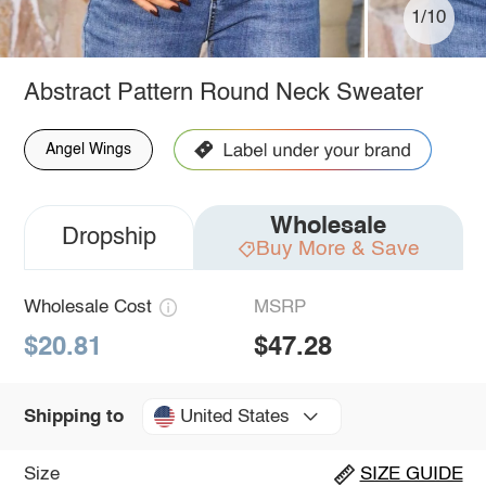
1/10
Abstract Pattern Round Neck Sweater
Angel Wings
Wholesale
Dropship
Buy More & Save
Wholesale Cost
MSRP
$20.81
$47.28
United States
Shipping to
Size
SIZE GUIDE