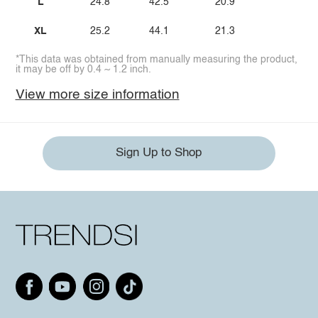
L
24.8
42.5
20.9
XL
25.2
44.1
21.3
*This data was obtained from manually measuring the product,
it may be off by 0.4 ~ 1.2 inch.
View more size information
Sign Up to Shop