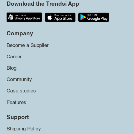
Download the Trendsi App
Company
Become a Supplier
Career
Blog
Community
Case studies
Features
Support
Shipping Policy