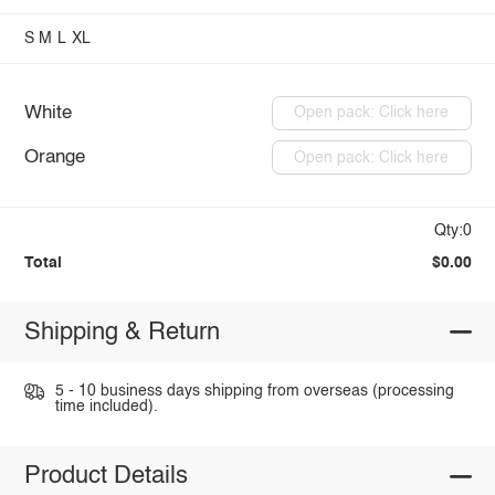
S
M
L
XL
White
Open pack: Click here
Orange
Open pack: Click here
Qty:0
Total
$0.00
Shipping & Return
5 - 10 business days shipping from overseas (processing
time included).
Product Details