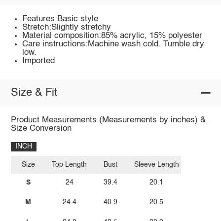
Features:Basic style
Stretch:Slightly stretchy
Material composition:85% acrylic, 15% polyester
Care instructions:Machine wash cold. Tumble dry
low.
Imported
Size & Fit
Product Measurements (Measurements by inches) &
Size Conversion
INCH
Size
Top Length
Bust
Sleeve Length
S
24
39.4
20.1
M
24.4
40.9
20.5