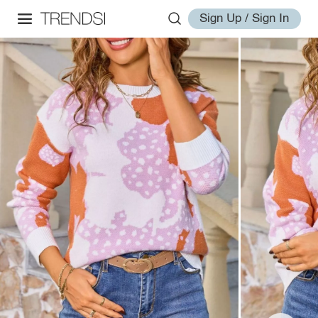
Sign Up / Sign In