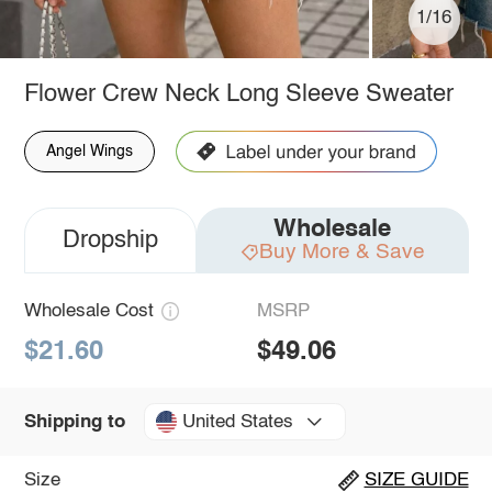
1/16
Flower Crew Neck Long Sleeve Sweater
Angel Wings
Wholesale
Dropship
Buy More & Save
Wholesale Cost
MSRP
$21.60
$49.06
United States
Shipping to
Size
SIZE GUIDE