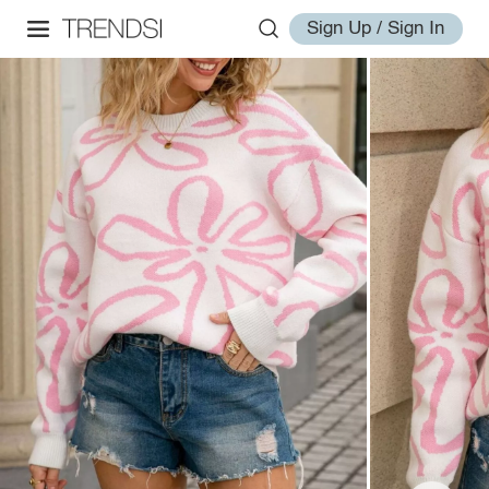
Sign Up / Sign In