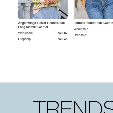
Angel Wings Flower Round Neck
Lemon Round Neck Sweate
Long Sleeve Sweater
Wholesale
Wholesale
$20.67
Dropship
Dropship
$23.48