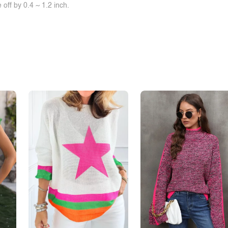
off by 0.4 ~ 1.2 inch.