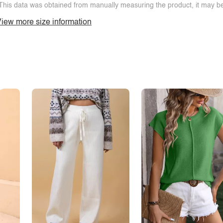
This data was obtained from manually measuring the product, it may be 
iew more size information