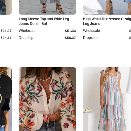
Long Sleeve Top and Wide Leg
High Waist Distressed Straig
Jeans Denim Set
Leg Jeans
$21.27
Wholesale
$51.33
Wholesale
$24.17
Dropship
$58.37
Dropship