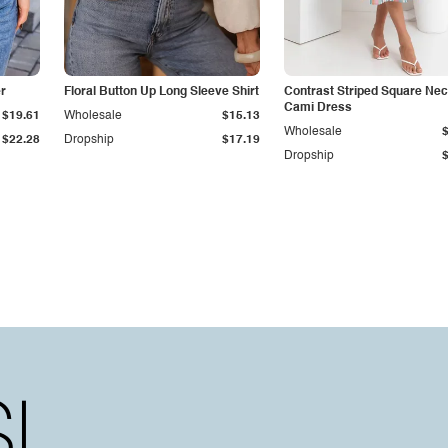
r
Floral Button Up Long Sleeve Shirt
Contrast Striped Square Ne
Cami Dress
$19.61
Wholesale
$15.13
Wholesale
$22.28
Dropship
$17.19
Dropship