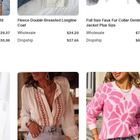
ht
Fleece Double-Breasted Longline
Full Size Faux Fur Collar Deni
Coat
Jacket Plus Size
$29.37
Wholesale
$24.23
Wholesale
$7
$33.36
Dropship
$27.55
Dropship
$8