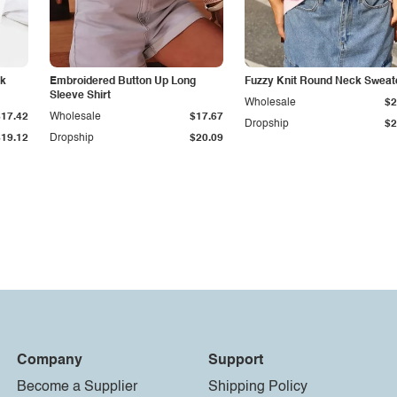
ck
Embroidered Button Up Long
Fuzzy Knit Round Neck Sweat
Sleeve Shirt
Wholesale
$2
$17.42
Wholesale
$17.67
Dropship
$2
$19.12
Dropship
$20.09
Company
Support
Become a Supplier
Shipping Policy