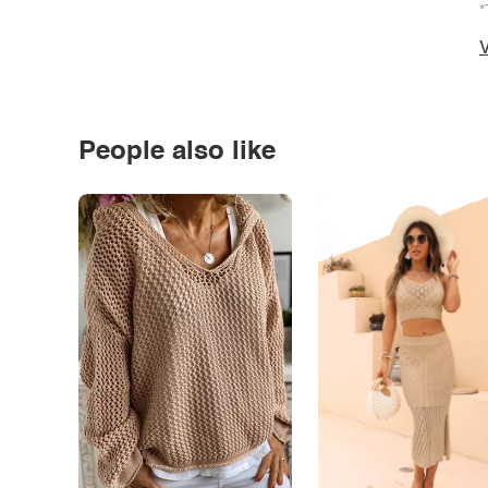
*
V
People also like