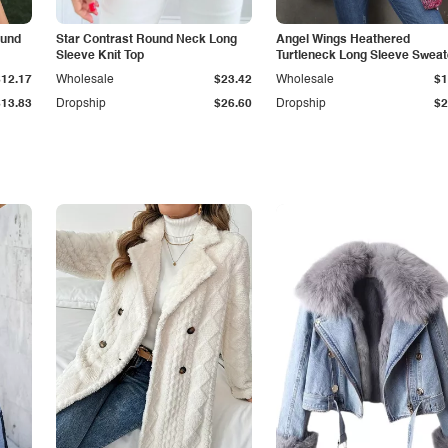
ound
Star Contrast Round Neck Long
Angel Wings Heathered
Sleeve Knit Top
Turtleneck Long Sleeve Sweat
$12.17
Wholesale
$23.42
Wholesale
$1
$13.83
Dropship
$26.60
Dropship
$2