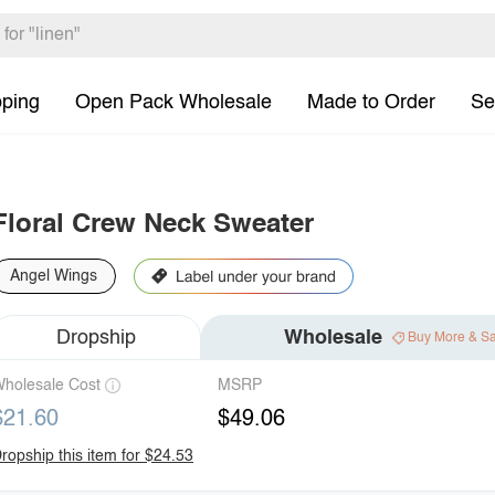
pping
Open Pack Wholesale
Made to Order
Se
Floral Crew Neck Sweater
Angel Wings
Dropship
Wholesale
Buy More & S
holesale Cost
MSRP
$21.60
$49.06
ropship this item for $24.53