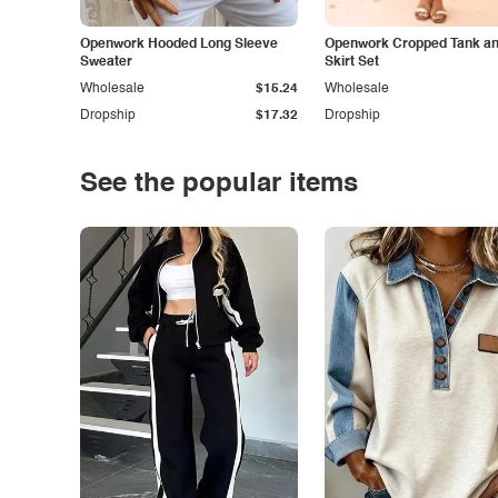
Openwork Hooded Long Sleeve
Openwork Cropped Tank and
Sweater
Skirt Set
Wholesale
$15.24
Wholesale
Dropship
$17.32
Dropship
See the popular items