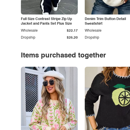
Full Size Contrast Stripe Zip Up
Denim Trim Button Detail
Jacket and Pants Set Plus Size
Sweatshirt
Wholesale
$22.17
Wholesale
Dropship
$25.20
Dropship
Items purchased together