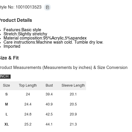
tyle No: 10010013523
roduct Details
Features:Basic style
Stretch:Slightly stretchy
Material composition:95%Acrylic,5%spandex
Care instructions:Machine wash cold. Tumble dry low.
Imported
ize & Fit
roduct Measurements (Measurements by inches) & Size Conversion
INCH
Size
Top Length
Bust
Sleeve Length
S
24
39.4
20.1
M
24.4
40.9
20.5
L
24.8
42.5
20.9
XL
25.2
44.1
21.3