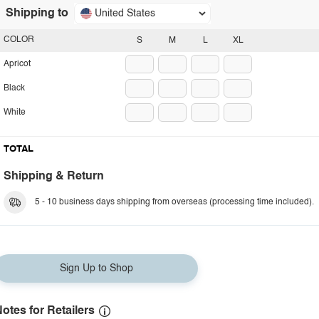
Shipping to
United States
COLOR
S
M
L
XL
Apricot
Black
White
TOTAL
Shipping & Return
5 - 10 business days shipping from overseas (processing time included).
Sign Up to Shop
otes for Retailers