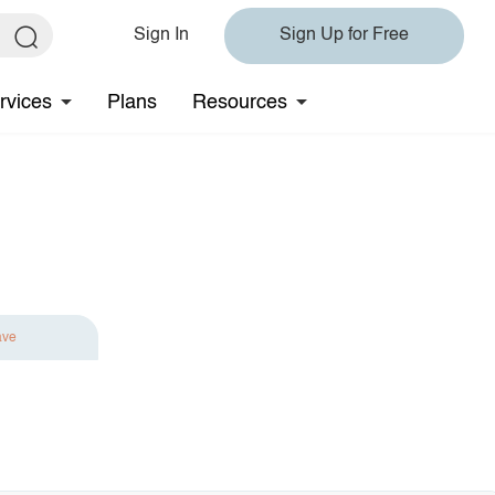
Sign In
Sign Up for Free
rvices
Plans
Resources
ave