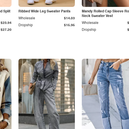
 Split
Ribbed Wide Leg Sweater Pants
Mandy Rolled Cap Sleeve R
Neck Sweater Vest
Wholesale
$14.03
$23.94
Wholesale
Dropship
$15.95
$27.20
Dropship