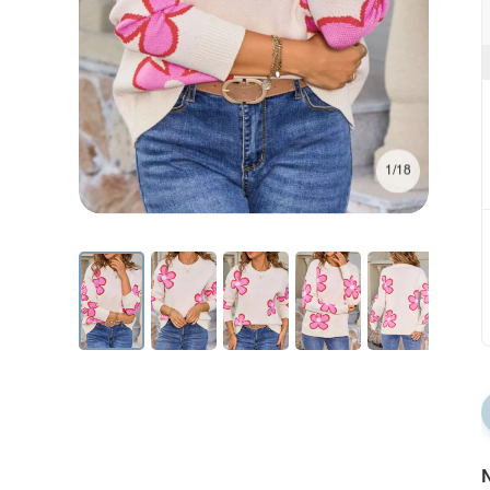
1/18
N