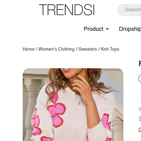
Product
Dropshi
Home
/
Women's Clothing
/
Sweaters
/
Knit Tops
W
D