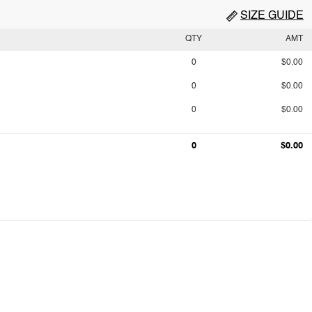
SIZE GUIDE
QTY
AMT
0
$0.00
0
$0.00
0
$0.00
0
$0.00