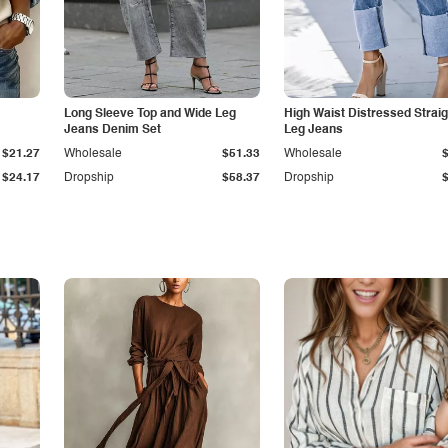
Long Sleeve Top and Wide Leg
High Waist Distressed Straig
Jeans Denim Set
Leg Jeans
$21.27
Wholesale
$51.33
Wholesale
$24.17
Dropship
$58.37
Dropship