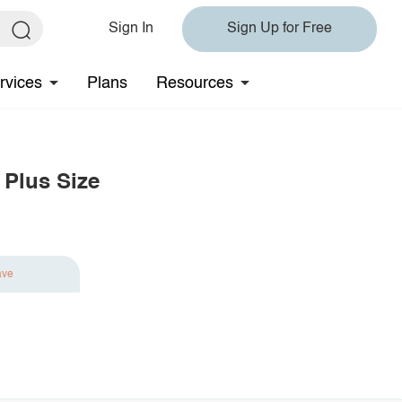
Sign In
Sign Up for Free
rvices
Plans
Resources
 Plus Size
ave