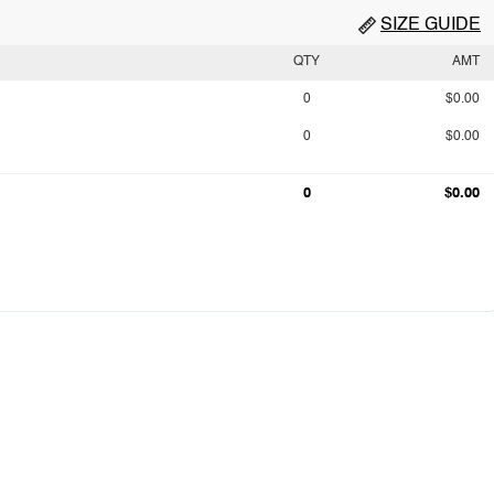
SIZE GUIDE
QTY
AMT
0
$0.00
0
$0.00
0
$0.00