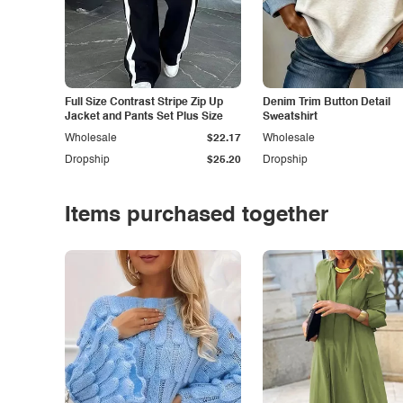
Full Size Contrast Stripe Zip Up
Denim Trim Button Detail
Jacket and Pants Set Plus Size
Sweatshirt
Wholesale
$22.17
Wholesale
Dropship
$25.20
Dropship
Items purchased together