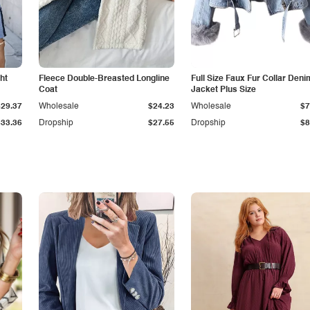
ht
Fleece Double-Breasted Longline
Full Size Faux Fur Collar Deni
Coat
Jacket Plus Size
$29.37
Wholesale
$24.23
Wholesale
$7
$33.36
Dropship
$27.55
Dropship
$8