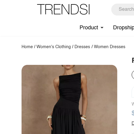
Product
Dropshi
Home
/
Women's Clothing
/
Dresses
/
Women Dresses
W
D