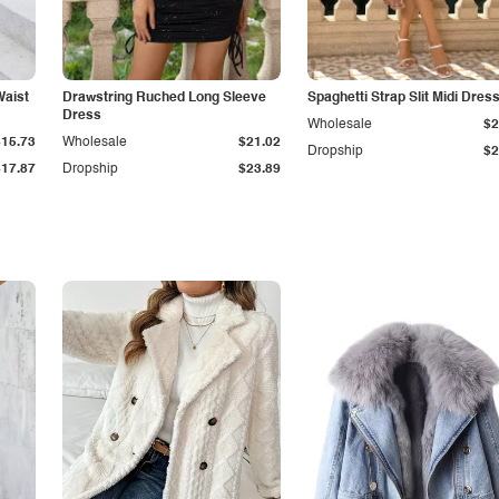
Waist
Drawstring Ruched Long Sleeve
Spaghetti Strap Slit Midi Dres
Dress
Wholesale
$2
$15.73
Wholesale
$21.02
Dropship
$2
$17.87
Dropship
$23.89