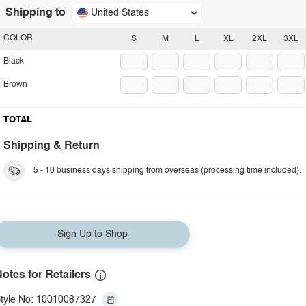
Shipping to
United States
COLOR
S
M
L
XL
2XL
3XL
Black
Brown
TOTAL
Shipping & Return
5 - 10 business days shipping from overseas (processing time included).
Sign Up to Shop
otes for Retailers
tyle No: 10010087327