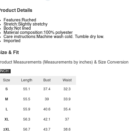
roduct Details
Features:Ruched
Stretch:Slightly stretchy
Body:Not lined
Material composition:100% polyester
Care instructions:Machine wash cold. Tumble dry low.
Imported
ize & Fit
roduct Measurements (Measurements by inches) & Size Conversion
INCH
Size
Length
Bust
Waist
S
55.1
37.4
32.3
M
55.5
39
33.9
L
55.9
40.6
35.4
XL
56.3
42.1
37
2XL
56.7
43.7
38.6