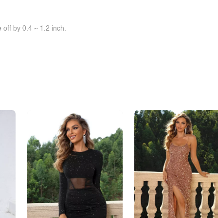
off by 0.4 ~ 1.2 inch.