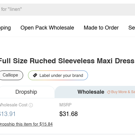
pping
Open Pack Wholesale
Made to Order
Se
Full Size Ruched Sleeveless Maxi Dress
Calliope
Dropship
Wholesale
Buy More & S
holesale Cost
MSRP
$13.91
$31.68
ropship this item for $15.84