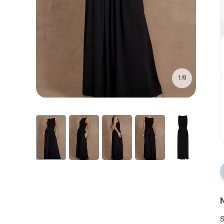
1/9
N
S