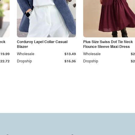
eck
Corduroy Lapel Collar Casual
Plus Size Swiss Dot Tie Neck
Blazer
Flounce Sleeve Maxi Dress
$19.99
Wholesale
$13.49
Wholesale
$2
$22.72
Dropship
$15.35
Dropship
$2