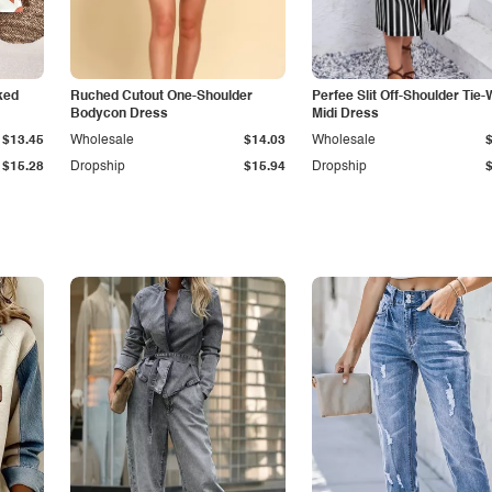
ked
Ruched Cutout One-Shoulder
Perfee Slit Off-Shoulder Tie-
Bodycon Dress
Midi Dress
$13.45
Wholesale
$14.03
Wholesale
$15.28
Dropship
$15.94
Dropship