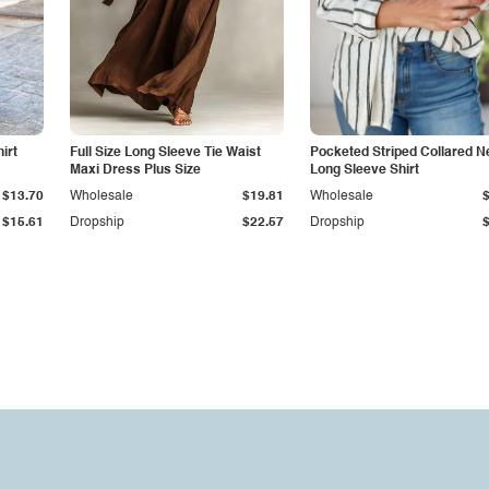
irt
Full Size Long Sleeve Tie Waist
Pocketed Striped Collared N
Maxi Dress Plus Size
Long Sleeve Shirt
$13.70
Wholesale
$19.81
Wholesale
$15.61
Dropship
$22.57
Dropship