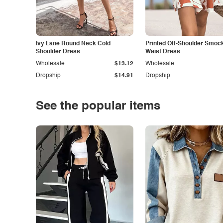
Ivy Lane Round Neck Cold
Printed Off-Shoulder Smoc
Shoulder Dress
Waist Dress
Wholesale
$13.12
Wholesale
Dropship
$14.91
Dropship
See the popular items