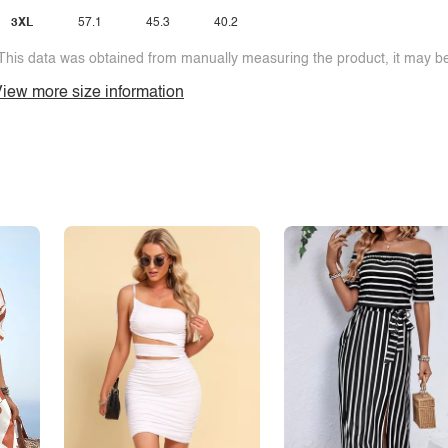
3XL
57.1
45.3
40.2
This data was obtained from manually measuring the product, it may be 
iew more size information