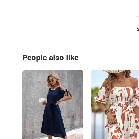
*
V
People also like