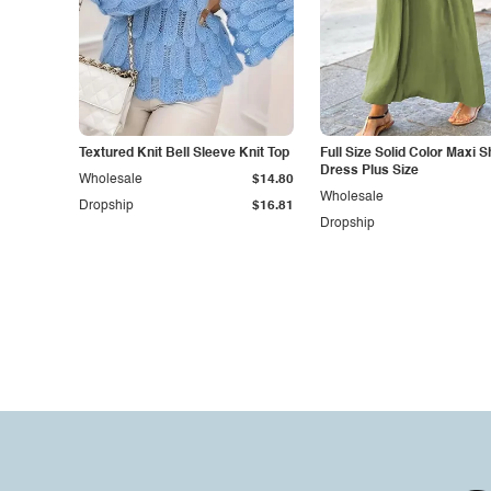
Textured Knit Bell Sleeve Knit Top
Full Size Solid Color Maxi Sh
Dress Plus Size
Wholesale
$14.80
Wholesale
Dropship
$16.81
Dropship