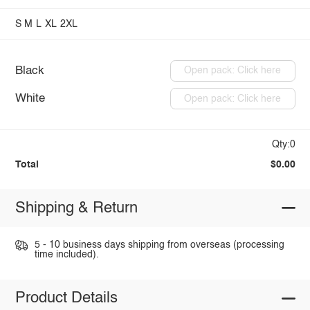
S
M
L
XL
2XL
Black
Open pack: Click here
White
Open pack: Click here
Qty:0
Total
$0.00
Shipping & Return
5 - 10 business days shipping from overseas (processing
time included).
Product Details