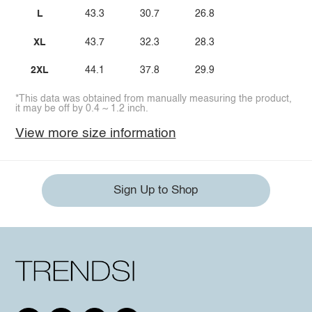
L
43.3
30.7
26.8
XL
43.7
32.3
28.3
2XL
44.1
37.8
29.9
*This data was obtained from manually measuring the product,
it may be off by 0.4 ~ 1.2 inch.
View more size information
Sign Up to Shop