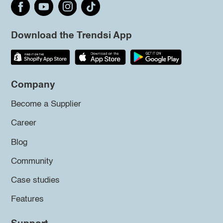
Download the Trendsi App
Company
Become a Supplier
Career
Blog
Community
Case studies
Features