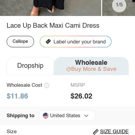
1/5
Lace Up Back Maxi Cami Dress
Calliope
Wholesale
Dropship
Buy More & Save
Wholesale Cost
MSRP
$11.86
$26.02
United States
Shipping to
Size
SIZE GUIDE