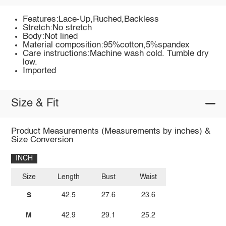
Features:Lace-Up,Ruched,Backless
Stretch:No stretch
Body:Not lined
Material composition:95%cotton,5%spandex
Care instructions:Machine wash cold. Tumble dry
low.
Imported
Size & Fit
Product Measurements (Measurements by inches) &
Size Conversion
INCH
Size
Length
Bust
Waist
S
42.5
27.6
23.6
M
42.9
29.1
25.2