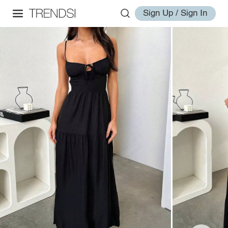
Sign Up / Sign In