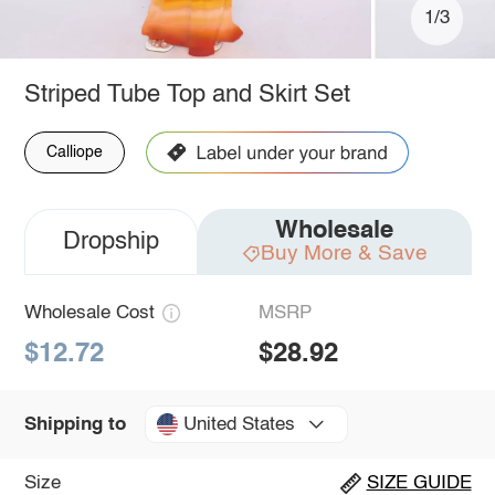
1/3
Striped Tube Top and Skirt Set
Calliope
Wholesale
Dropship
Buy More & Save
Wholesale Cost
MSRP
$12.72
$28.92
United States
Shipping to
Size
SIZE GUIDE