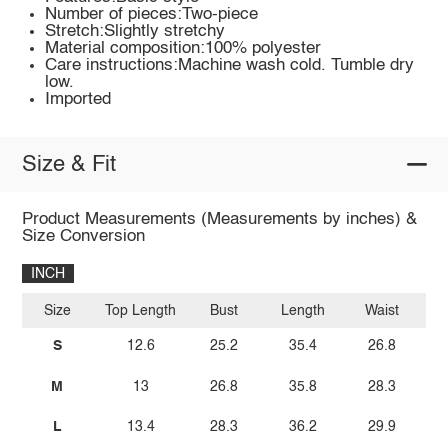
Number of pieces:Two-piece
Stretch:Slightly stretchy
Material composition:100% polyester
Care instructions:Machine wash cold. Tumble dry
low.
Imported
Size & Fit
Product Measurements (Measurements by inches) &
Size Conversion
INCH
Size
Top Length
Bust
Length
Waist
S
12.6
25.2
35.4
26.8
M
13
26.8
35.8
28.3
L
13.4
28.3
36.2
29.9