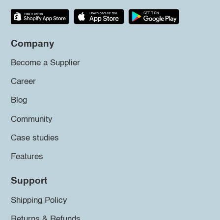
Company
Become a Supplier
Career
Blog
Community
Case studies
Features
Support
Shipping Policy
Returns & Refunds