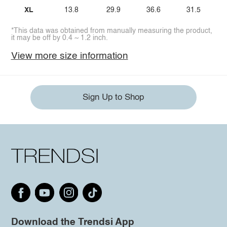
XL
13.8
29.9
36.6
31.5
*This data was obtained from manually measuring the product,
it may be off by 0.4 ~ 1.2 inch.
View more size information
Sign Up to Shop
Download the Trendsi App