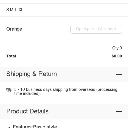
S
M
L
XL
Orange
Open pack: Click here
Qty:0
Total
$0.00
Shipping & Return
5 - 10 business days shipping from overseas (processing
time included).
Product Details
Features:Basic style