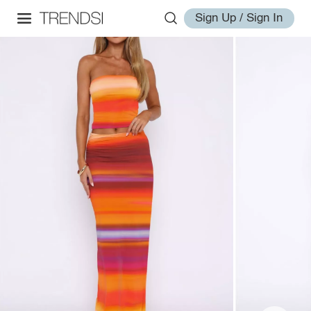
Sign Up / Sign In