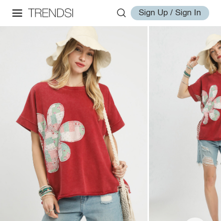
Sign Up / Sign In