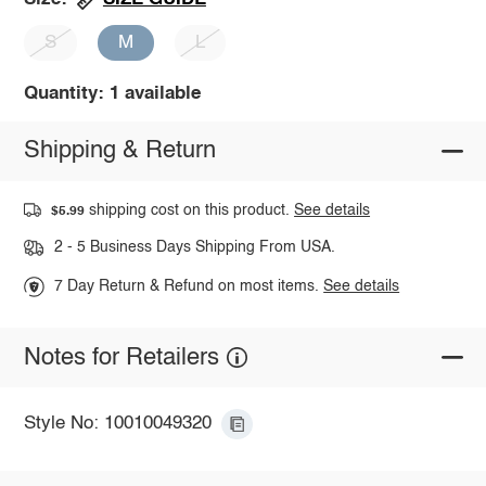
S
M
L
Quantity: 1 available
Shipping & Return
shipping cost on this product.
See details
$5.99
2 - 5 Business Days Shipping From USA.
7 Day Return & Refund on most items.
See details
Notes for Retailers
Style No: 10010049320