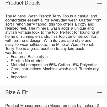
Product Details
The Mineral Wash French Terry Top is a casual and
comfortable essential for everyday wear. Crafted from
soft French terry fabric, this top offers a cozy and
relaxed feel. The mineral wash adds a unique and
stylish vintage look to the top. Perfect for lounging at
home or running errands, this top combines comfort
with on-trend design. With its versatile style and
easy-to-wear silhouette, the Mineral Wash French
Terry Top is a great addition to any laid-back
wardrobe.
Features:Basic style
Stretch:No stretch
Material composition:85% Cotton 15% Polyester
Care instructions:Machine wash cold. Tumble dry
low.
Imported
Size & Fit
Product Measurements (Measurements by inches) &