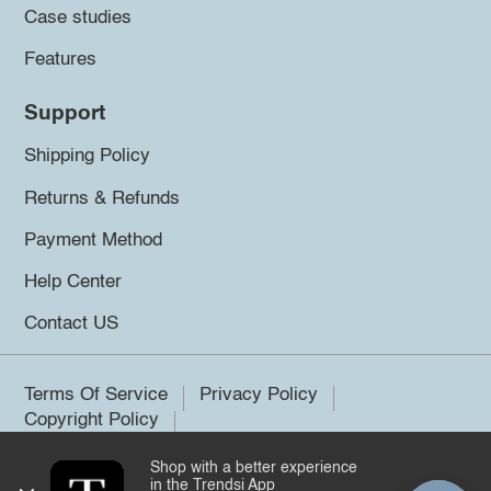
Case studies
Features
Support
Shipping Policy
Returns & Refunds
Payment Method
Help Center
Contact US
Terms Of Service
Privacy Policy
Copyright Policy
Shop with a better experience
©2026 Trendsi. All rights reserved.
in the Trendsi App