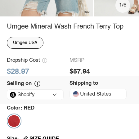
1/6
Umgee Mineral Wash French Terry Top
Umgee USA
Dropship Cost
MSRP
$28.97
$57.94
Shipping to
Selling on
United States
Shopify
Color:
RED
SIZE GUIDE
Size: