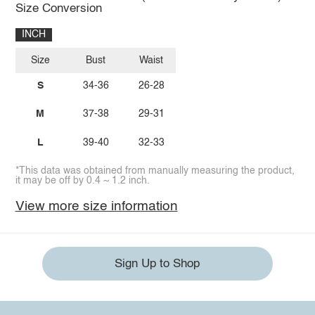
Size Conversion
INCH
Size
Bust
Waist
S
34-36
26-28
M
37-38
29-31
L
39-40
32-33
*This data was obtained from manually measuring the product,
it may be off by 0.4 ~ 1.2 inch.
View more size information
Sign Up to Shop