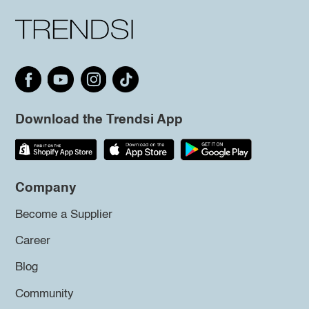
Download the Trendsi App
Company
Become a Supplier
Career
Blog
Community