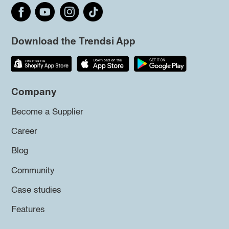
Download the Trendsi App
Company
Become a Supplier
Career
Blog
Community
Case studies
Features