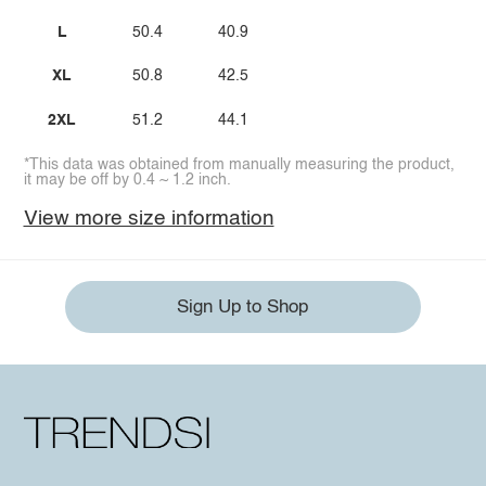
L
50.4
40.9
XL
50.8
42.5
2XL
51.2
44.1
*This data was obtained from manually measuring the product,
it may be off by 0.4 ~ 1.2 inch.
View more size information
Sign Up to Shop