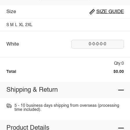
Size
SIZE GUIDE
S
M
L
XL
2XL
White
0-0-0-0-0
Qty:0
Total
$0.00
Shipping & Return
5 - 10 business days shipping from overseas (processing
time included).
Product Details