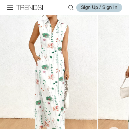
Sign Up / Sign In