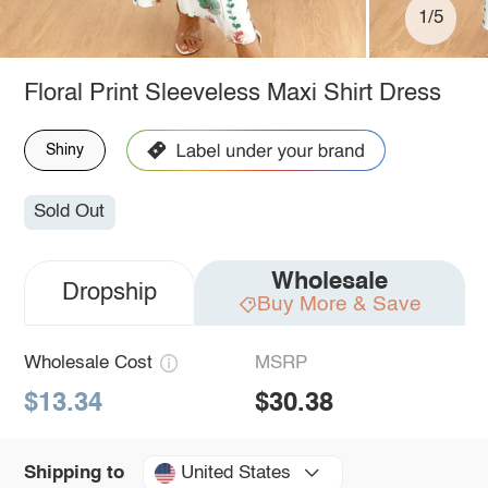
1/5
Floral Print Sleeveless Maxi Shirt Dress
Shiny
Sold Out
Wholesale
Dropship
Buy More & Save
Wholesale Cost
MSRP
$13.34
$30.38
United States
Shipping to