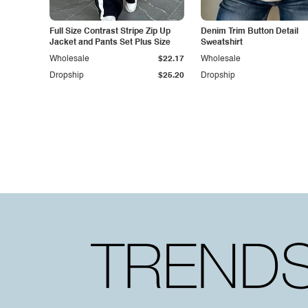
Full Size Contrast Stripe Zip Up
Denim Trim Button Detail
Jacket and Pants Set Plus Size
Sweatshirt
Wholesale
$22.17
Wholesale
Dropship
$25.20
Dropship