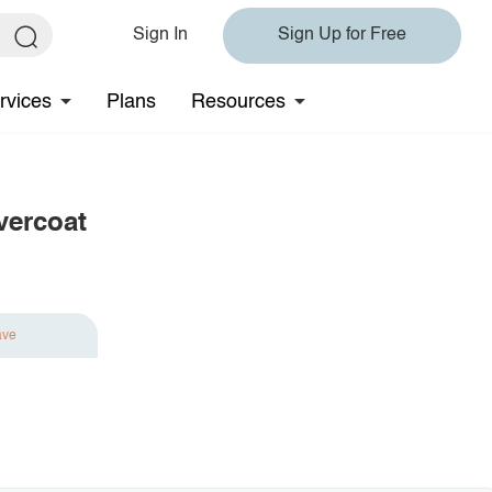
Sign In
Sign Up for Free
rvices
Plans
Resources
vercoat
ave