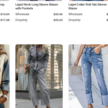
Drop
Lapel Neck Long Sleeve Blazer
Lapel Collar Roll-Tab Sleeve
with Pockets
Blazer
$13.64
Wholesale
$20.45
Wholesale
$17.28
Dropship
$23.24
Dropship