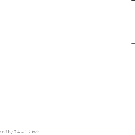
off by 0.4 ~ 1.2 inch.