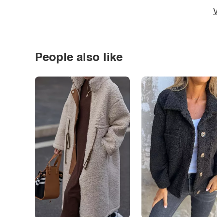
V
People also like