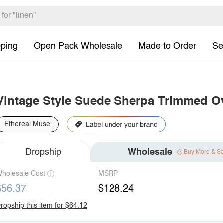
pping
Open Pack Wholesale
Made to Order
Se
Vintage Style Suede Sherpa Trimmed O
Ethereal Muse
Dropship
Wholesale
Buy More & S
holesale Cost
MSRP
$56.37
$128.24
ropship this item for $64.12