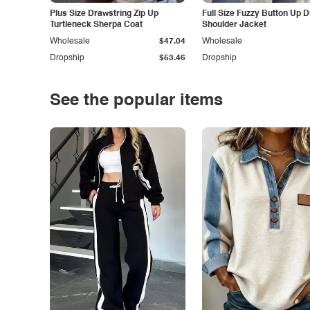
Plus Size Drawstring Zip Up
Full Size Fuzzy Button Up 
Turtleneck Sherpa Coat
Shoulder Jacket
Wholesale
$47.04
Wholesale
Dropship
$53.46
Dropship
See the popular items