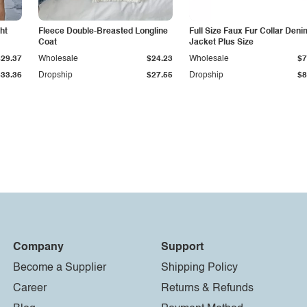
ht
Fleece Double-Breasted Longline
Full Size Faux Fur Collar Deni
Coat
Jacket Plus Size
$29.37
Wholesale
$24.23
Wholesale
$7
$33.36
Dropship
$27.55
Dropship
$8
Company
Support
Become a Supplier
Shipping Policy
Career
Returns & Refunds