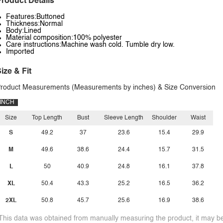
roduct Details
Features:Buttoned
Thickness:Normal
Body:Lined
Material composition:100% polyester
Care instructions:Machine wash cold. Tumble dry low.
Imported
ize & Fit
roduct Measurements (Measurements by inches) & Size Conversion
INCH
Size
Top Length
Bust
Sleeve Length
Shoulder
Waist
S
49.2
37
23.6
15.4
29.9
M
49.6
38.6
24.4
15.7
31.5
L
50
40.9
24.8
16.1
37.8
XL
50.4
43.3
25.2
16.5
36.2
2XL
50.8
45.7
25.6
16.9
38.6
This data was obtained from manually measuring the product, it may be 