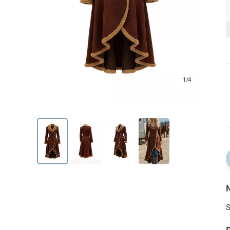
1/4
N
S