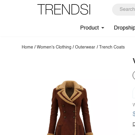
Product
Dropshi
Home
/
Women's Clothing
/
Outerwear
/
Trench Coats
W
D