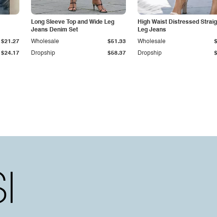
Long Sleeve Top and Wide Leg
High Waist Distressed Straig
Jeans Denim Set
Leg Jeans
$21.27
Wholesale
$51.33
Wholesale
$24.17
Dropship
$58.37
Dropship