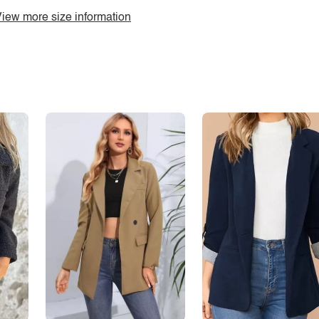
iew more size information