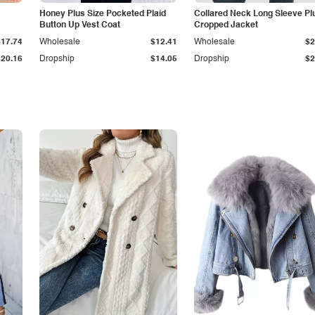
Honey Plus Size Pocketed Plaid
Collared Neck Long Sleeve Pl
Button Up Vest Coat
Cropped Jacket
$17.74
Wholesale
$12.41
Wholesale
$2
$20.16
Dropship
$14.05
Dropship
$2