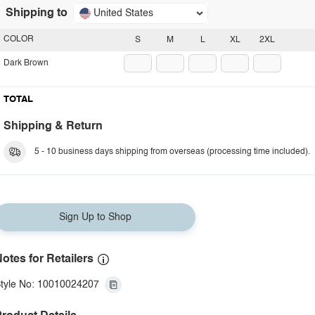
Shipping to
United States
COLOR
S
M
L
XL
2XL
Dark Brown
TOTAL
Shipping & Return
5 - 10 business days shipping from overseas (processing time included).
Sign Up to Shop
otes for Retailers
tyle No: 10010024207