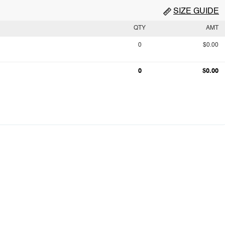
SIZE GUIDE
QTY
AMT
0
$0.00
0
$0.00