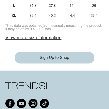
L
35.8
37.8
14
26
XL
36.4
40.2
14.4
26.4
*This data was obtained from manually measuring the product,
it may be off by 0.4 ~ 1.2 inch.
View more size information
Sign Up to Shop