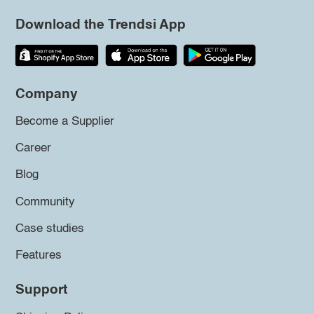
Download the Trendsi App
Company
Become a Supplier
Career
Blog
Community
Case studies
Features
Support