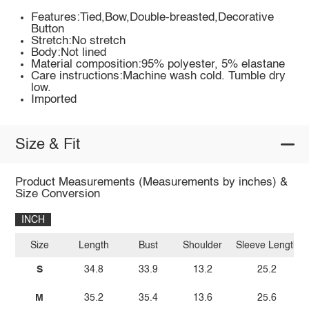
Features:Tied,Bow,Double-breasted,Decorative
Button
Stretch:No stretch
Body:Not lined
Material composition:95% polyester, 5% elastane
Care instructions:Machine wash cold. Tumble dry
low.
Imported
Size & Fit
Product Measurements (Measurements by inches) &
Size Conversion
INCH
Size
Length
Bust
Shoulder
Sleeve Length
S
34.8
33.9
13.2
25.2
M
35.2
35.4
13.6
25.6