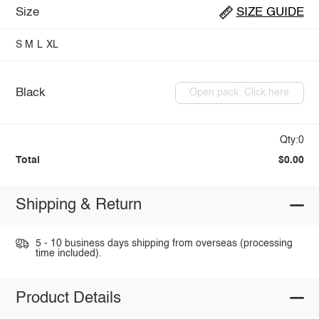
Size
SIZE GUIDE
S
M
L
XL
Black
Open pack: Click here
Qty:0
Total
$0.00
Shipping & Return
5 - 10 business days shipping from overseas (processing
time included).
Product Details