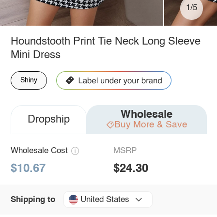
1/5
Houndstooth Print Tie Neck Long Sleeve
Mini Dress
Shiny
Wholesale
Dropship
Buy More & Save
Wholesale Cost
MSRP
$10.67
$24.30
United States
Shipping to