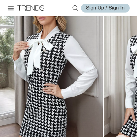
Sign Up / Sign In