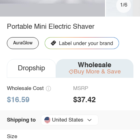
1/6
Portable Mini Electric Shaver
AuraGlow
Wholesale
Dropship
Buy More & Save
Wholesale Cost
MSRP
$16.59
$37.42
United States
Shipping to
Size