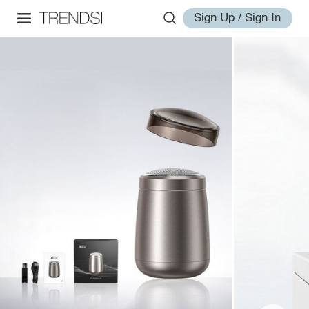
Sign Up / Sign In