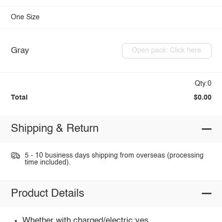
One Size
Gray
Open pack: Click here
Qty:0
Total
$0.00
Shipping & Return
5 - 10 business days shipping from overseas (processing
time included).
Product Details
Whether with charged/electric:yes