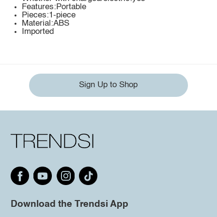
Features:Portable
Pieces:1-piece
Material:ABS
Imported
Sign Up to Shop
Download the Trendsi App