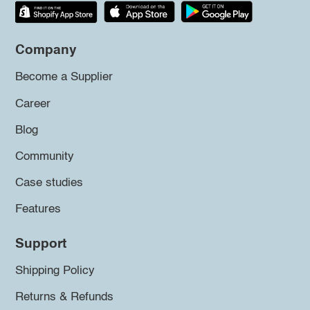
Company
Become a Supplier
Career
Blog
Community
Case studies
Features
Support
Shipping Policy
Returns & Refunds