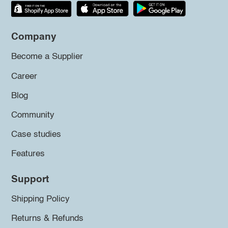
Company
Become a Supplier
Career
Blog
Community
Case studies
Features
Support
Shipping Policy
Returns & Refunds