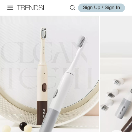
Sign Up / Sign In