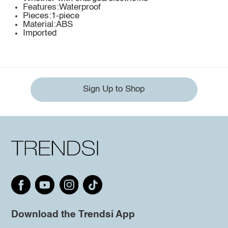
Features:Waterproof
Pieces:1-piece
Material:ABS
Imported
Sign Up to Shop
Download the Trendsi App