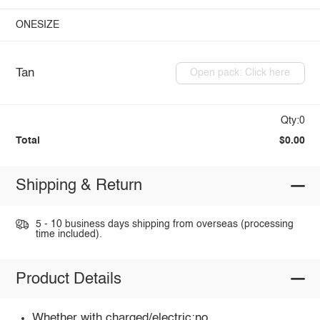
ONESIZE
Tan
Open pack: Click here
Qty:0
Total
$0.00
Shipping & Return
5 - 10 business days shipping from overseas (processing
time included).
Product Details
Whether with charged/electric:no