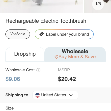
1/5
Rechargeable Electric Toothbrush
VitaSonic
Wholesale
Dropship
Buy More & Save
Wholesale Cost
MSRP
$9.06
$20.42
United States
Shipping to
Size