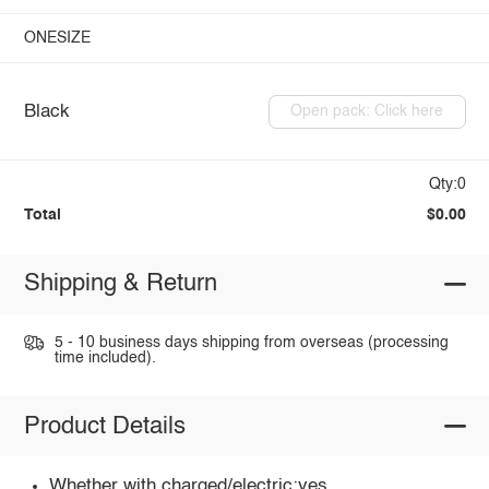
ONESIZE
Black
Open pack: Click here
Qty:0
Total
$0.00
Shipping & Return
5 - 10 business days shipping from overseas (processing
time included).
Product Details
Whether with charged/electric:yes