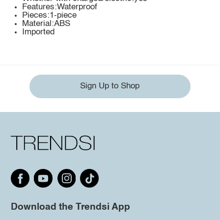
Features:Waterproof
Pieces:1-piece
Material:ABS
Imported
Sign Up to Shop
Download the Trendsi App