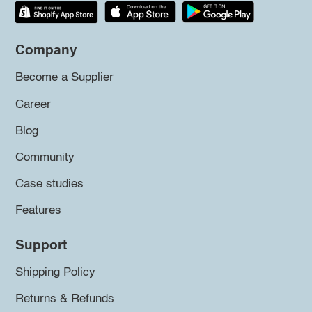
Company
Become a Supplier
Career
Blog
Community
Case studies
Features
Support
Shipping Policy
Returns & Refunds