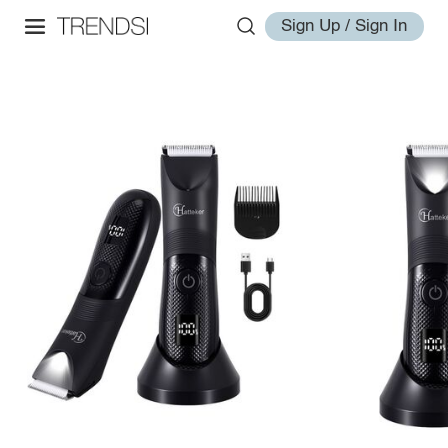
Sign Up / Sign In