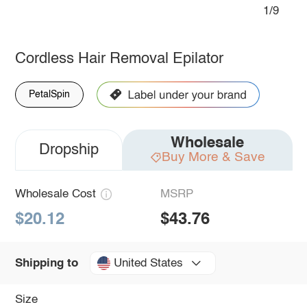
1/9
Cordless Hair Removal Epilator
PetalSpin
Wholesale
Dropship
Buy More & Save
Wholesale Cost
MSRP
$20.12
$43.76
United States
Shipping to
Size